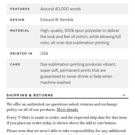
Around 40,000 words
FEATURES
Edward W. Kemble
DESIGN
High-quality, 100% spun polyester to deliver
MATERIAL
the look and feel of cotton, while allowing full
color, all-over dye sublimation printing.
USA
PRINTED IN
Dye sublimation printing produces vibrant,
CARE
super soft, permanent prints that are
guaranteed to never shrink or fade when
machine washed.
SHIPPING
& RETURNS
We offer an unlimited, no questions asked, returns and exchange
policy on all of our products.
More details
Every T-Shirt is made to order, and the expected ship date for this item
if you place an order today is shown above the add to cart button.
Please note that we aren’t able to take responsibility for any additional