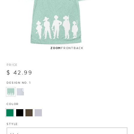
ZOOM
FRONT
BACK
PRICE
$ 42.99
DESIGN NO. 1
COLOR
STYLE