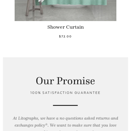
Shower Curtain
$72.00
Our Promise
100% SATISFACTION GUARANTEE
At Litographs, we have a no questions asked returns and
exchanges policy*. We want to make sure that you love