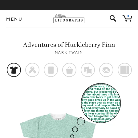
s
0
MENU
Adventures of Huckleberry Finn
MARK TWAIN
t
f
p
o
%
@
)