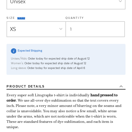
SIZE
QUANTITY
Expected Shipping
Unisex/Kids:
Order today for expected ship date of August 12
Women's:
Order today for expected ship date of August 12
Long sleeve:
Order today for expected ship date of April 6
PRODUCT
DETAILS
Every super soft Litographs t-shirt is individually ​
hand pressed to
order
​. We use all-over dye sublimation so that the text covers every
inch. Please note, a very minor amount of blurring on the seams and
collar is unavoidable. You may also notice a few small, white areas
under the arms, which are not noticeable when the t-shirt is worn.
These are standard features of dye sublimation, and each item is
unique.