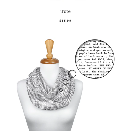
Tote
$35.99