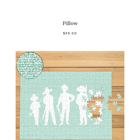
Pillow
$39.00