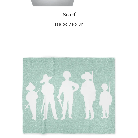
Scarf
$39.00 AND UP