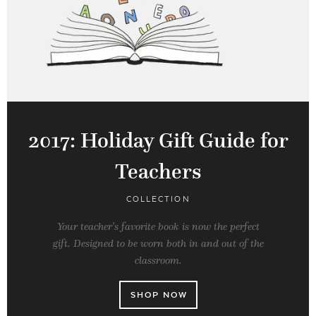
2017: Holiday Gift Guide for
Teachers
COLLECTION
Your teacher's favorite book is now the perfect
gift. Designed to be worn both in and out of the
classroom.
SHOP NOW