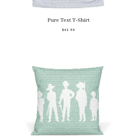
Pure Text T-Shirt
$42.99