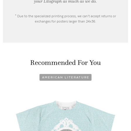
your Litograph as
much as we do.
* Due to the specialized printing process, we can’t accept returns or
exchanges for posters larger than 24x36.
Recommended For You
AMERICAN LITERATURE