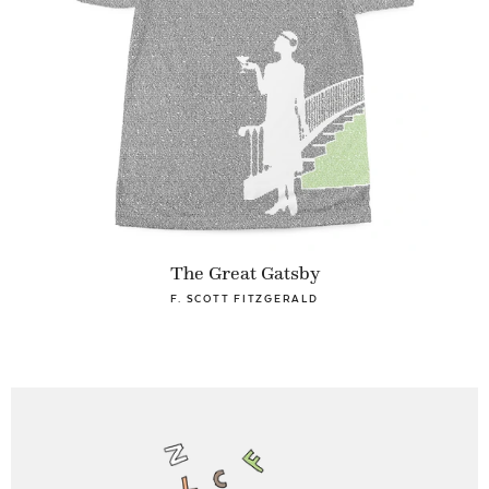
The Great Gatsby
F. SCOTT FITZGERALD