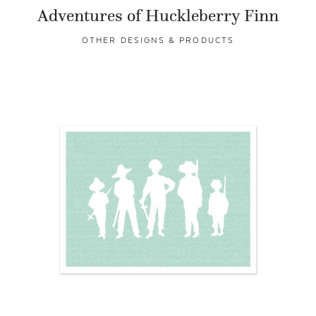
Adventures of Huckleberry Finn
OTHER DESIGNS & PRODUCTS