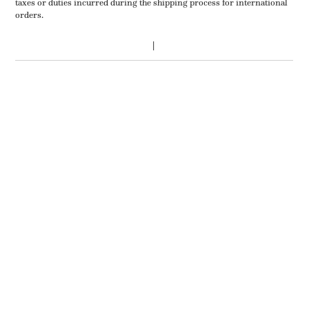
taxes or duties incurred during the shipping process for international
orders.