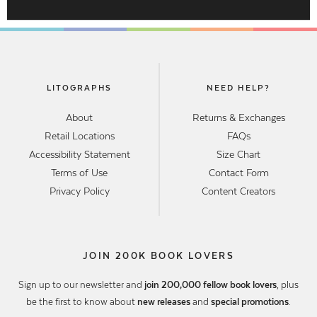
LITOGRAPHS
NEED HELP?
About
Returns & Exchanges
Retail Locations
FAQs
Accessibility Statement
Size Chart
Terms of Use
Contact Form
Privacy Policy
Content Creators
JOIN 200K BOOK LOVERS
Sign up to our newsletter and
join 200,000 fellow book lovers
, plus
be the first to know about
new releases
and
special promotions
.