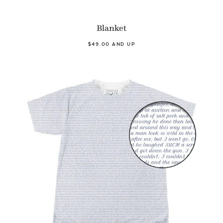
Blanket
$49.00 AND UP