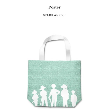
Poster
$19.00 AND UP