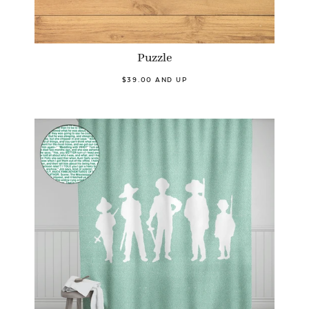
Puzzle
$39.00 AND UP