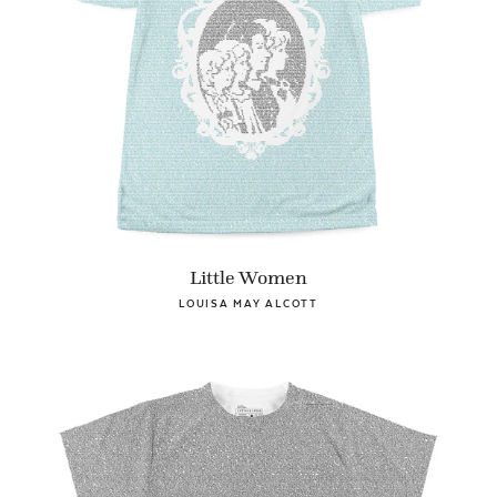
Little Women
LOUISA MAY ALCOTT