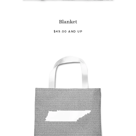
Blanket
$49.00 AND UP