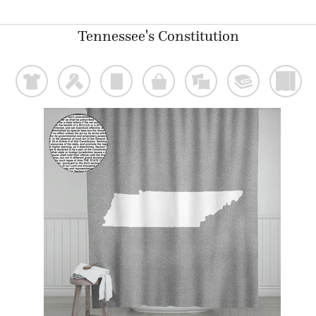
Tennessee's Constitution
t
f
p
o
%
@
)