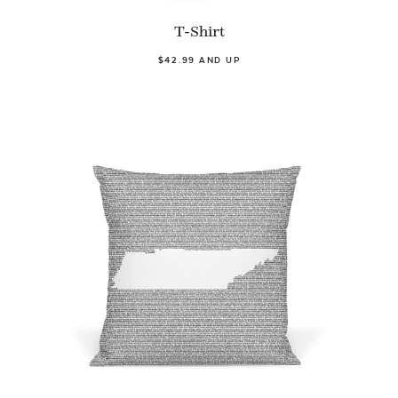
T-Shirt
$42.99 AND UP