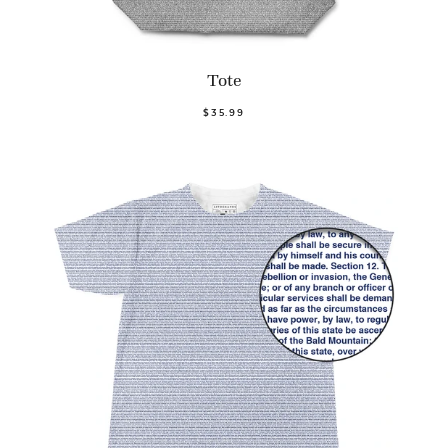
Tote
$35.99