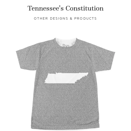
Tennessee's Constitution
OTHER DESIGNS & PRODUCTS