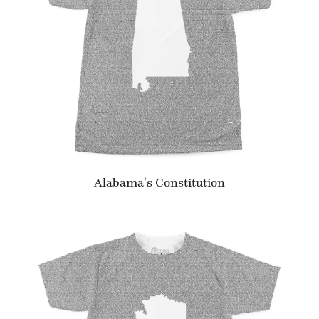
Alabama's Constitution