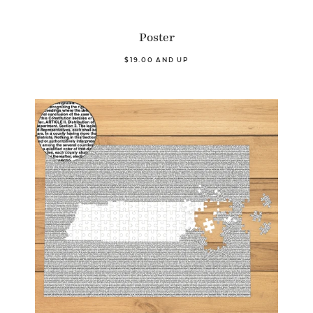
Poster
$19.00 AND UP