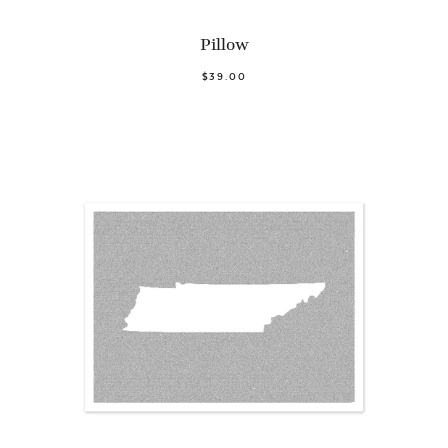
Pillow
$39.00