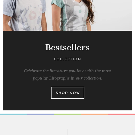
Bestsellers
COLLECTION
Celebrate the literature you love with the most
popular Litographs in our collection.
SHOP NOW