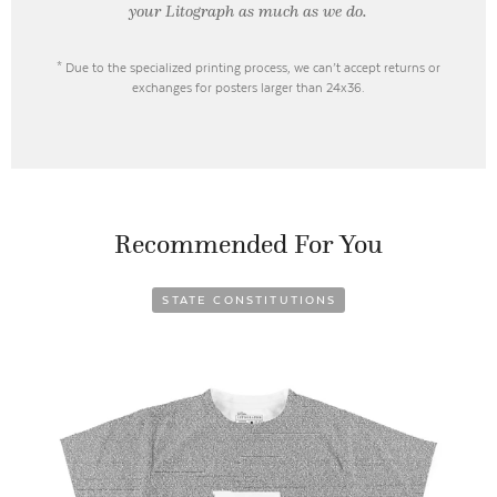
your Litograph as
much as we do.
* Due to the specialized printing process, we can’t accept returns or
exchanges for posters larger than 24x36.
Recommended For You
STATE CONSTITUTIONS