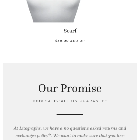
Scarf
$39.00 AND UP
Our Promise
100% SATISFACTION GUARANTEE
At Litographs, we have a no questions asked returns and
exchanges policy*. We want to make sure that you love