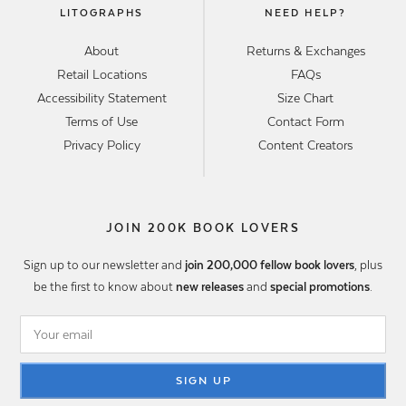
LITOGRAPHS
NEED HELP?
About
Returns & Exchanges
Retail Locations
FAQs
Accessibility Statement
Size Chart
Terms of Use
Contact Form
Privacy Policy
Content Creators
JOIN 200K BOOK LOVERS
Sign up to our newsletter and
join 200,000 fellow book lovers
, plus
be the first to know about
new releases
and
special promotions
.
SIGN UP