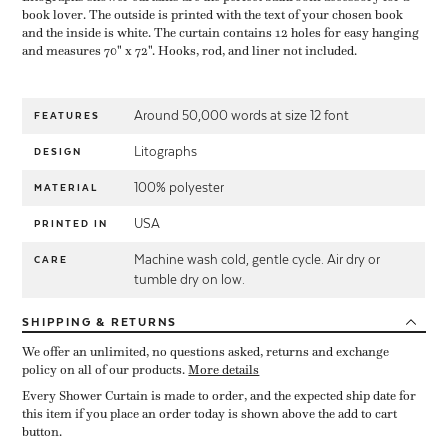
book lover. The outside is printed with the text of your chosen book
and the inside is white. The curtain contains 12 holes for easy hanging
and measures 70" x 72". Hooks, rod, and liner not included.
Around 50,000 words at size 12 font
FEATURES
Litographs
DESIGN
100% polyester
MATERIAL
USA
PRINTED IN
Machine wash cold, gentle cycle. Air dry or
CARE
tumble dry on low.
SHIPPING
& RETURNS
We offer an unlimited, no questions asked, returns and exchange
policy on all of our products.
More details
Every Shower Curtain is made to order, and the expected ship date for
this item if you place an order today is shown above the add to cart
button.