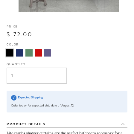
PRICE
$ 72.00
COLOR
QUANTITY
Expected Shipping
Order today for expected ship date of August 12
PRODUCT
DETAILS
Litographs shower curtains are the perfect bathroom accessory for a