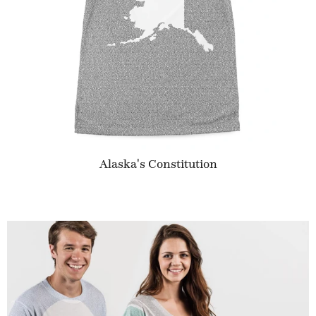
Alaska's Constitution