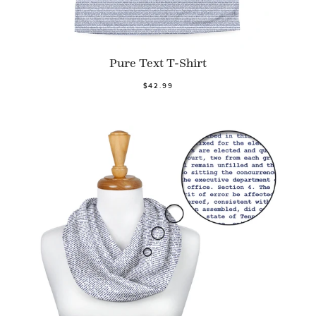
Pure Text T-Shirt
$42.99