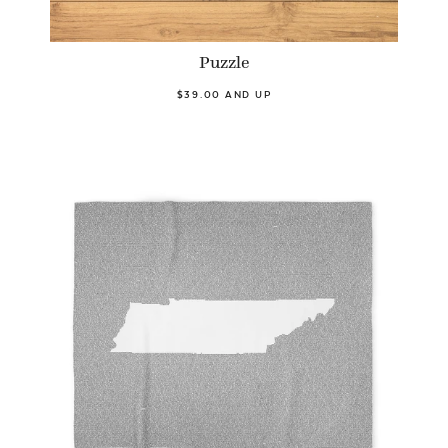
Puzzle
$39.00 AND UP