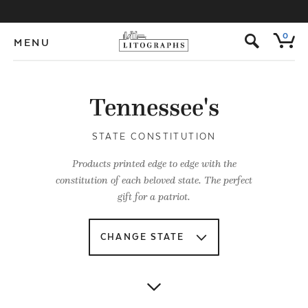
s
0
MENU
Tennessee's
STATE CONSTITUTION
Products printed edge to edge with the
constitution of each beloved state. The perfect
gift for a patriot.