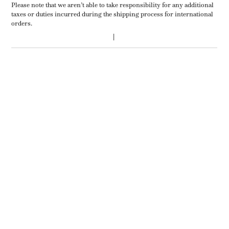
Please note that we aren’t able to take responsibility for any additional
taxes or duties incurred during the shipping process for international
orders.