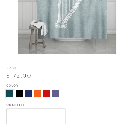
PRICE
$ 72.00
COLOR
QUANTITY