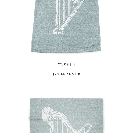
T-Shirt
$42.99 AND UP