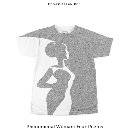
EDGAR ALLAN POE
Phenomenal Woman: Four Poems