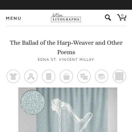
s
0
MENU
The Ballad of the Harp-Weaver and Other
Poems
EDNA ST. VINCENT MILLAY
t
f
p
o
%
@
)