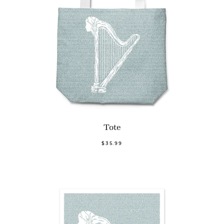
Tote
$35.99