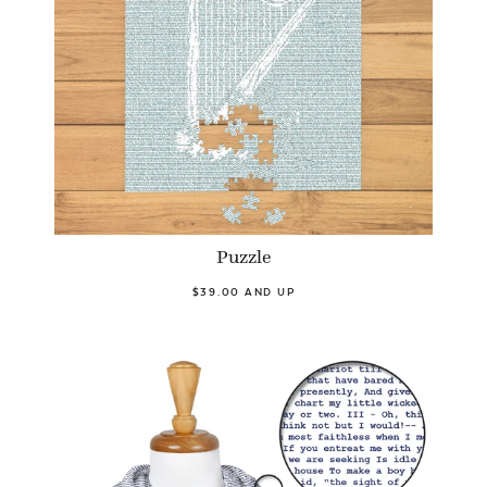
Puzzle
$39.00 AND UP