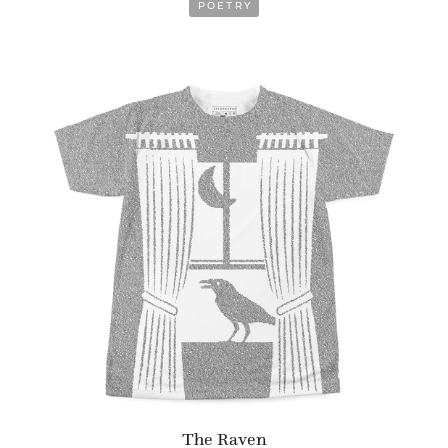
POETRY
The Raven