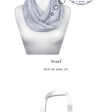
Scarf
$39.00 AND UP