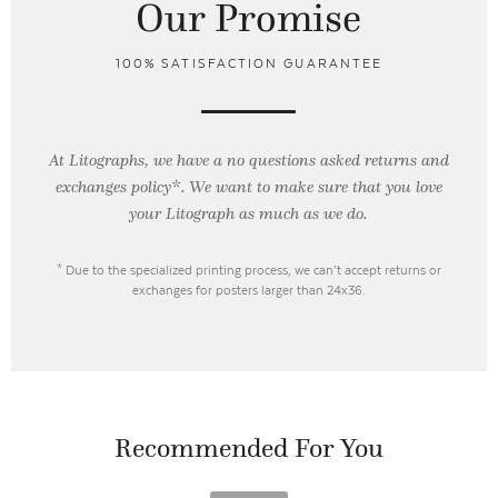
Our Promise
100% SATISFACTION GUARANTEE
At Litographs, we have a no questions asked returns and
exchanges policy*. We want to make sure that you love
your Litograph as
much as we do.
* Due to the specialized printing process, we can’t accept returns or
exchanges for posters larger than 24x36.
Recommended For You