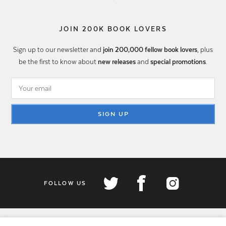
JOIN 200K BOOK LOVERS
Sign up to our newsletter and
join 200,000 fellow book lovers
, plus
be the first to know about
new releases
and
special promotions
.
SIGN UP
FOLLOW US