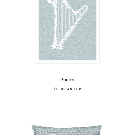
Poster
$19.00 AND UP