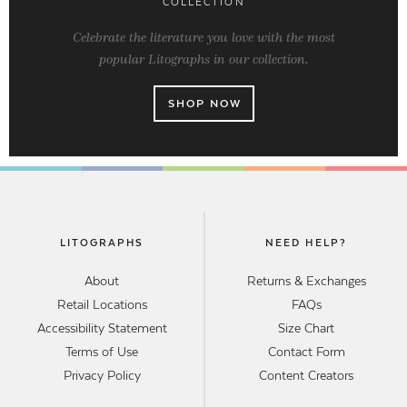
COLLECTION
Celebrate the literature you love with the most
popular Litographs in our collection.
SHOP NOW
LITOGRAPHS
NEED HELP?
About
Returns & Exchanges
Retail Locations
FAQs
Accessibility Statement
Size Chart
Terms of Use
Contact Form
Privacy Policy
Content Creators