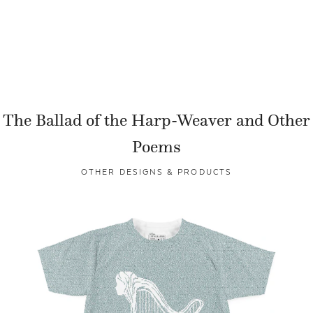
The Ballad of the Harp-Weaver and Other
Poems
OTHER DESIGNS & PRODUCTS