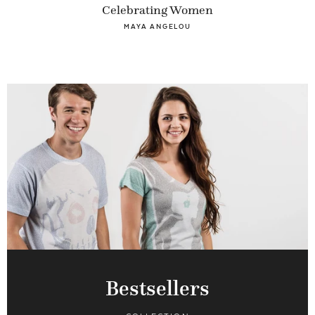
Celebrating Women
MAYA ANGELOU
Bestsellers