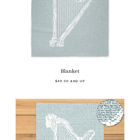
Blanket
$49.00 AND UP