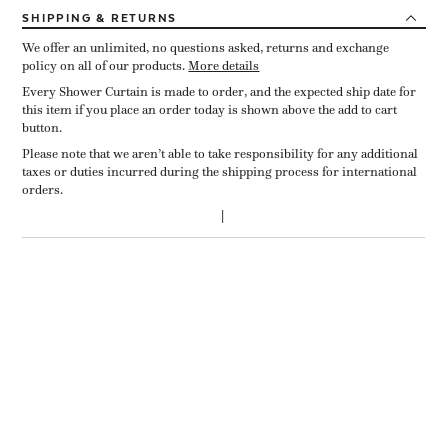
SHIPPING
& RETURNS
We offer an unlimited, no questions asked, returns and exchange
policy on all of our products.
More details
Every Shower Curtain is made to order, and the expected ship date for
this item if you place an order today is shown above the add to cart
button.
Please note that we aren’t able to take responsibility for any additional
taxes or duties incurred during the shipping process for international
orders.