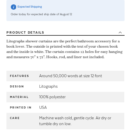
Expected Shipping
Order today for expected ship date of August 12
PRODUCT
DETAILS
Litographs shower curtains are the perfect bathroom accessory for a
book lover. The outside is printed with the text of your chosen book
and the inside is white. The curtain contains 12 holes for easy hanging
and measures 70" x 72". Hooks, rod, and liner not included.
Around 50,000 words at size 12 font
FEATURES
Litographs
DESIGN
100% polyester
MATERIAL
USA
PRINTED IN
Machine wash cold, gentle cycle. Air dry or
CARE
tumble dry on low.