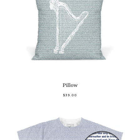
Pillow
$39.00