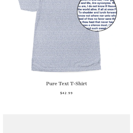
Pure Text T-Shirt
$42.99