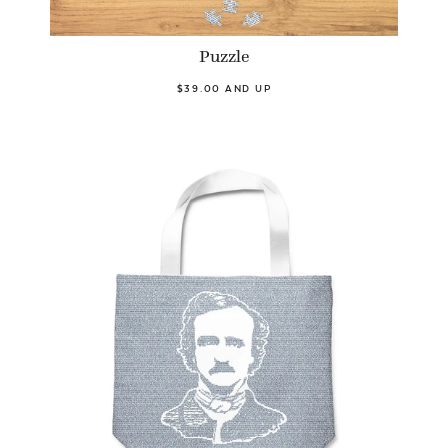
Puzzle
$39.00 AND UP