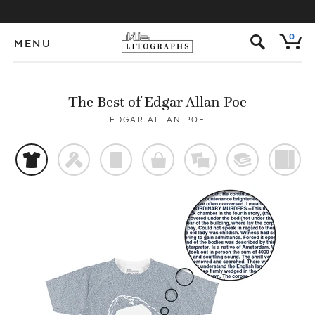
s
0
MENU
The Best of Edgar Allan Poe
EDGAR ALLAN POE
t
f
p
o
%
@
)