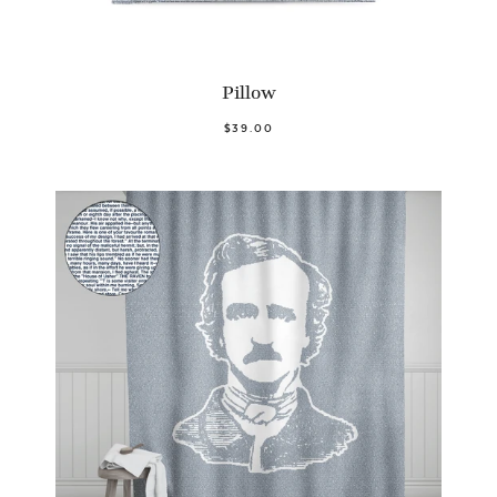
Pillow
$39.00