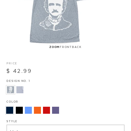
ZOOM
FRONT
BACK
PRICE
$ 42.99
DESIGN NO. 1
COLOR
STYLE