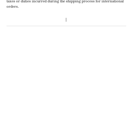
taxes or duties incurred during the shipping process for international
orders.