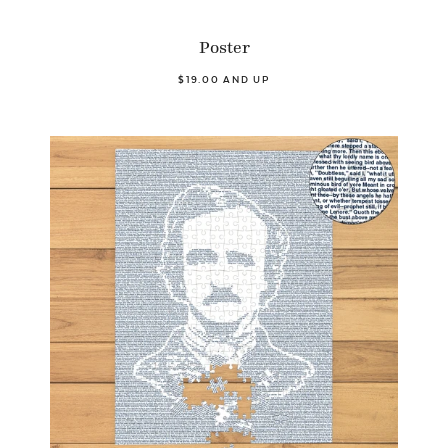
Poster
$19.00 AND UP