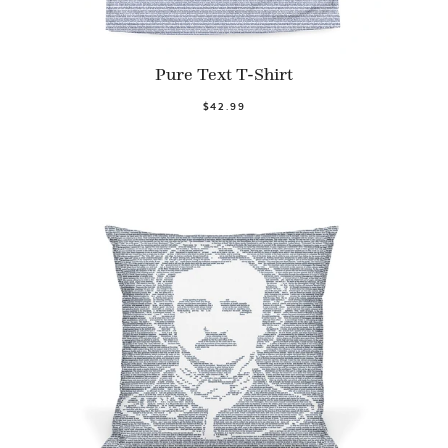
Pure Text T-Shirt
$42.99