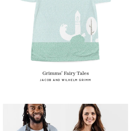
Grimms' Fairy Tales
JACOB AND WILHELM GRIMM