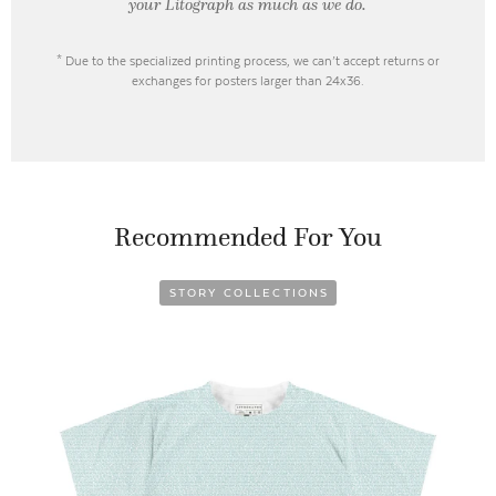
your Litograph as
much as we do.
* Due to the specialized printing process, we can’t accept returns or
exchanges for posters larger than 24x36.
Recommended For You
STORY COLLECTIONS