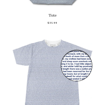
Tote
$35.99