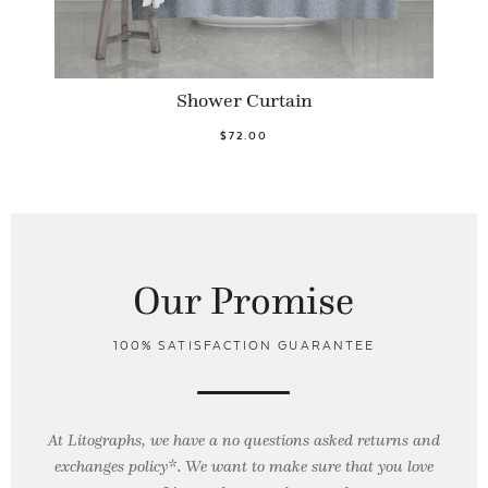
Shower Curtain
$72.00
Our Promise
100% SATISFACTION GUARANTEE
At Litographs, we have a no questions asked returns and
exchanges policy*. We want to make sure that you love