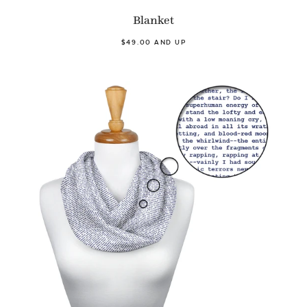
Blanket
$49.00 AND UP