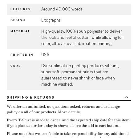
Around 40,000 words
FEATURES
Litographs
DESIGN
High-quality, 100% spun polyester to deliver
MATERIAL
the look and feel of cotton, while allowing full
color, all-over dye sublimation printing.
USA
PRINTED IN
Dye sublimation printing produces vibrant,
CARE
super soft, permanent prints that are
guaranteed to never shrink or fade when
machine washed.
SHIPPING
& RETURNS
We offer an unlimited, no questions asked, returns and exchange
policy on all of our products.
More details
Every T-Shirt is made to order, and the expected ship date for this item
if you place an order today is shown above the add to cart button.
Please note that we aren’t able to take responsibility for any additional