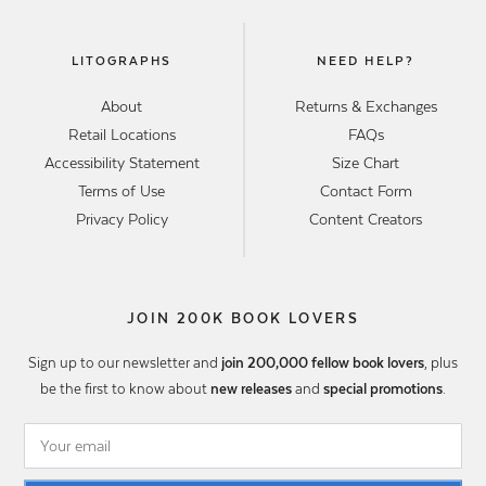
LITOGRAPHS
NEED HELP?
About
Returns & Exchanges
Retail Locations
FAQs
Accessibility Statement
Size Chart
Terms of Use
Contact Form
Privacy Policy
Content Creators
JOIN 200K BOOK LOVERS
Sign up to our newsletter and
join 200,000 fellow book lovers
, plus
be the first to know about
new releases
and
special promotions
.