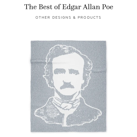
The Best of Edgar Allan Poe
OTHER DESIGNS & PRODUCTS