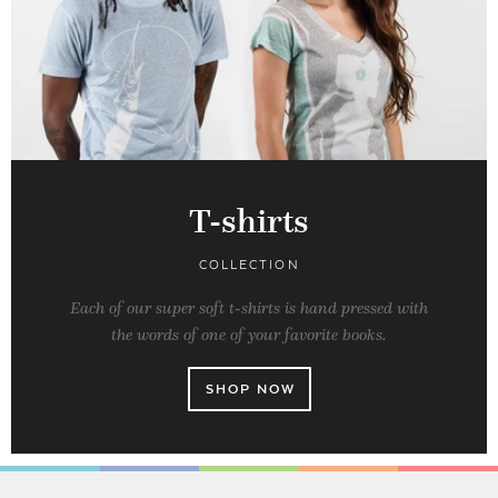
T-shirts
COLLECTION
Each of our super soft t-shirts is hand pressed with
the words of one of your favorite books.
SHOP NOW