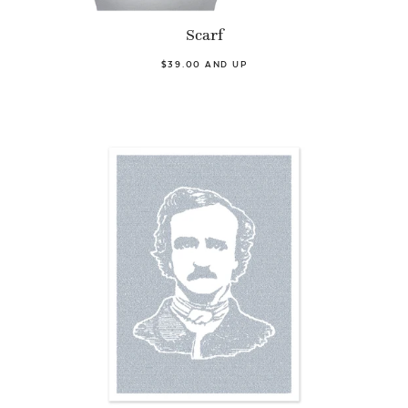
Scarf
$39.00 AND UP