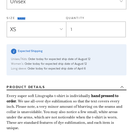
SIZE
QUANTITY
Expected Shipping
Unisex/Kids:
Order today for expected ship date of August 12
Women's:
Order today for expected ship date of August 12
Long sleeve:
Order today for expected ship date of April 6
PRODUCT
DETAILS
Every super soft Litographs t-shirt is individually ​
hand pressed to
order
​. We use all-over dye sublimation so that the text covers every
inch. Please note, a very minor amount of blurring on the seams and
collar is unavoidable. You may also notice a few small, white areas
under the arms, which are not noticeable when the t-shirt is worn.
These are standard features of dye sublimation, and each item is
unique.