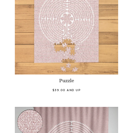
Puzzle
$39.00 AND UP