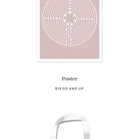
Poster
$19.00 AND UP