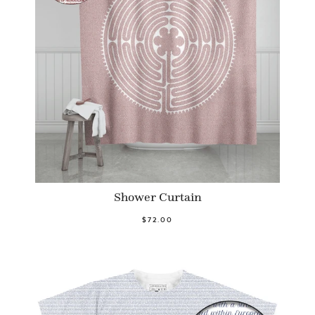
Shower Curtain
$72.00