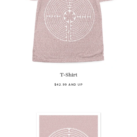
T-Shirt
$42.99 AND UP