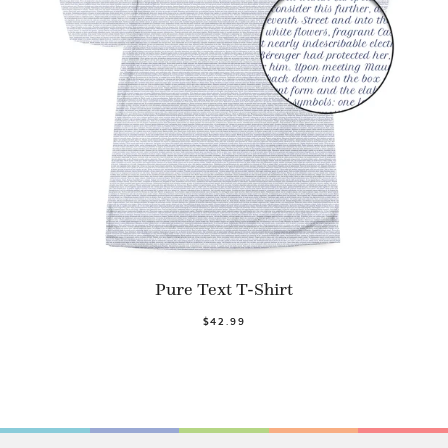
Pure Text T-Shirt
$42.99