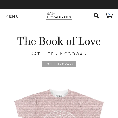
s
0
MENU
The Book of Love
KATHLEEN MCGOWAN
CONTEMPORARY