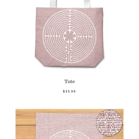
Tote
$35.99