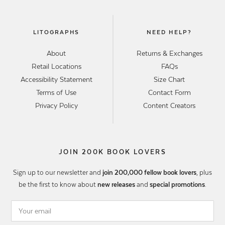
LITOGRAPHS
NEED HELP?
About
Returns & Exchanges
Retail Locations
FAQs
Accessibility Statement
Size Chart
Terms of Use
Contact Form
Privacy Policy
Content Creators
JOIN 200K BOOK LOVERS
Sign up to our newsletter and
join 200,000 fellow book lovers
, plus
be the first to know about
new releases
and
special promotions
.