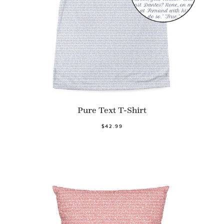
Pure Text T-Shirt
$42.99