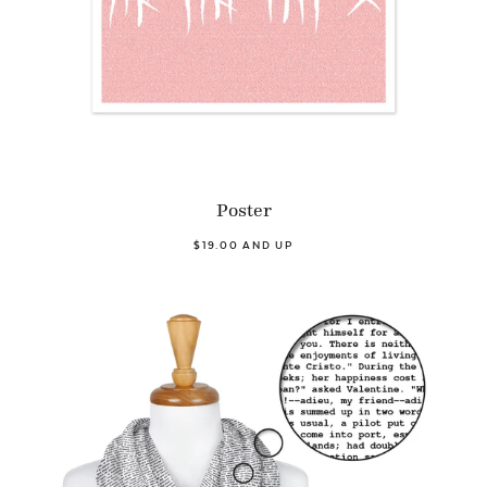
Poster
$19.00 AND UP