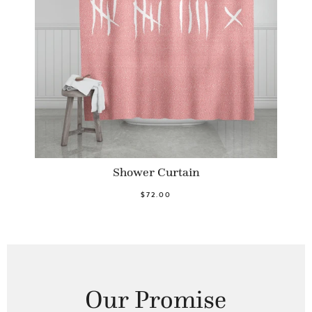
Shower Curtain
$72.00
Our Promise