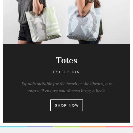
Totes
COLLECTION
Equally suitable for the beach or the library, our
totes will ensure you always bring a book.
SHOP NOW