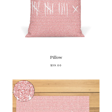
Pillow
$39.00