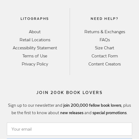
LITOGRAPHS
NEED HELP?
About
Returns & Exchanges
Retail Locations
FAQs
Accessibility Statement
Size Chart
Terms of Use
Contact Form
Privacy Policy
Content Creators
JOIN 200K BOOK LOVERS
Sign up to our newsletter and
join 200,000 fellow book lovers
, plus
be the first to know about
new releases
and
special promotions
.