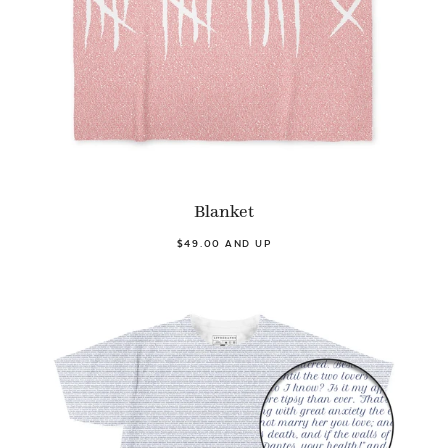
Blanket
$49.00 AND UP