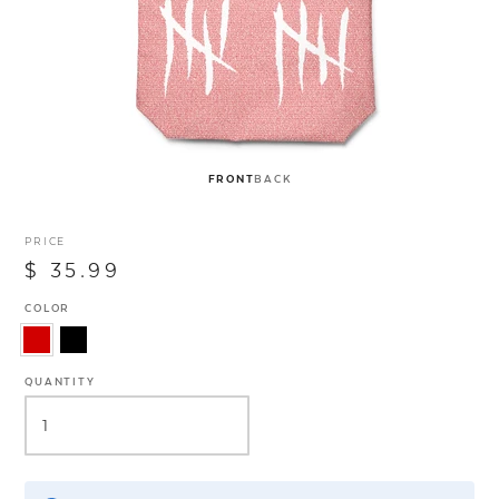
FRONT
BACK
PRICE
$ 35.99
COLOR
QUANTITY