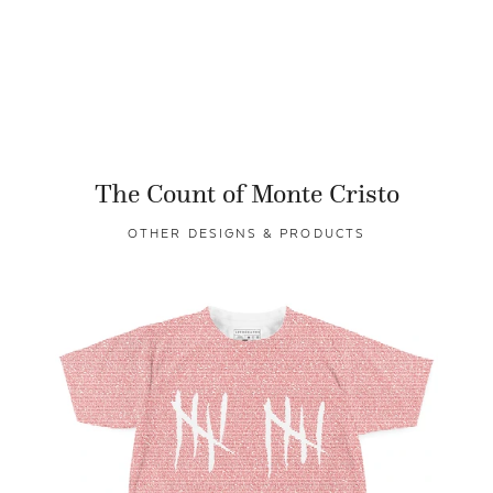
The Count of Monte Cristo
OTHER DESIGNS & PRODUCTS