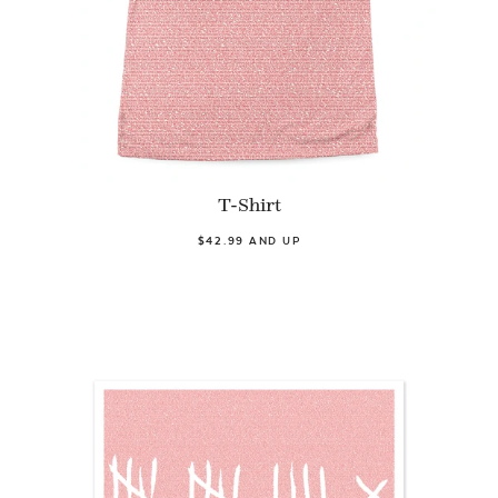
T-Shirt
$42.99 AND UP