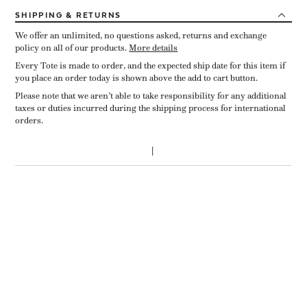
SHIPPING
& RETURNS
We offer an unlimited, no questions asked, returns and exchange
policy on all of our products.
More details
Every Tote is made to order, and the expected ship date for this item if
you place an order today is shown above the add to cart button.
Please note that we aren’t able to take responsibility for any additional
taxes or duties incurred during the shipping process for international
orders.