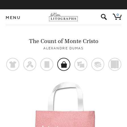
s
0
MENU
The Count of Monte Cristo
ALEXANDRE DUMAS
t
f
p
o
%
@
)