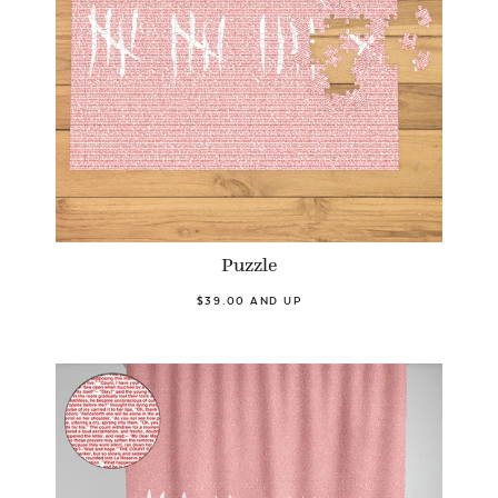
Puzzle
$39.00 AND UP