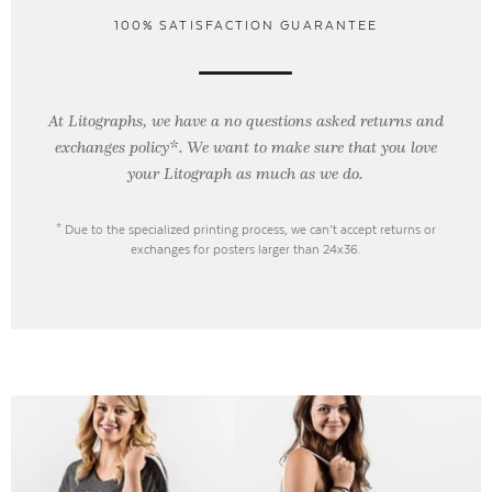
100% SATISFACTION GUARANTEE
At Litographs, we have a no questions asked returns and
exchanges policy*. We want to make sure that you love
your Litograph as
much as we do.
* Due to the specialized printing process, we can’t accept returns or
exchanges for posters larger than 24x36.