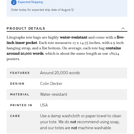
Expected Shipping
Order today for expected ship date of August 12
PRODUCT
DETAILS
Litographs tote bags are highly ​
water-resistant
​ and come with a ​
five-
inch inner pocket
​. Each tote measures 17 x 14.75 inches, with a 9 inch
hanging strap, and a flat bottom. On average, each tote bag ​
contains
around 20,000 words
​, which is about the same length as our 18x24
posters.
Around 20,000 words
FEATURES
Colin Decker
DESIGN
Water-resistant
MATERIAL
USA
PRINTED IN
Use a damp washcloth or paper towel to clean
CARE
your tote. We do
not
recommend using soap,
and our totes are
not
machine washable.