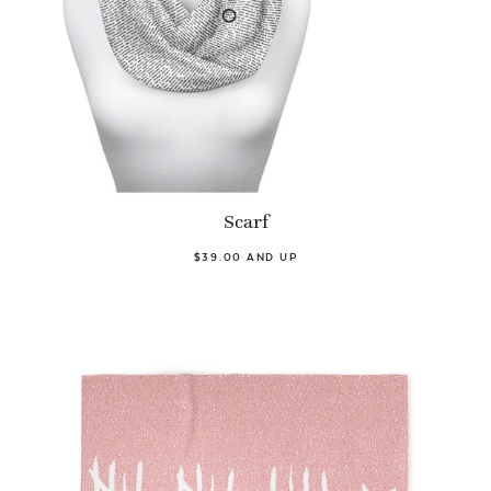
Scarf
$39.00 AND UP