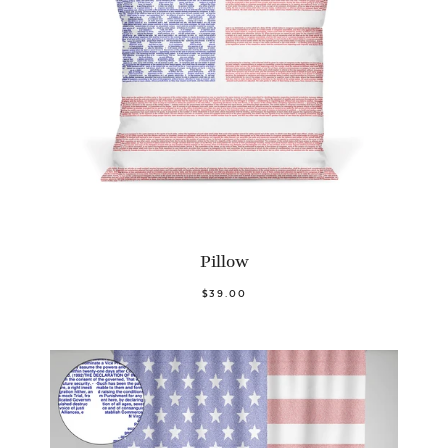
Pillow
$39.00