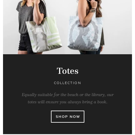
Totes
COLLECTION
Equally suitable for the beach or the library, our
totes will ensure you always bring a book.
SHOP NOW