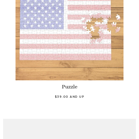
Puzzle
$39.00 AND UP