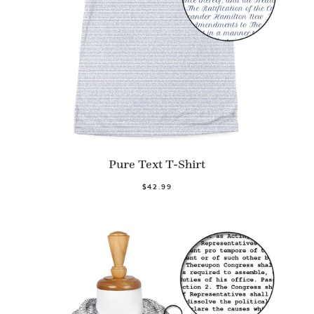
Pure Text T-Shirt
$42.99