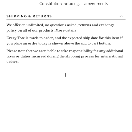
Constitution including all amendments.
SHIPPING
& RETURNS
We offer an unlimited, no questions asked, returns and exchange
policy on all of our products.
More details
Every Tote is made to order, and the expected ship date for this item if
you place an order today is shown above the add to cart button.
Please note that we aren’t able to take responsibility for any additional
taxes or duties incurred during the shipping process for international
orders.