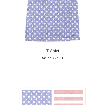
T-Shirt
$42.99 AND UP