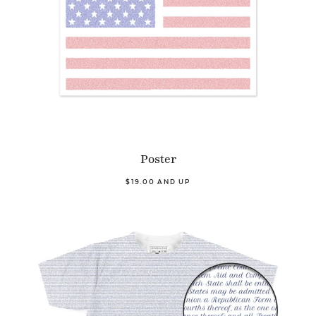
Poster
$19.00 AND UP