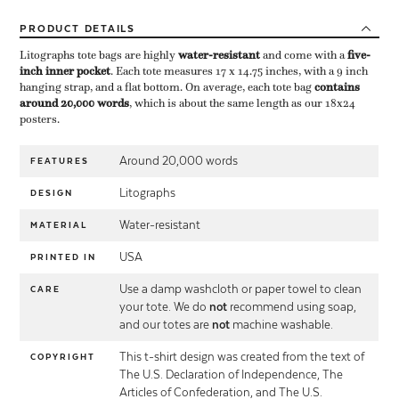
PRODUCT
DETAILS
Litographs tote bags are highly ​
water-resistant
​ and come with a ​
five-
inch inner pocket
​. Each tote measures 17 x 14.75 inches, with a 9 inch
hanging strap, and a flat bottom. On average, each tote bag ​
contains
around 20,000 words
​, which is about the same length as our 18x24
posters.
Around 20,000 words
FEATURES
Litographs
DESIGN
Water-resistant
MATERIAL
USA
PRINTED IN
Use a damp washcloth or paper towel to clean
CARE
your tote. We do
not
recommend using soap,
and our totes are
not
machine washable.
This t-shirt design was created from the text of
COPYRIGHT
The U.S. Declaration of Independence, The
Articles of Confederation, and The U.S.