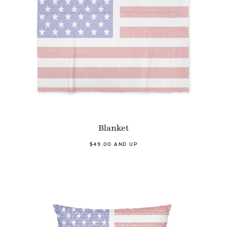
Blanket
$49.00 AND UP