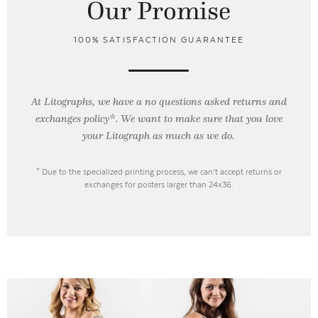
Our Promise
100% SATISFACTION GUARANTEE
At Litographs, we have a no questions asked returns and
exchanges policy*. We want to make sure that you love
your Litograph as
much as we do.
* Due to the specialized printing process, we can’t accept returns or
exchanges for posters larger than 24x36.