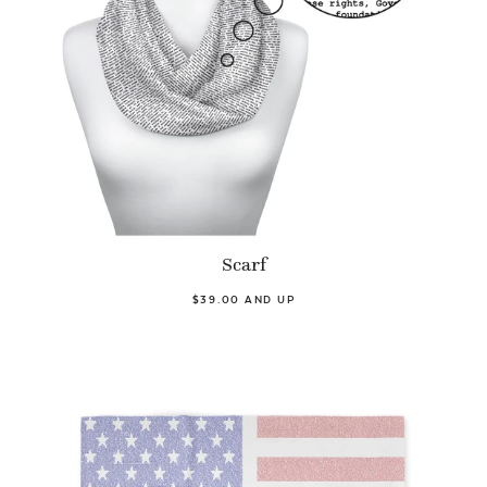
Scarf
$39.00 AND UP