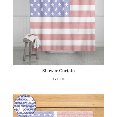
Shower Curtain
$72.00