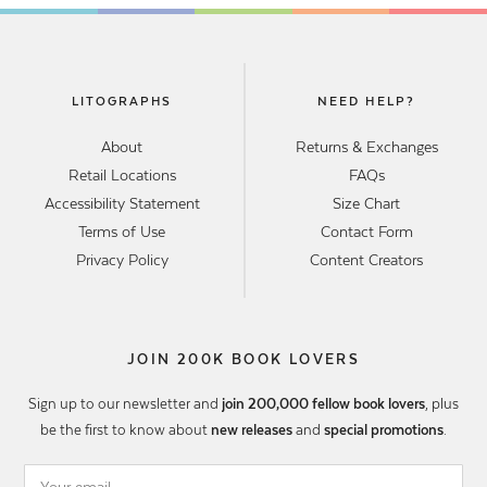
LITOGRAPHS
NEED HELP?
About
Returns & Exchanges
Retail Locations
FAQs
Accessibility Statement
Size Chart
Terms of Use
Contact Form
Privacy Policy
Content Creators
JOIN 200K BOOK LOVERS
Sign up to our newsletter and
join 200,000 fellow book lovers
, plus
be the first to know about
new releases
and
special promotions
.