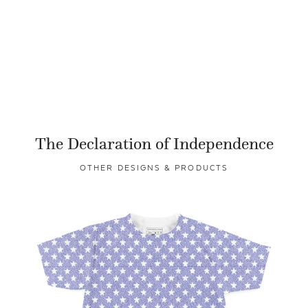
The Declaration of Independence
OTHER DESIGNS & PRODUCTS