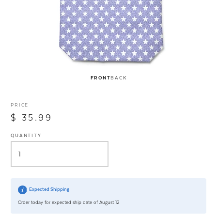
FRONT
BACK
PRICE
$ 35.99
QUANTITY
Expected Shipping
Order today for expected ship date of August 12