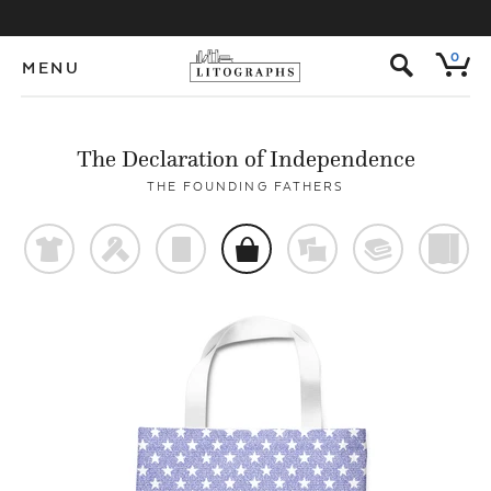
s
0
MENU
The Declaration of Independence
THE FOUNDING FATHERS
t
f
p
o
%
@
)