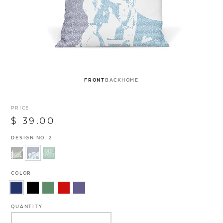
FRONT
BACK
HOME
PRICE
$ 39.00
DESIGN NO. 2
COLOR
QUANTITY