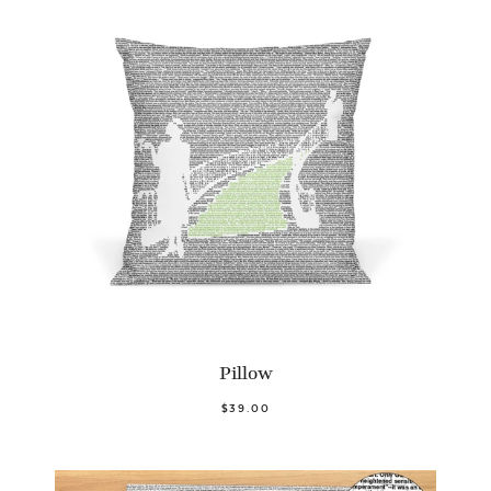
Pillow
$39.00