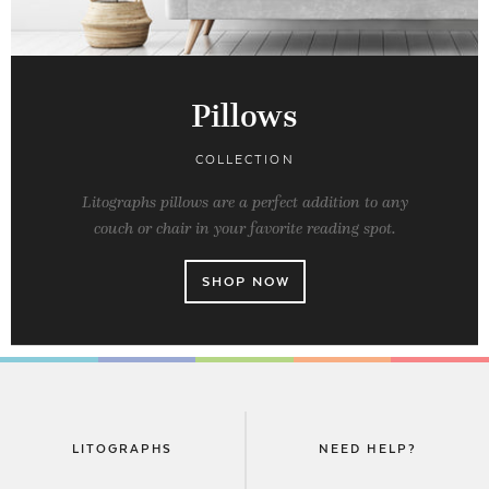
Pillows
COLLECTION
Litographs pillows are a perfect addition to any
couch or chair in your favorite reading spot.
SHOP NOW
LITOGRAPHS
NEED HELP?