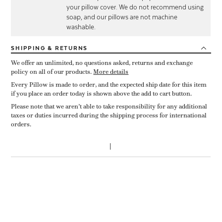
your pillow cover. We do not recommend using
soap, and our pillows are not machine
washable.
SHIPPING
& RETURNS
We offer an unlimited, no questions asked, returns and exchange
policy on all of our products.
More details
Every Pillow is made to order, and the expected ship date for this item
if you place an order today is shown above the add to cart button.
Please note that we aren’t able to take responsibility for any additional
taxes or duties incurred during the shipping process for international
orders.