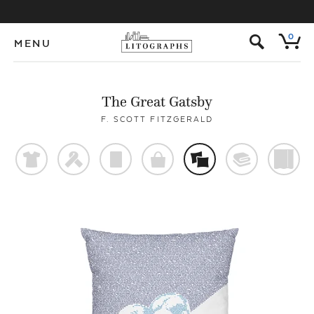
s
0
MENU
The Great Gatsby
F. SCOTT FITZGERALD
t
f
p
o
%
@
)