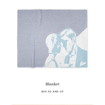
Blanket
$49.00 AND UP