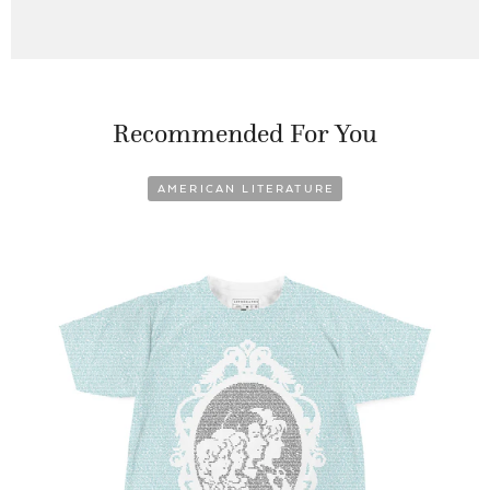
Recommended For You
AMERICAN LITERATURE