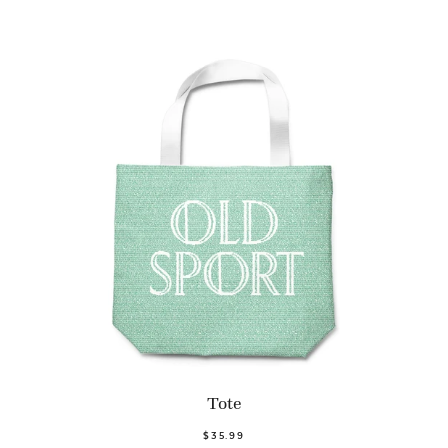
Tote
$35.99