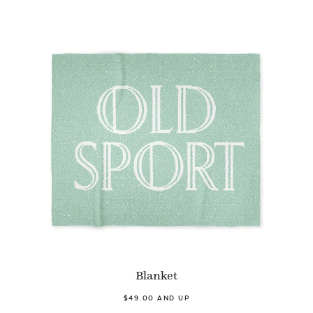
Blanket
$49.00 AND UP