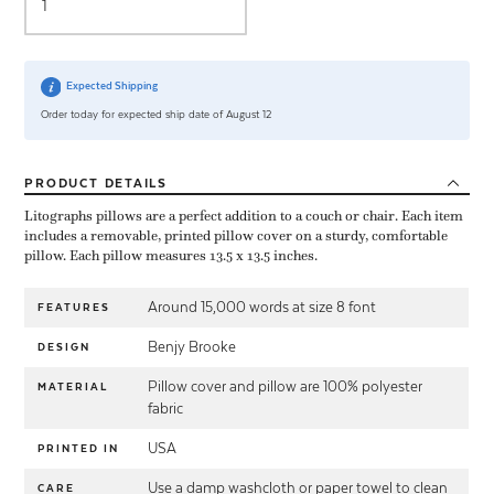
Expected Shipping
Order today for expected ship date of August 12
PRODUCT
DETAILS
Litographs pillows are a perfect addition to a couch or chair. Each item
includes a removable, printed pillow cover on a sturdy, comfortable
pillow. Each pillow measures 13.5 x 13.5 inches.
Around 15,000 words at size 8 font
FEATURES
Benjy Brooke
DESIGN
Pillow cover and pillow are 100% polyester
MATERIAL
fabric
USA
PRINTED IN
Use a damp washcloth or paper towel to clean
CARE