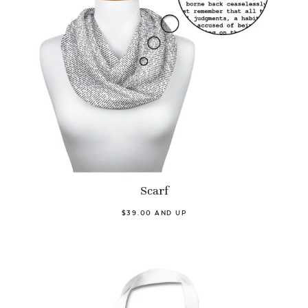
Scarf
$39.00 AND UP