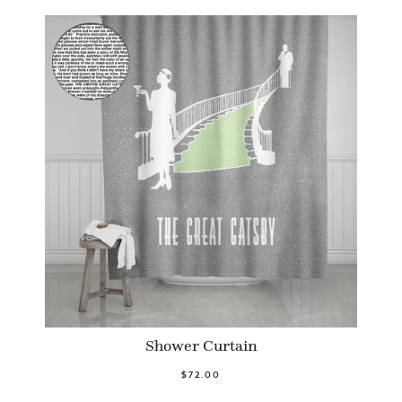
Shower Curtain
$72.00