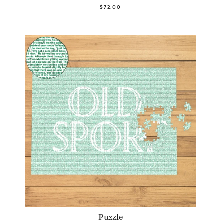
$72.00
Puzzle