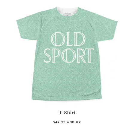
T-Shirt
$42.99 AND UP