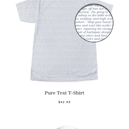
Pure Text T-Shirt
$42.99