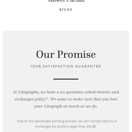
$72.00
Our Promise
100% SATISFACTION GUARANTEE
At Litographs, we have a no questions asked returns and
exchanges policy*. We want to make sure that you love
your Litograph as
much as we do.
* Due to the specialized printing process, we can’t accept returns or
exchanges for posters larger than 24x36.