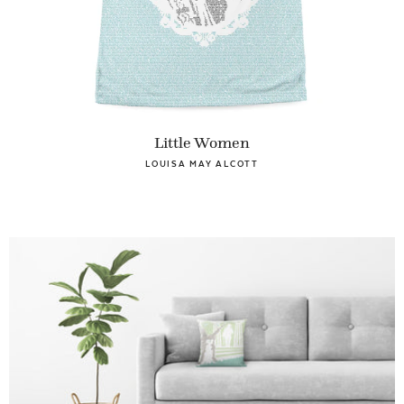
Little Women
LOUISA MAY ALCOTT