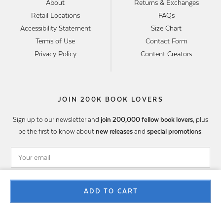
About
Returns & Exchanges
Retail Locations
FAQs
Accessibility Statement
Size Chart
Terms of Use
Contact Form
Privacy Policy
Content Creators
JOIN 200K BOOK LOVERS
Sign up to our newsletter and
join 200,000 fellow book lovers
, plus
be the first to know about
new releases
and
special promotions
.
SIGN UP
ADD TO CART