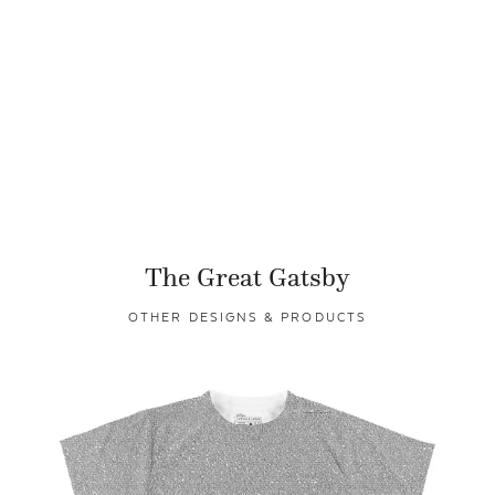
The Great Gatsby
OTHER DESIGNS & PRODUCTS