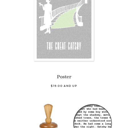
Poster
$19.00 AND UP