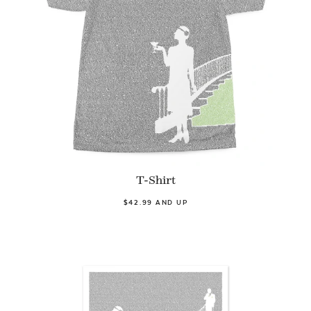
T-Shirt
$42.99 AND UP