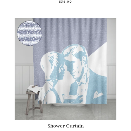
$39.00
Shower Curtain