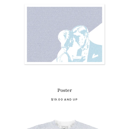
Poster
$19.00 AND UP