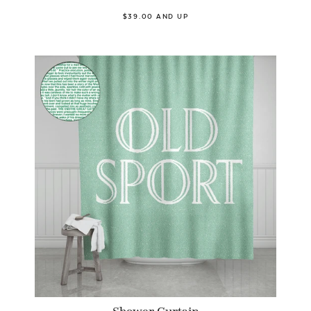
$39.00 AND UP
Shower Curtain