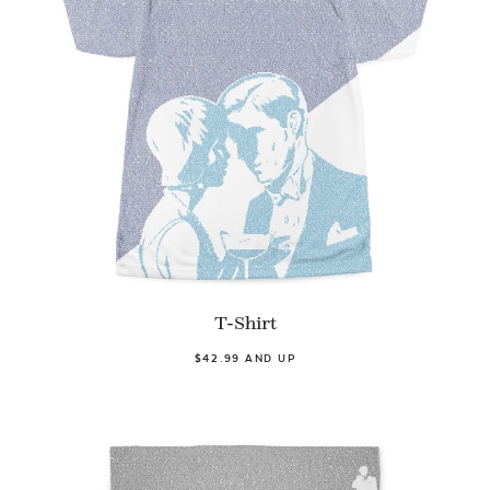
T-Shirt
$42.99 AND UP