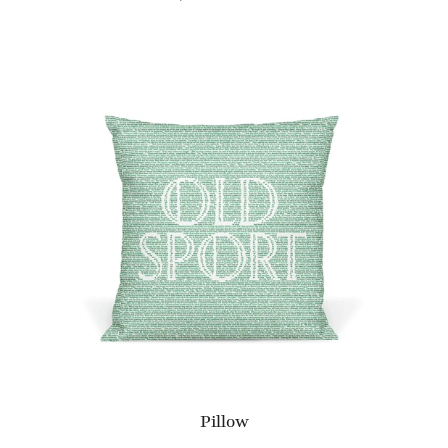
Pillow