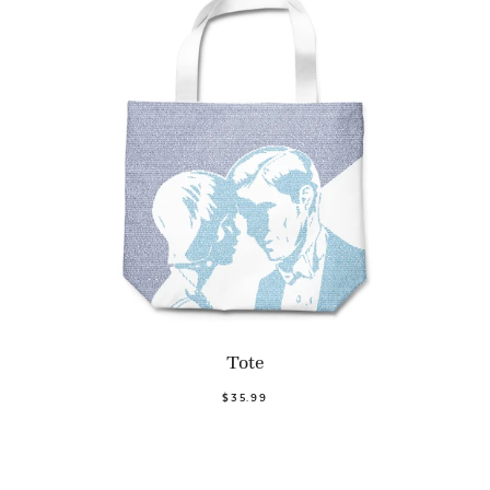
Tote
$35.99