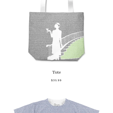
Tote
$35.99