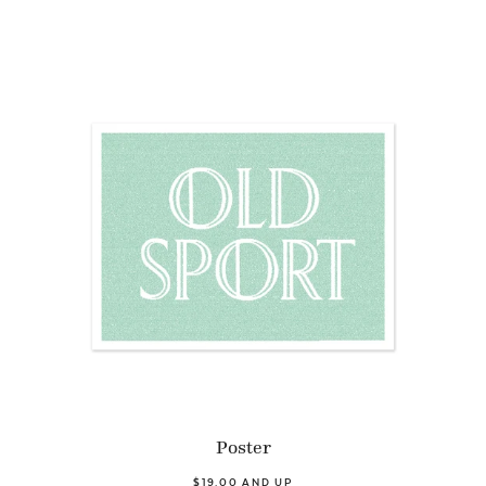
Poster
$19.00 AND UP