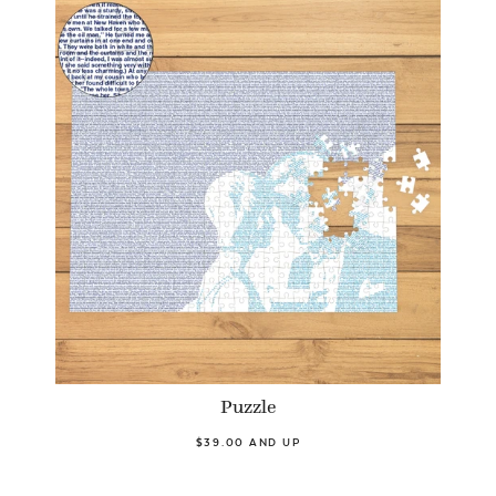
Puzzle
$39.00 AND UP