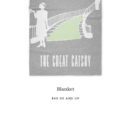
Blanket
$49.00 AND UP