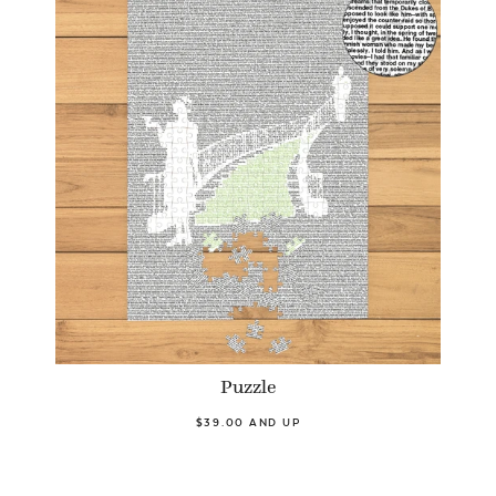
Puzzle
$39.00 AND UP