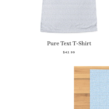
Pure Text T-Shirt
$42.99