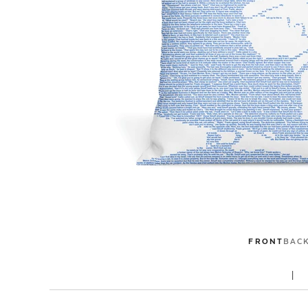
FRONT
BAC