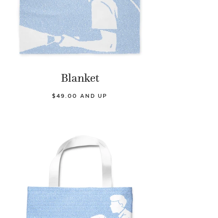
Blanket
$49.00 AND UP