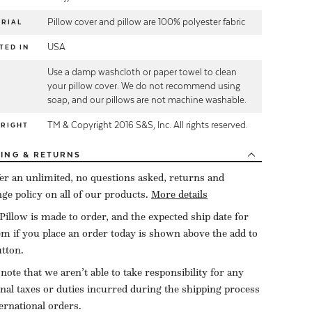
Pillow cover and pillow are 100% polyester fabric
RIAL
USA
TED IN
Use a damp washcloth or paper towel to clean
E
your pillow cover. We do not recommend using
soap, and our pillows are not machine washable.
TM & Copyright 2016 S&S, Inc. All rights reserved.
YRIGHT
PING
& RETURNS
er an unlimited, no questions asked, returns and
ge policy on all of our products.
More details
Pillow is made to order, and the expected ship date for
tem if you place an order today is shown above the add to
utton.
 note that we aren’t able to take responsibility for any
onal taxes or duties incurred during the shipping process
ternational orders.