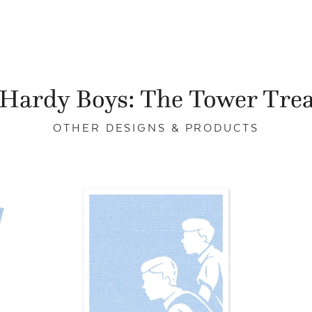
Hardy Boys: The Tower Tre
OTHER DESIGNS & PRODUCTS