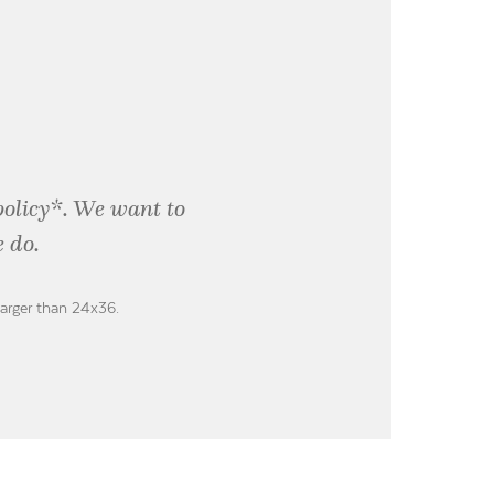
policy*. We want to
 do.
larger than 24x36.