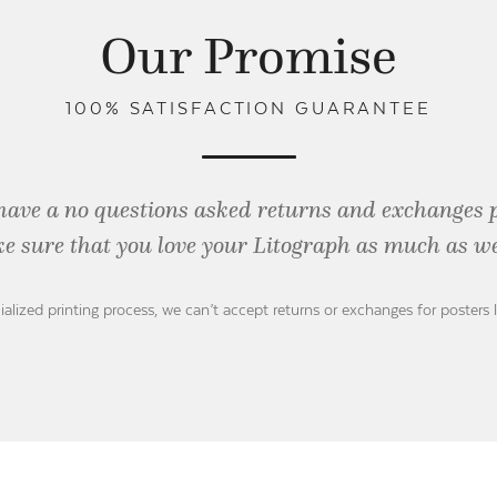
Our Promise
100% SATISFACTION GUARANTEE
have a no questions asked returns and exchanges 
e sure that you love your Litograph as
much as we
ialized printing process, we can’t accept returns or exchanges for posters 