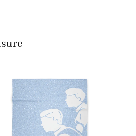
asure