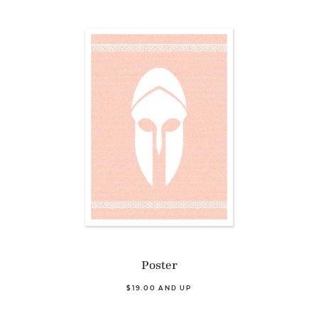
Poster
$19.00 AND UP