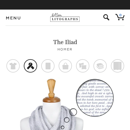
s
0
MENU
The Iliad
HOMER
t
f
p
o
%
@
)