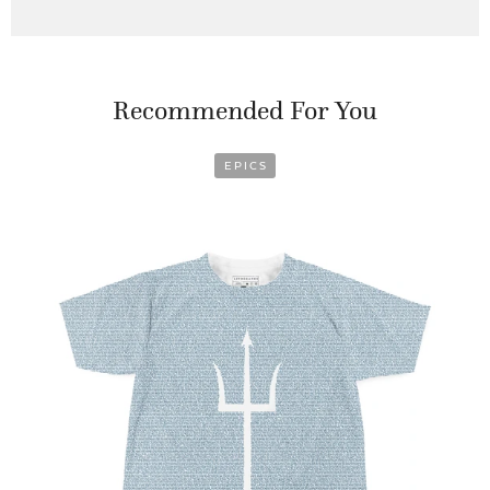
Recommended For You
EPICS