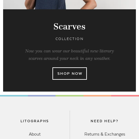
Scarves
COLLECTION
Now you can wear our beautiful new literary
scarves around your neck in any weather.
SHOP NOW
LITOGRAPHS
NEED HELP?
About
Returns & Exchanges