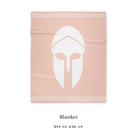
Blanket
$49.00 AND UP