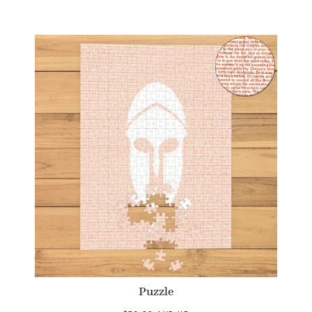
Puzzle