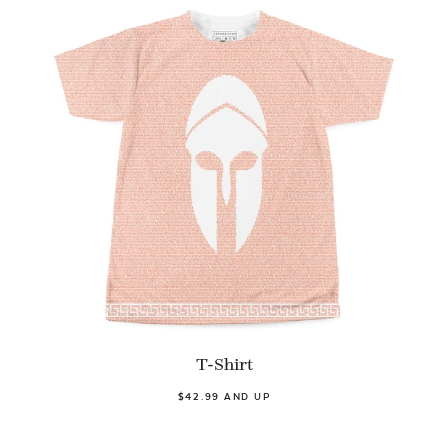
T-Shirt
$42.99 AND UP