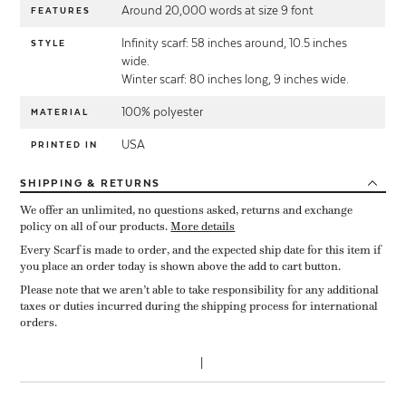
Around 20,000 words at size 9 font
FEATURES
Infinity scarf: 58 inches around, 10.5 inches
STYLE
wide.
Winter scarf: 80 inches long, 9 inches wide.
100% polyester
MATERIAL
USA
PRINTED IN
SHIPPING
& RETURNS
We offer an unlimited, no questions asked, returns and exchange
policy on all of our products.
More details
Every Scarf is made to order, and the expected ship date for this item if
you place an order today is shown above the add to cart button.
Please note that we aren’t able to take responsibility for any additional
taxes or duties incurred during the shipping process for international
orders.