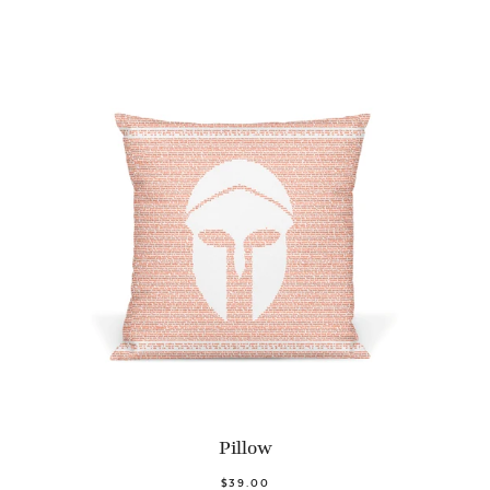
Pillow
$39.00