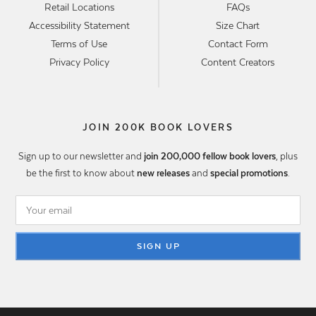
Retail Locations
FAQs
Accessibility Statement
Size Chart
Terms of Use
Contact Form
Privacy Policy
Content Creators
JOIN 200K BOOK LOVERS
Sign up to our newsletter and
join 200,000 fellow book lovers
, plus
be the first to know about
new releases
and
special promotions
.
SIGN UP