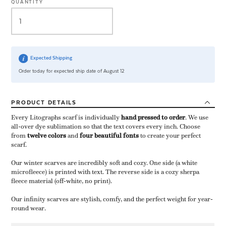
QUANTITY
Expected Shipping
Order today for expected ship date of August 12
PRODUCT
DETAILS
Every Litographs scarf is individually
hand pressed to order
​. We use
all-over dye sublimation so that the text covers every inch. Choose
from
twelve colors
and
four beautiful fonts
to create your perfect
scarf.
Our winter scarves are incredibly soft and cozy. One side (a white
microfleece) is printed with text. The reverse side is a cozy sherpa
fleece material (off-white, no print).
Our infinity scarves are stylish, comfy, and the perfect weight for year-
round wear.