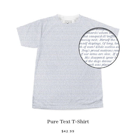
Pure Text T-Shirt
$42.99