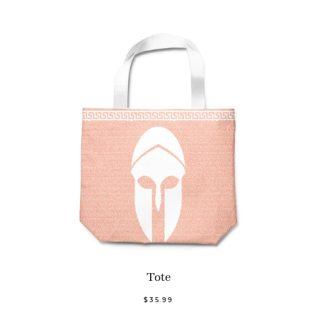
Tote
$35.99