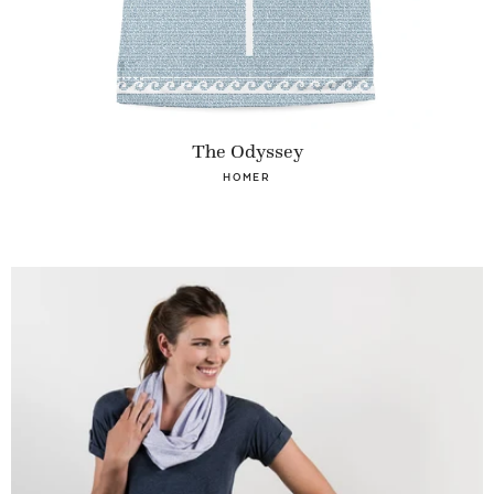
The Odyssey
HOMER