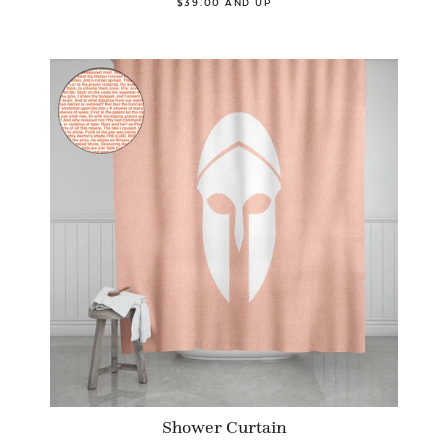
$39.00 AND UP
Shower Curtain