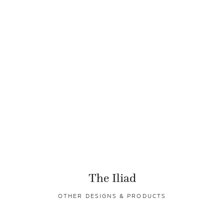
The Iliad
OTHER DESIGNS & PRODUCTS