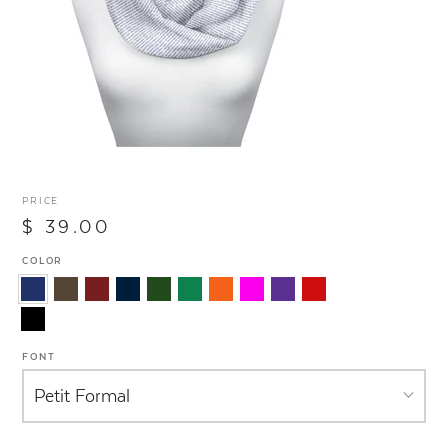
PRICE
$ 39.00
COLOR
FONT