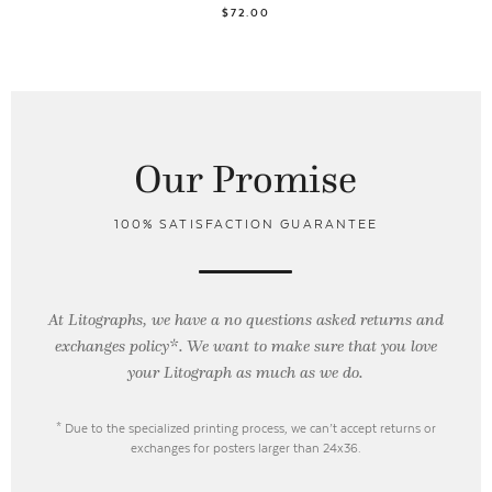
$72.00
Our Promise
100% SATISFACTION GUARANTEE
At Litographs, we have a no questions asked returns and
exchanges policy*. We want to make sure that you love
your Litograph as
much as we do.
* Due to the specialized printing process, we can’t accept returns or
exchanges for posters larger than 24x36.