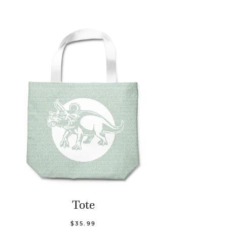
Tote
$35.99