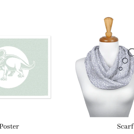
Poster
Scarf