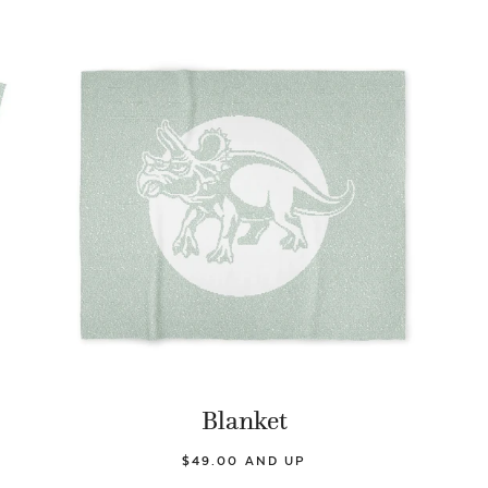
Blanket
$49.00 AND UP