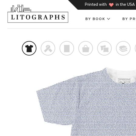
h
Printed with
in the USA
BY BOOK
BY P
t
f
p
o
%
@