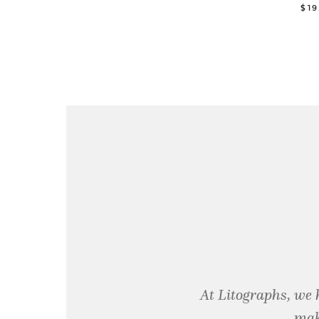
$1
At Litographs, we 
mak