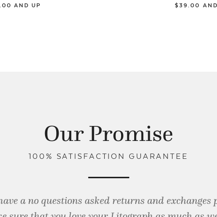
9.00 AND UP
$39.00 AN
Our Promise
100% SATISFACTION GUARANTEE
have a no questions asked returns and exchanges 
e sure that you love your Litograph as
much as we