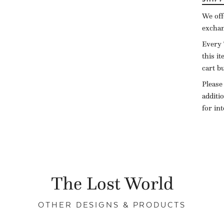
We off
exchan
Every 
this i
cart b
Please
additi
for in
The Lost World
OTHER DESIGNS & PRODUCTS