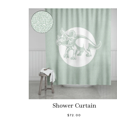
Shower Curtain
$72.00