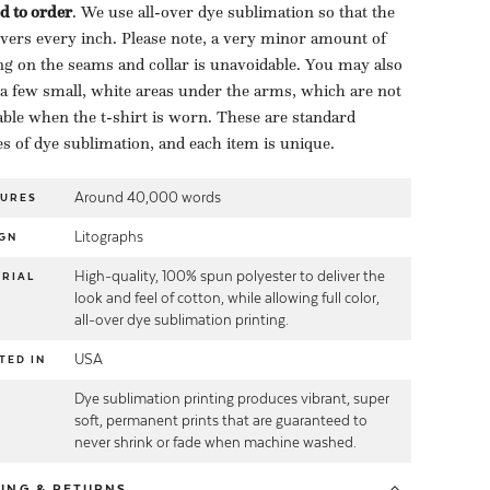
d to order
​. We use all-over dye sublimation so that the
overs every inch. Please note, a very minor amount of
ng on the seams and collar is unavoidable. You may also
 a few small, white areas under the arms, which are not
able when the t-shirt is worn. These are standard
es of dye sublimation, and each item is unique.
Around 40,000 words
TURES
Litographs
GN
High-quality, 100% spun polyester to deliver the
RIAL
look and feel of cotton, while allowing full color,
all-over dye sublimation printing.
USA
TED IN
Dye sublimation printing produces vibrant, super
E
soft, permanent prints that are guaranteed to
never shrink or fade when machine washed.
PING
& RETURNS