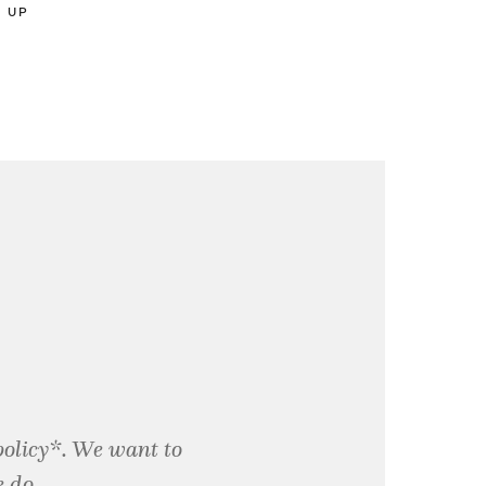
D UP
policy*. We want to
 do.