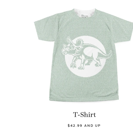
T-Shirt
$42.99 AND UP