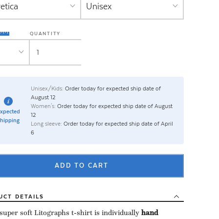
QUANTITY
Unisex/Kids:
Order today for expected ship date of
August 12
Women's:
Order today for expected ship date of August
xpected
12
hipping
Long sleeve:
Order today for expected ship date of April
6
ADD TO CART
UCT
DETAILS
uper soft Litographs t-shirt is individually ​
hand