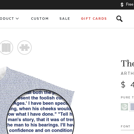
Free
s
RODUCT
CUSTOM
SALE
GIFT CARDS
)
#
The
ARTH
$ 
PURE 
FONT