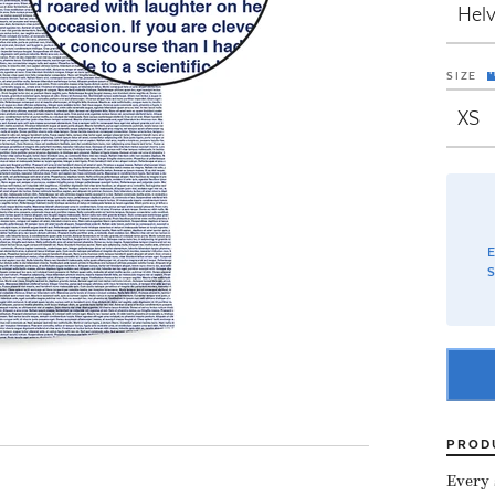
SIZE
E
S
PROD
Every s