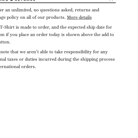
er an unlimited, no questions asked, returns and
ge policy on all of our products.
More details
T-Shirt is made to order, and the expected ship date for
tem if you place an order today is shown above the add to
utton.
 note that we aren’t able to take responsibility for any
onal taxes or duties incurred during the shipping process
ternational orders.