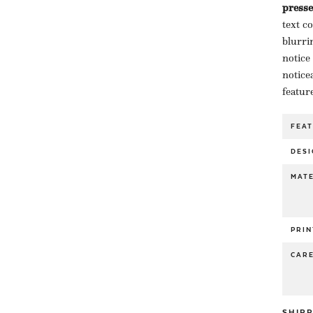
presse
text c
blurri
notice
notice
featur
FEA
DESI
MATE
PRIN
CAR
SHIP