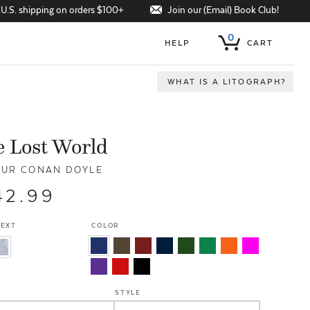
Join our (Email) Book Club!
 U.S. shipping on orders $100+
0
HELP
CART
WHAT IS A LITOGRAPH?
 Lost World
UR CONAN DOYLE
42.99
TEXT
COLOR
STYLE