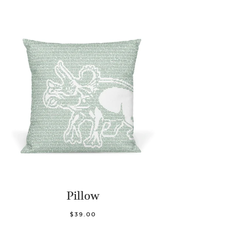
Pillow
$39.00