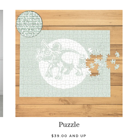
Puzzle
$39.00 AND UP