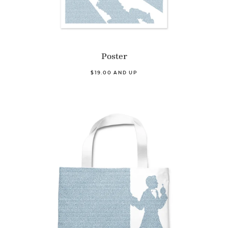
Poster
$19.00 AND UP