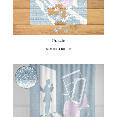
Puzzle
$39.00 AND UP