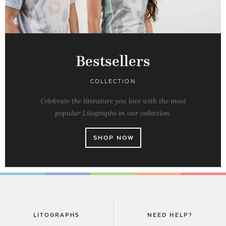
Bestsellers
COLLECTION
Celebrate the literature you love with the most
popular Litographs in our collection.
SHOP NOW
LITOGRAPHS
NEED HELP?