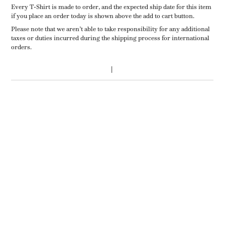
Every T-Shirt is made to order, and the expected ship date for this item
if you place an order today is shown above the add to cart button.
Please note that we aren’t able to take responsibility for any additional
taxes or duties incurred during the shipping process for international
orders.