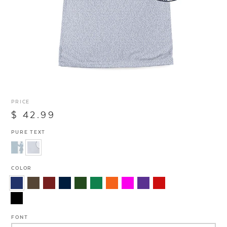
PRICE
$ 42.99
PURE TEXT
COLOR
FONT