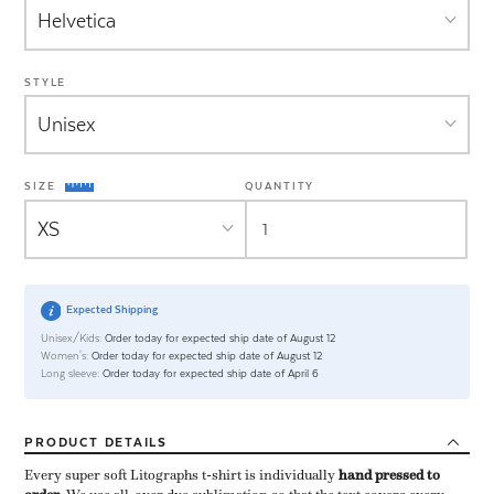
STYLE
SIZE
QUANTITY
Expected Shipping
Unisex/Kids:
Order today for expected ship date of August 12
Women's:
Order today for expected ship date of August 12
Long sleeve:
Order today for expected ship date of April 6
PRODUCT
DETAILS
Every super soft Litographs t-shirt is individually ​
hand pressed to