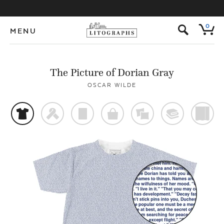
s
0
MENU
The Picture of Dorian Gray
OSCAR WILDE
t
f
p
o
%
@
)