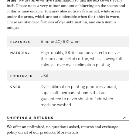
order
​. We use all-over dye sublimation so that the text covers every
inch. Please note, a very minor amount of blurring on the seams and
collar is unavoidable. You may also notice a few small, white areas
under the arms, which are not noticeable when the t-shirt is worn.
These are standard features of dye sublimation, and each item is
unique.
Around 40,000 words
FEATURES
High-quality, 100% spun polyester to deliver
MATERIAL
the look and feel of cotton, while allowing full
color, all-over dye sublimation printing.
USA
PRINTED IN
Dye sublimation printing produces vibrant,
CARE
super soft, permanent prints that are
guaranteed to never shrink or fade when
machine washed.
SHIPPING
& RETURNS
We offer an unlimited, no questions asked, returns and exchange
policy on all of our products.
More details