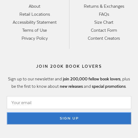
About
Returns & Exchanges
Retail Locations
FAQs
Accessibility Statement
Size Chart
Terms of Use
Contact Form
Privacy Policy
Content Creators
JOIN 200K BOOK LOVERS
Sign up to our newsletter and
join 200,000 fellow book lovers
, plus
be the first to know about
new releases
and
special promotions
.
SIGN UP