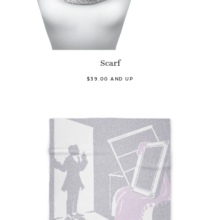
Scarf
$39.00 AND UP