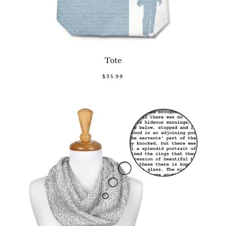
Tote
$35.99