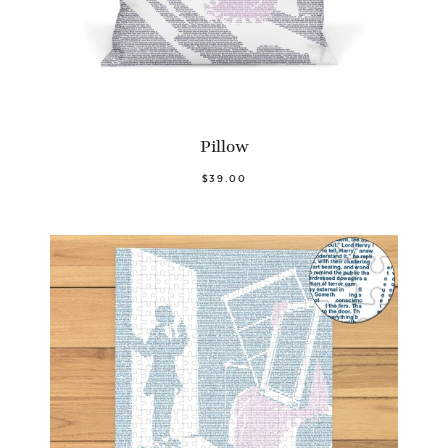
Pillow
$39.00