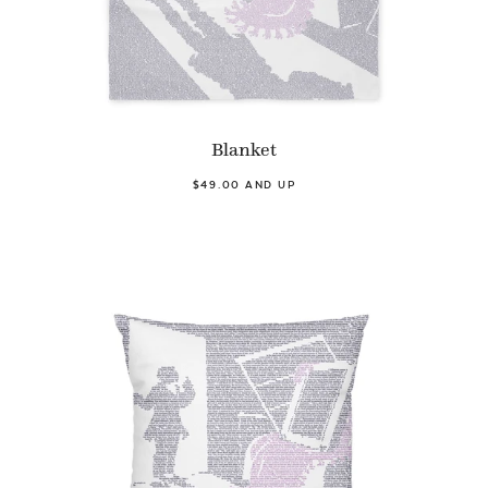
Blanket
$49.00 AND UP