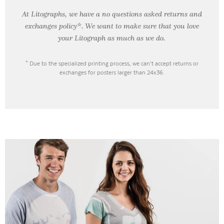
At Litographs, we have a no questions asked returns and
exchanges policy*. We want to make sure that you love
your Litograph as
much as we do.
* Due to the specialized printing process, we can’t accept returns or
exchanges for posters larger than 24x36.