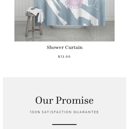
Shower Curtain
$72.00
Our Promise
100% SATISFACTION GUARANTEE