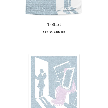
T-Shirt
$42.99 AND UP