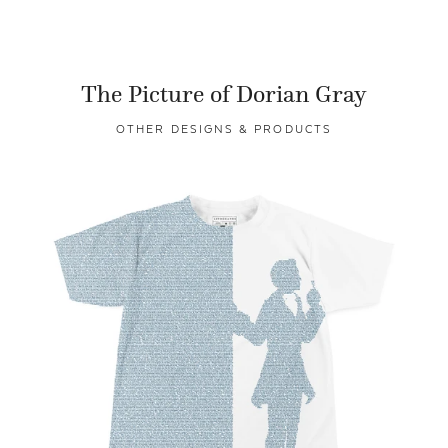
The Picture of Dorian Gray
OTHER DESIGNS & PRODUCTS