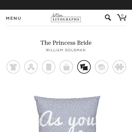
s
0
MENU
The Princess Bride
WILLIAM GOLDMAN
t
f
p
o
%
@
#