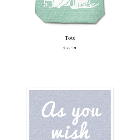
Tote
$35.99