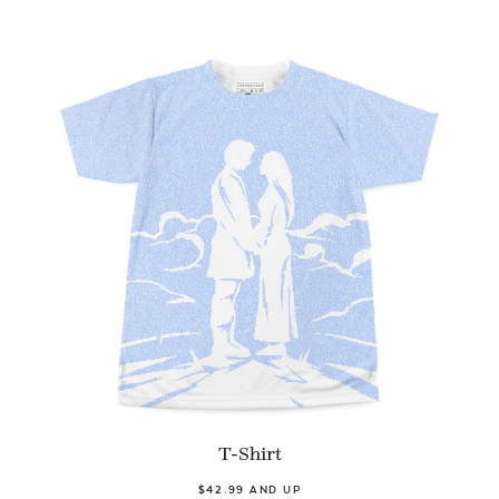
T-Shirt
$42.99 AND UP