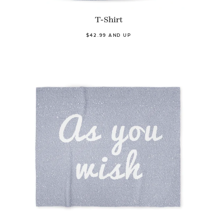
T-Shirt
$42.99 AND UP