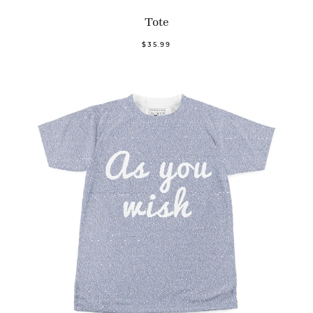
Tote
$35.99