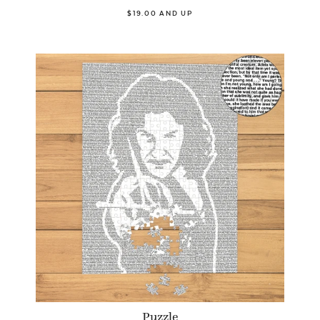
$19.00 AND UP
Puzzle