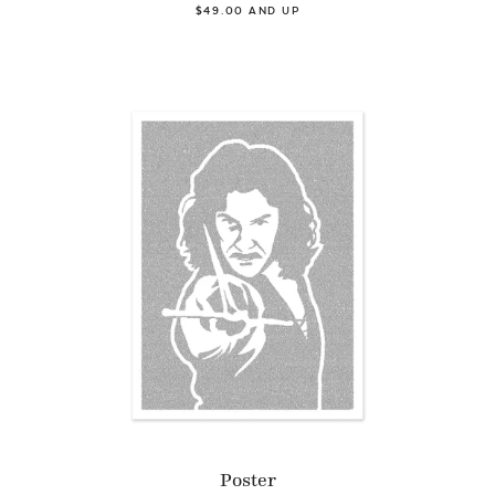
$49.00 AND UP
Poster