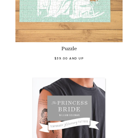
Puzzle
$39.00 AND UP