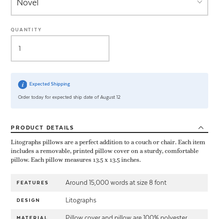
QUANTITY
Expected Shipping
Order today for expected ship date of August 12
PRODUCT
DETAILS
Litographs pillows are a perfect addition to a couch or chair. Each item
includes a removable, printed pillow cover on a sturdy, comfortable
pillow. Each pillow measures 13.5 x 13.5 inches.
Around 15,000 words at size 8 font
FEATURES
Litographs
DESIGN
Pillow cover and pillow are 100% polyester
MATERIAL