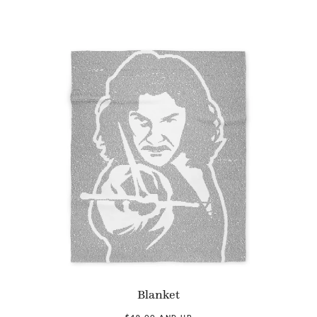
Blanket