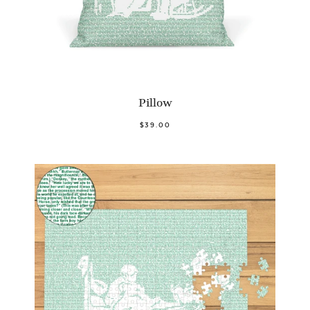
Pillow
$39.00