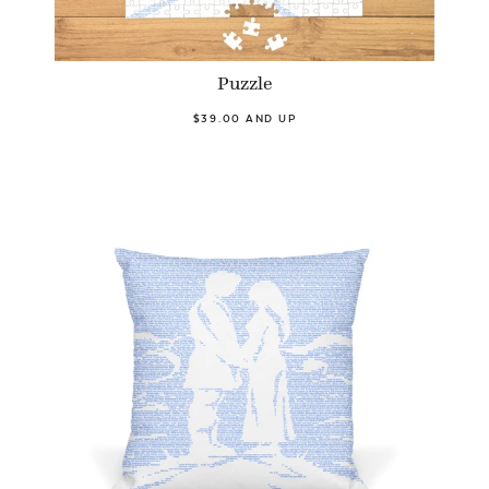
Puzzle
$39.00 AND UP