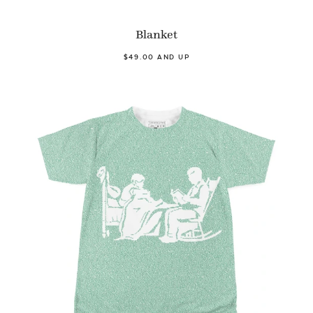
Blanket
$49.00 AND UP