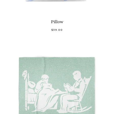
Pillow
$39.00