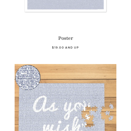
Poster
$19.00 AND UP