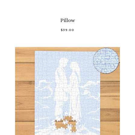
Pillow
$39.00