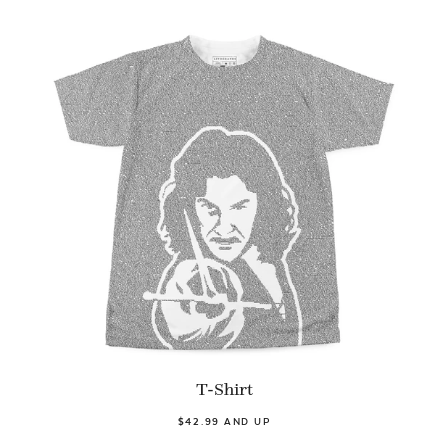
T-Shirt
$42.99 AND UP