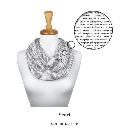
Scarf
$39.00 AND UP