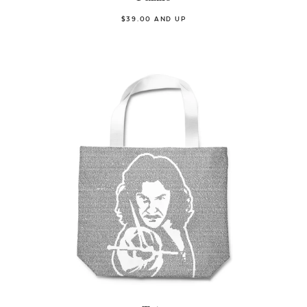
$39.00 AND UP