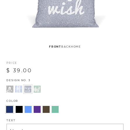
FRONT
BACK
HOME
PRICE
$ 39.00
DESIGN NO. 3
COLOR
TEXT