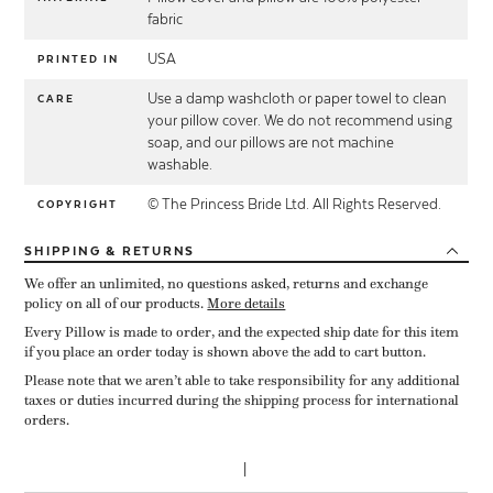
fabric
USA
PRINTED IN
Use a damp washcloth or paper towel to clean
CARE
your pillow cover. We do not recommend using
soap, and our pillows are not machine
washable.
© The Princess Bride Ltd. All Rights Reserved.
COPYRIGHT
SHIPPING
& RETURNS
We offer an unlimited, no questions asked, returns and exchange
policy on all of our products.
More details
Every Pillow is made to order, and the expected ship date for this item
if you place an order today is shown above the add to cart button.
Please note that we aren’t able to take responsibility for any additional
taxes or duties incurred during the shipping process for international
orders.