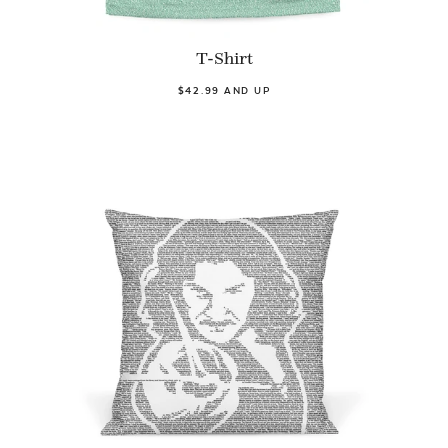
T-Shirt
$42.99 AND UP