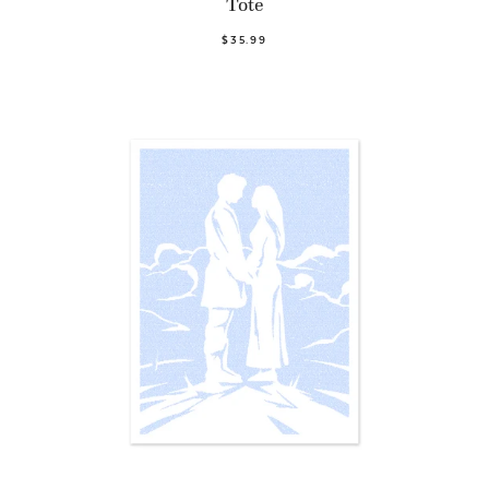
Tote
$35.99