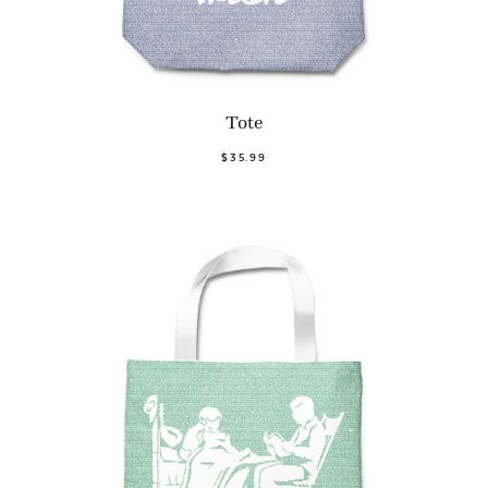
Tote
$35.99