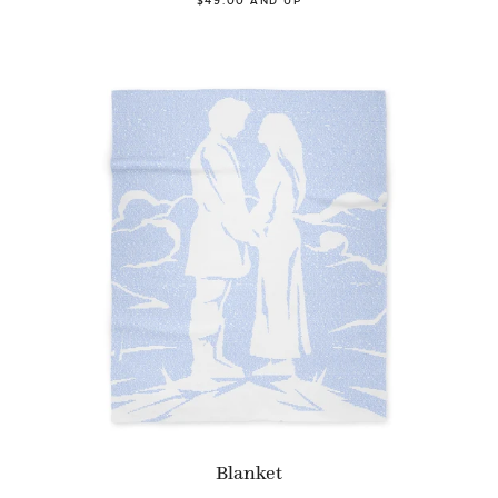
$49.00 AND UP
Blanket