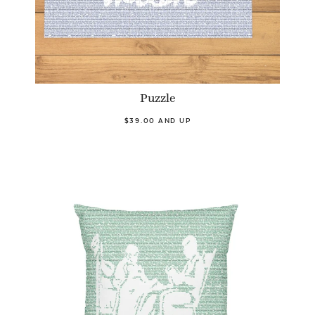
Puzzle
$39.00 AND UP