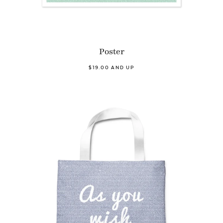
Poster
$19.00 AND UP