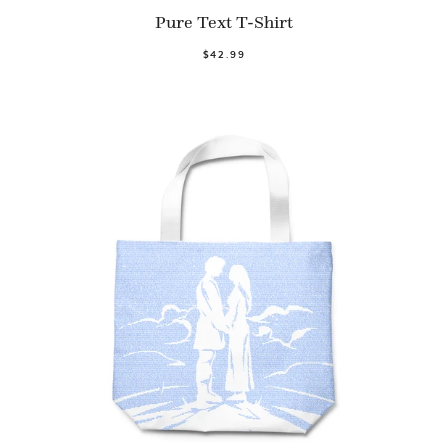
Pure Text T-Shirt
$42.99