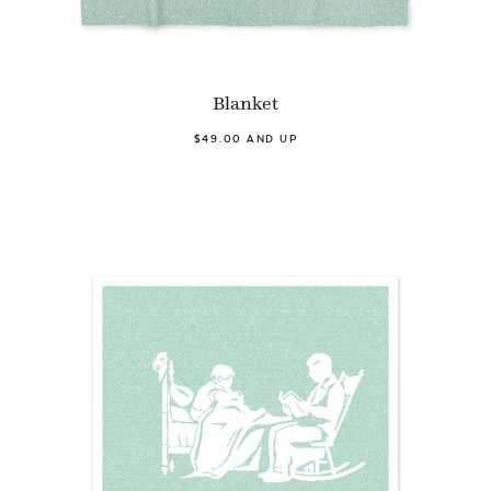
Blanket
$49.00 AND UP