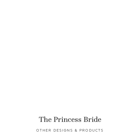
The Princess Bride
OTHER DESIGNS & PRODUCTS