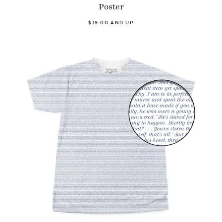
Poster
$19.00 AND UP