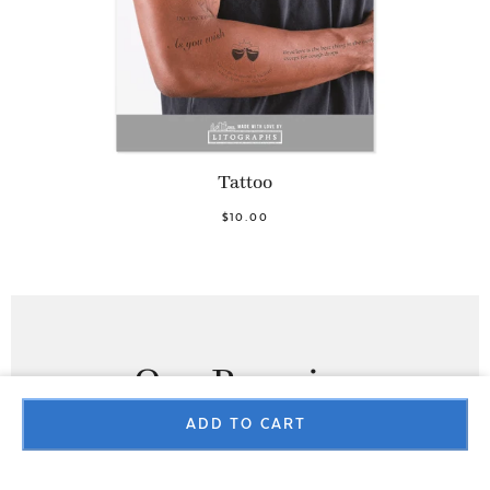
Tattoo
$10.00
Our Promise
ADD TO CART
100% SATISFACTION GUARANTEE