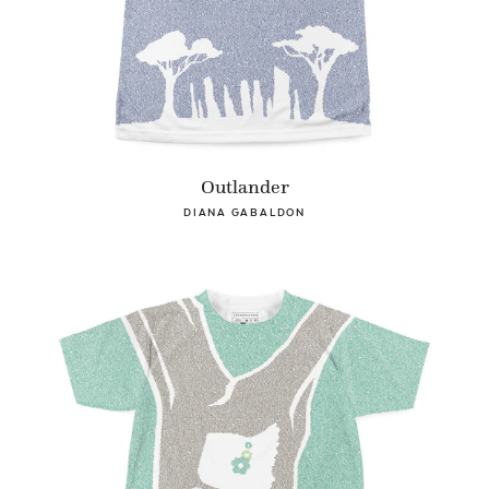
Outlander
DIANA GABALDON