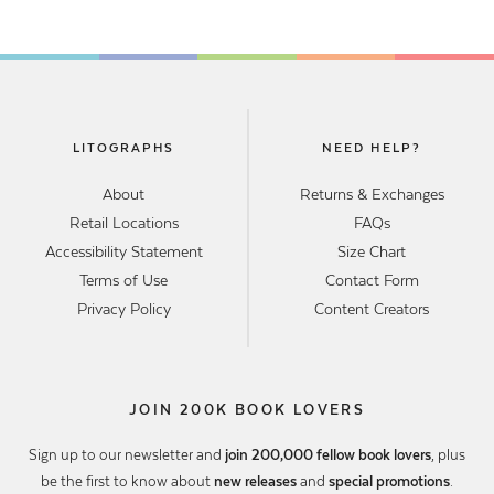
LITOGRAPHS
NEED HELP?
About
Returns & Exchanges
Retail Locations
FAQs
Accessibility Statement
Size Chart
Terms of Use
Contact Form
Privacy Policy
Content Creators
JOIN 200K BOOK LOVERS
Sign up to our newsletter and
join 200,000 fellow book lovers
, plus
be the first to know about
new releases
and
special promotions
.