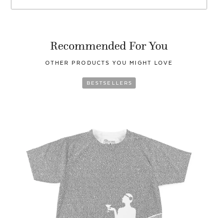
Recommended For You
OTHER PRODUCTS YOU
MIGHT LOVE
BESTSELLERS