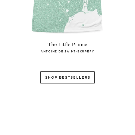
The Little Prince
ANTOINE DE SAINT-EXUPÉRY
SHOP BESTSELLERS