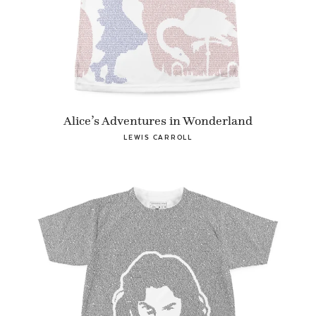
Alice’s Adventures in Wonderland
LEWIS CARROLL