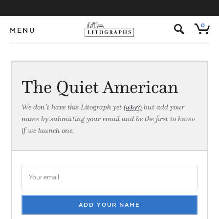
s
0
MENU
The Quiet American
We don’t have this Litograph yet
but add your
(why?)
name by submitting your email and be the first to know
if we launch one.
ADD YOUR NAME