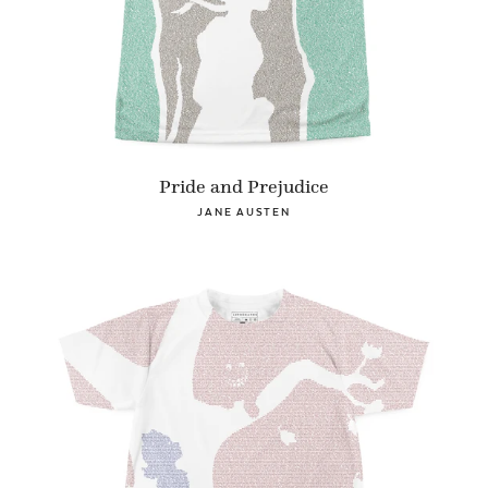
Pride and Prejudice
JANE AUSTEN