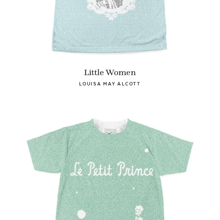
Little Women
LOUISA MAY ALCOTT