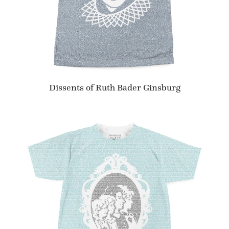
Dissents of Ruth Bader Ginsburg