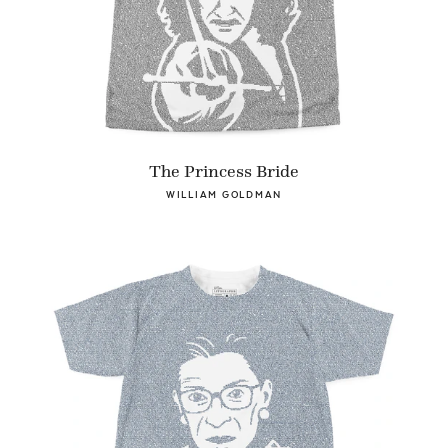
The Princess Bride
WILLIAM GOLDMAN