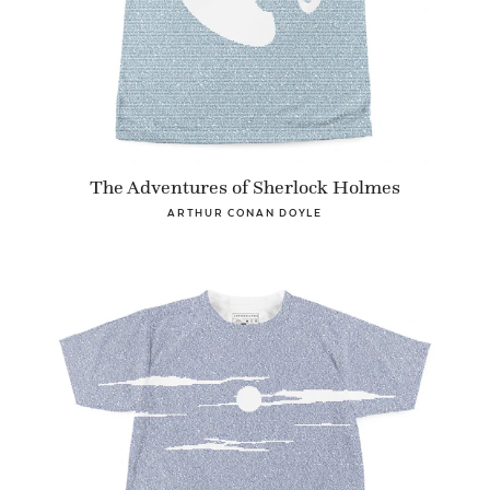
The Adventures of Sherlock Holmes
ARTHUR CONAN DOYLE