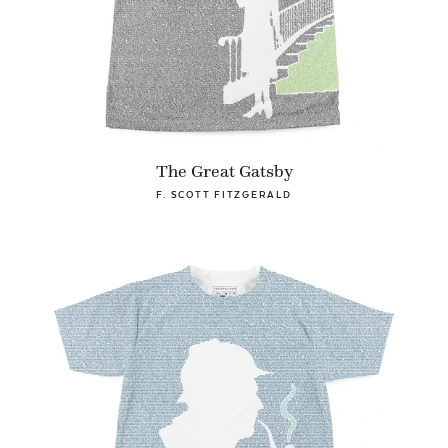
The Great Gatsby
F. SCOTT FITZGERALD