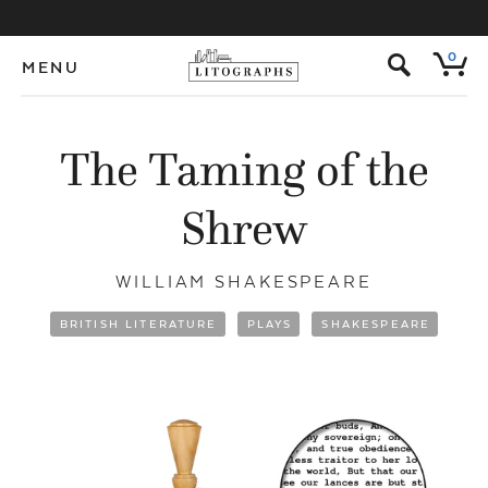
s
0
MENU
The Taming of the
Shrew
WILLIAM SHAKESPEARE
BRITISH LITERATURE
PLAYS
SHAKESPEARE