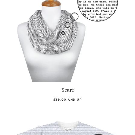
Scarf
$39.00 AND UP