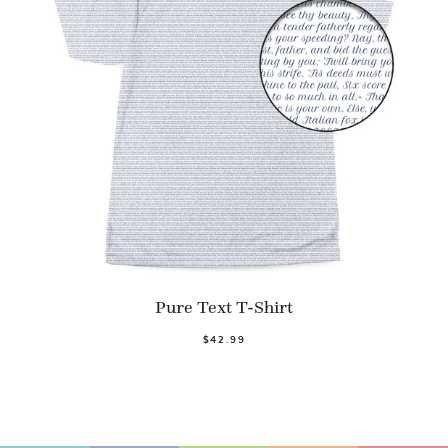
Pure Text T-Shirt
$42.99