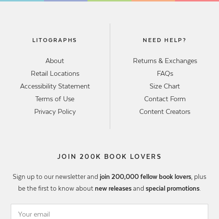
LITOGRAPHS
NEED HELP?
About
Returns & Exchanges
Retail Locations
FAQs
Accessibility Statement
Size Chart
Terms of Use
Contact Form
Privacy Policy
Content Creators
JOIN 200K BOOK LOVERS
Sign up to our newsletter and
join 200,000 fellow book lovers
, plus
be the first to know about
new releases
and
special promotions
.