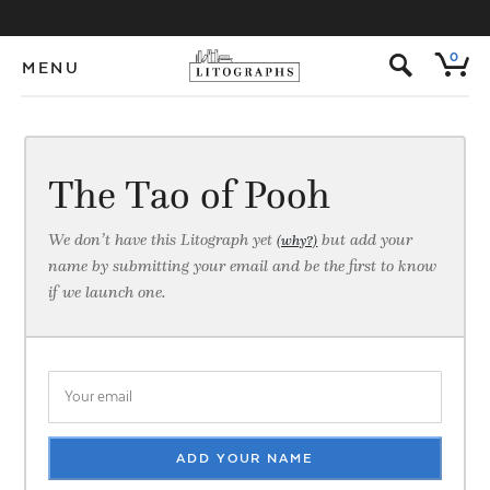
s
0
MENU
The Tao of Pooh
We don’t have this Litograph yet
but add your
(why?)
name by submitting your email and be the first to know
if we launch one.
ADD YOUR NAME