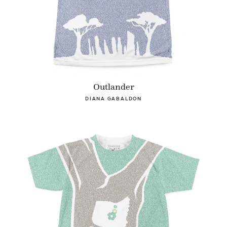
Outlander
DIANA GABALDON