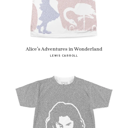
Alice’s Adventures in Wonderland
LEWIS CARROLL