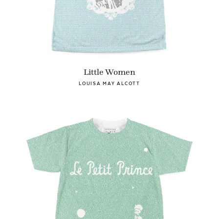
Little Women
LOUISA MAY ALCOTT