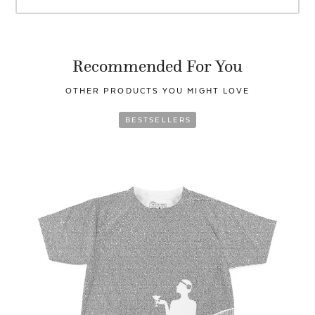
Recommended For You
OTHER PRODUCTS YOU
MIGHT LOVE
BESTSELLERS