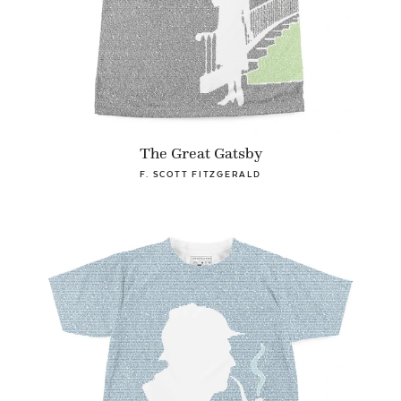
The Great Gatsby
F. SCOTT FITZGERALD