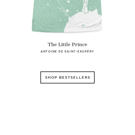
The Little Prince
ANTOINE DE SAINT-EXUPÉRY
SHOP BESTSELLERS