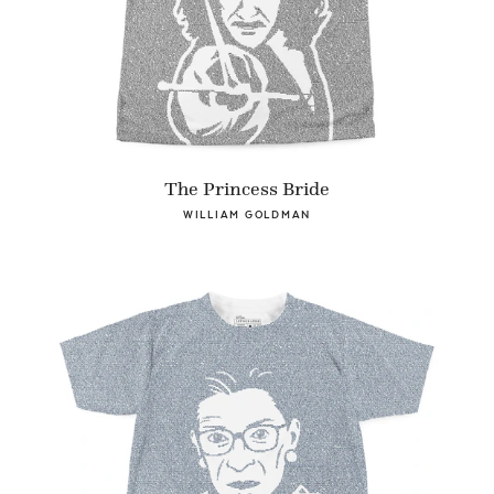
The Princess Bride
WILLIAM GOLDMAN