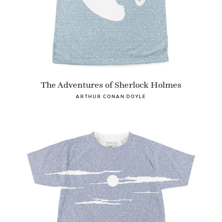
The Adventures of Sherlock Holmes
ARTHUR CONAN DOYLE