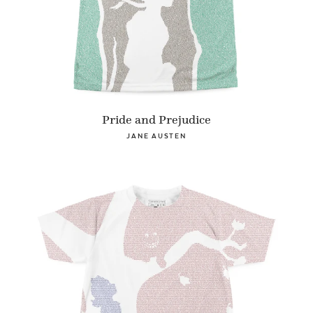
Pride and Prejudice
JANE AUSTEN