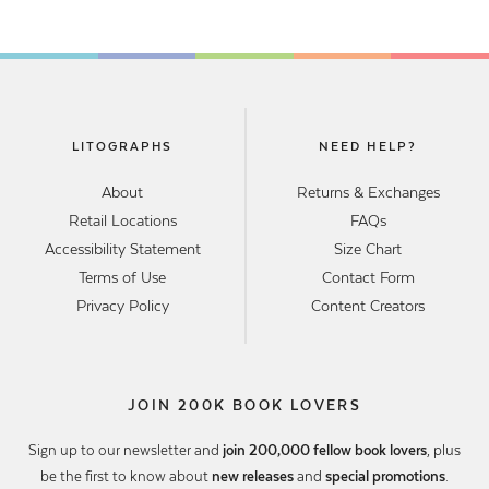
LITOGRAPHS
NEED HELP?
About
Returns & Exchanges
Retail Locations
FAQs
Accessibility Statement
Size Chart
Terms of Use
Contact Form
Privacy Policy
Content Creators
JOIN 200K BOOK LOVERS
Sign up to our newsletter and
join 200,000 fellow book lovers
, plus
be the first to know about
new releases
and
special promotions
.