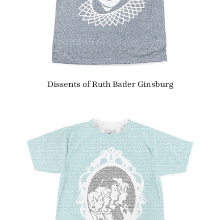
Dissents of Ruth Bader Ginsburg