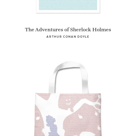
The Adventures of Sherlock Holmes
ARTHUR CONAN DOYLE