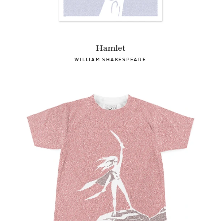
Hamlet
WILLIAM SHAKESPEARE