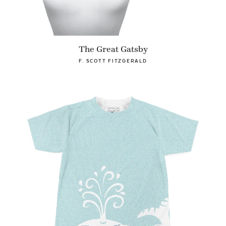
The Great Gatsby
F. SCOTT FITZGERALD