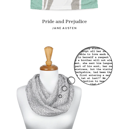
Pride and Prejudice
JANE AUSTEN