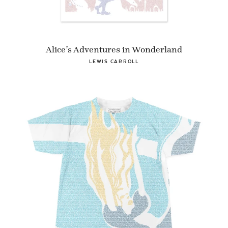
Alice’s Adventures in Wonderland
LEWIS CARROLL