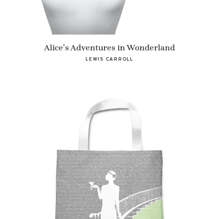
Alice's Adventures in Wonderland
LEWIS CARROLL