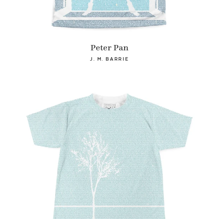
Peter Pan
J. M. BARRIE