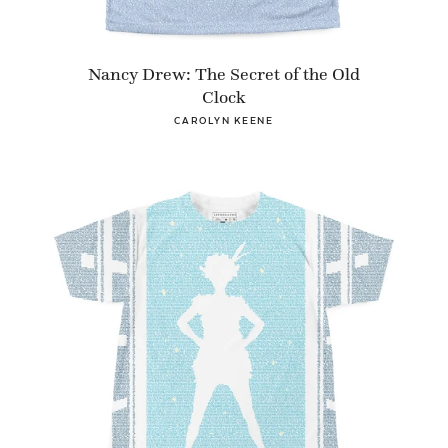
Nancy Drew: The Secret of the Old
Clock
CAROLYN KEENE