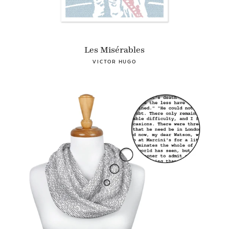
Les Misérables
VICTOR HUGO