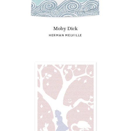
Moby Dick
HERMAN MELVILLE