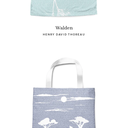
Walden
HENRY DAVID THOREAU