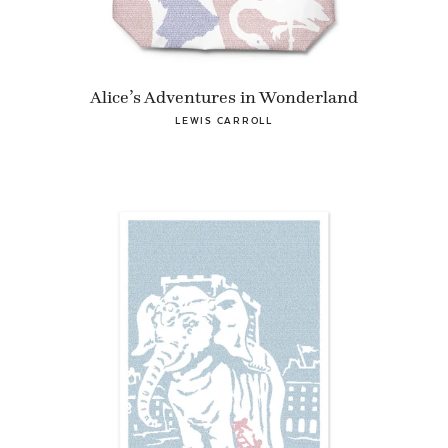
Alice’s Adventures in Wonderland
LEWIS CARROLL