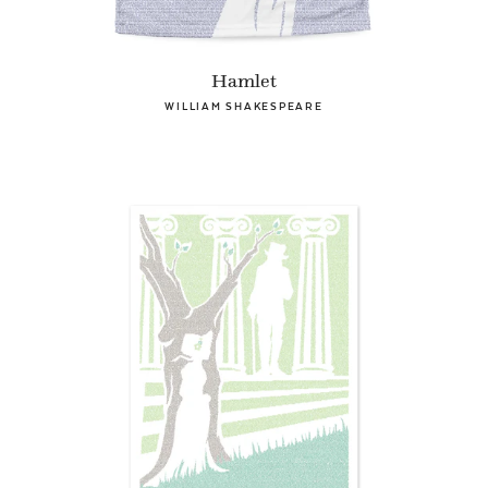
Hamlet
WILLIAM SHAKESPEARE