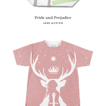
Pride and Prejudice
JANE AUSTEN