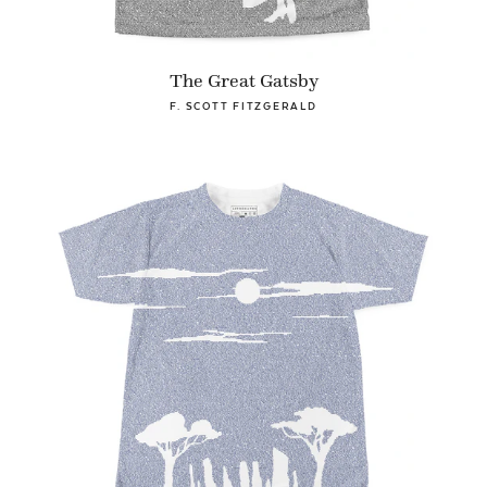
The Great Gatsby
F. SCOTT FITZGERALD