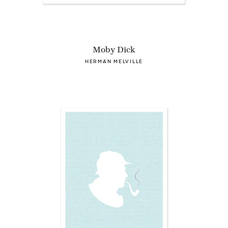
Moby Dick
HERMAN MELVILLE