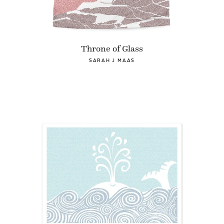
Throne of Glass
SARAH J MAAS