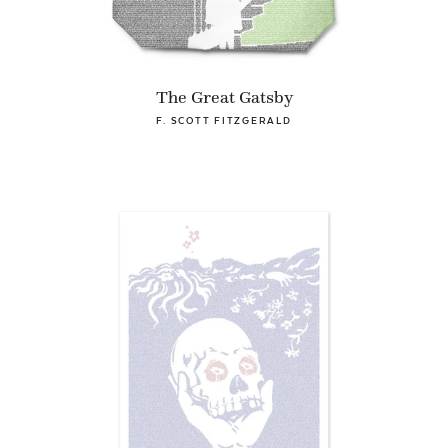
The Great Gatsby
F. SCOTT FITZGERALD