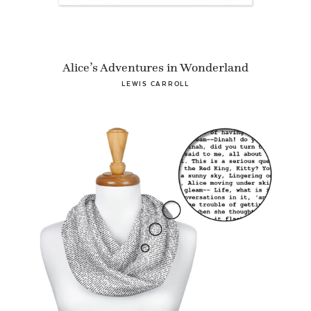
Alice’s Adventures in Wonderland
LEWIS CARROLL