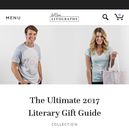
s
0
MENU
The Ultimate 2017
Literary Gift Guide
COLLECTION