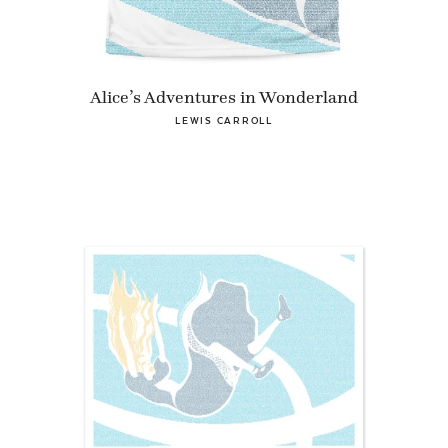
Alice’s Adventures in Wonderland
LEWIS CARROLL