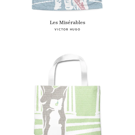
Les Misérables
VICTOR HUGO