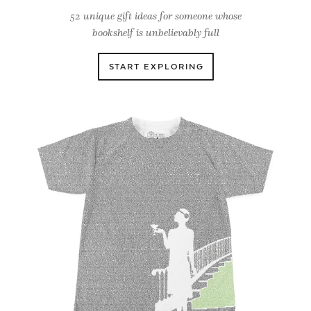
52 unique gift ideas for someone whose
bookshelf is unbelievably full
START EXPLORING