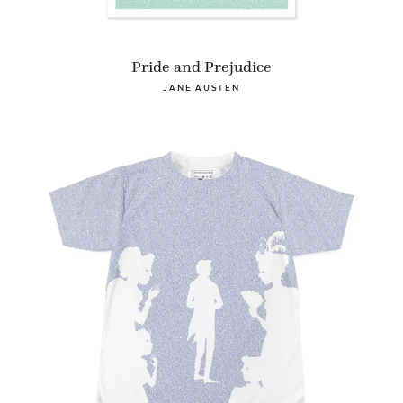
Pride and Prejudice
JANE AUSTEN