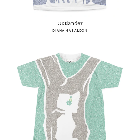
Outlander
DIANA GABALDON