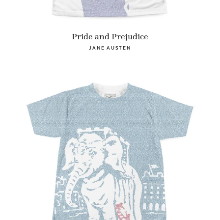
Pride and Prejudice
JANE AUSTEN