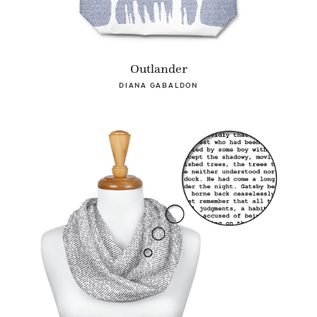
Outlander
DIANA GABALDON