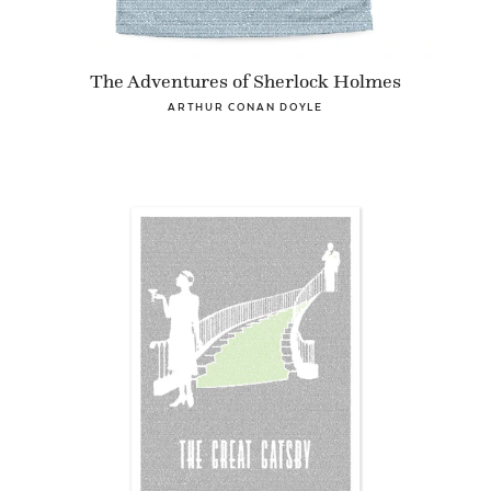
The Adventures of Sherlock Holmes
ARTHUR CONAN DOYLE