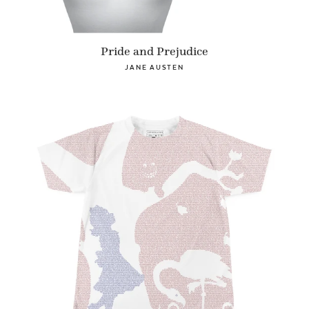
Pride and Prejudice
JANE AUSTEN