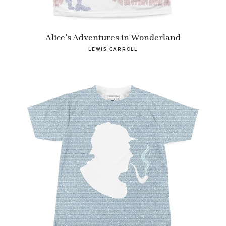
Alice’s Adventures in Wonderland
LEWIS CARROLL