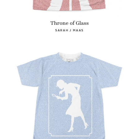
Throne of Glass
SARAH J MAAS