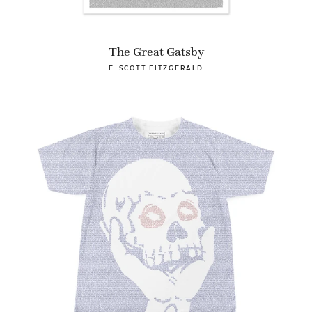
The Great Gatsby
F. SCOTT FITZGERALD