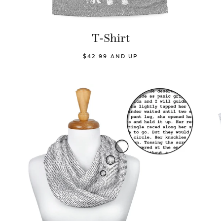
T-Shirt
$42.99 AND UP