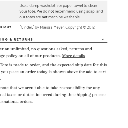
Use a damp washcloth or paper towel to clean
E
your tote. We do
not
recommend using soap, and
our totes are
not
machine washable.
"Cinder," by Marissa Meyer, Copyright © 2012.
YRIGHT
PING
& RETURNS
er an unlimited, no questions asked, returns and
ge policy on all of our products.
More details
Tote is made to order, and the expected ship date for this
f you place an order today is shown above the add to cart
.
 note that we aren’t able to take responsibility for any
onal taxes or duties incurred during the shipping process
ternational orders.