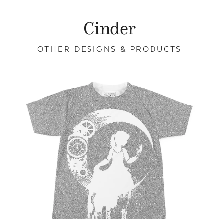
Cinder
OTHER DESIGNS & PRODUCTS