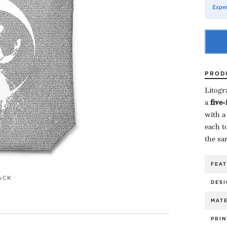
Expec
PROD
Litogr
a ​
five
with a
each to
the sa
FEA
ACK
DESI
MATE
PRIN