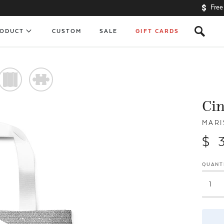
Free
s
RODUCT
CUSTOM
SALE
GIFT CARDS
)
#
Ci
MARI
$ 
QUANT