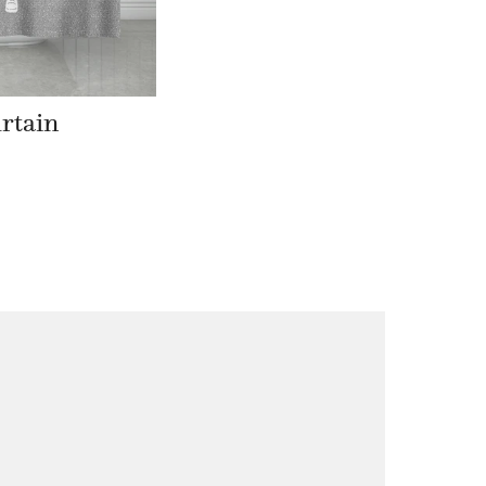
rtain