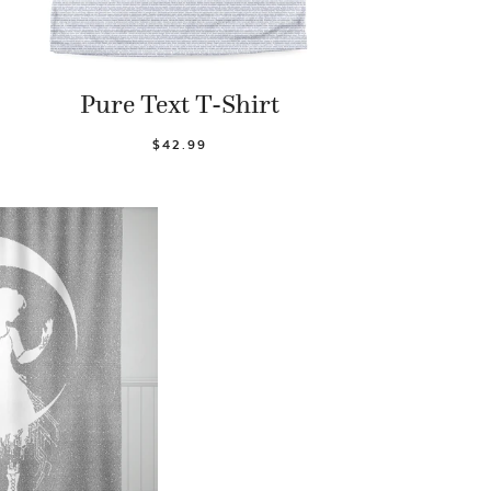
Pure Text T-Shirt
$42.99