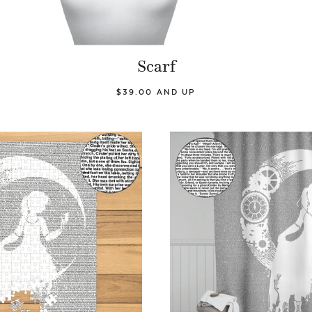
Scarf
$39.00 AND UP