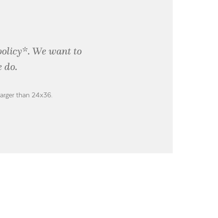
policy*. We want to
 do.
larger than 24x36.