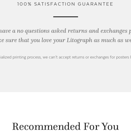
100% SATISFACTION GUARANTEE
have a no questions asked returns and exchanges 
e sure that you love your Litograph as
much as we
ialized printing process, we can’t accept returns or exchanges for posters 
Recommended For You