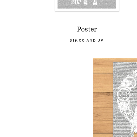
Poster
$19.00 AND UP