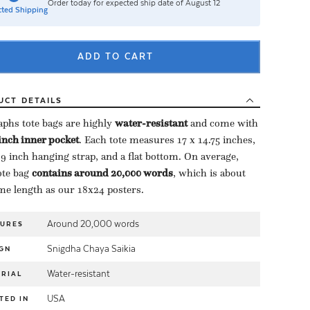
Order today for expected ship date of August 12
ted Shipping
ADD TO CART
UCT
DETAILS
aphs tote bags are highly ​
water-resistant
​ and come with
-inch inner pocket
​. Each tote measures 17 x 14.75 inches,
 9 inch hanging strap, and a flat bottom. On average,
te bag ​
contains around 20,000 words
​, which is about
me length as our 18x24 posters.
Around 20,000 words
TURES
Snigdha Chaya Saikia
GN
Water-resistant
RIAL
USA
TED IN