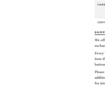
CAR
COP
SHIP
We off
exchan
Every 
item i
button
Please
additi
for in