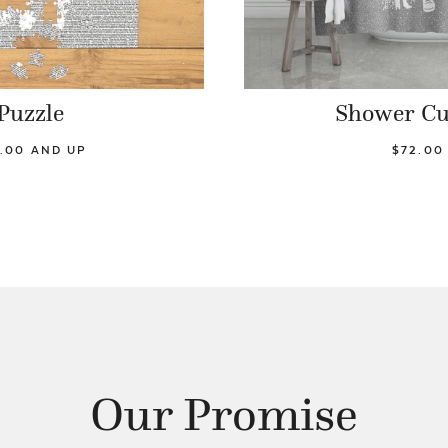
Puzzle
Shower Cu
.00 AND UP
$72.00
Our Promise