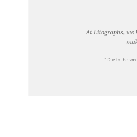
At Litographs, we 
mak
* Due to the spec