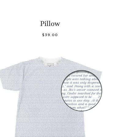
Pillow
$39.00