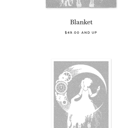
Blanket
$49.00 AND UP