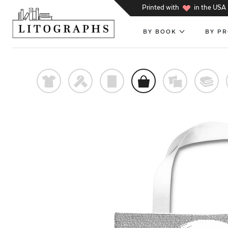
h
Printed with
in the USA
BY BOOK
BY P
t
f
p
o
%
@