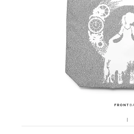
FRONT
B