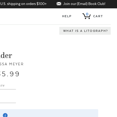
Join our (Email) Book Club!
 U.S. shipping on orders $100+
0
HELP
CART
WHAT IS A LITOGRAPH?
nder
SSA MEYER
35.99
ITY