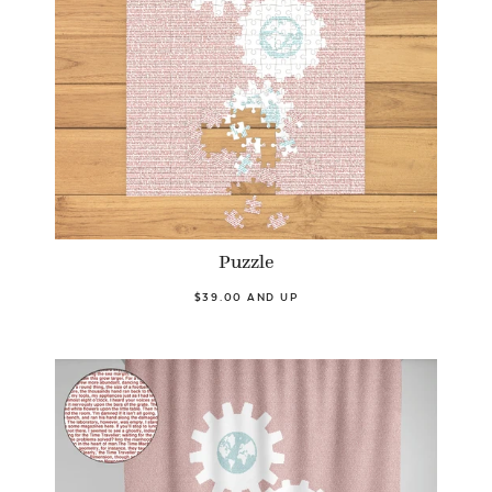
Puzzle
$39.00 AND UP