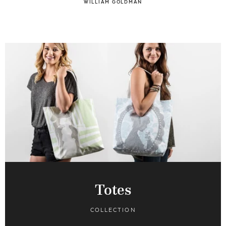
WILLIAM GOLDMAN
Totes
COLLECTION