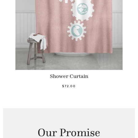
Shower Curtain
$72.00
Our Promise