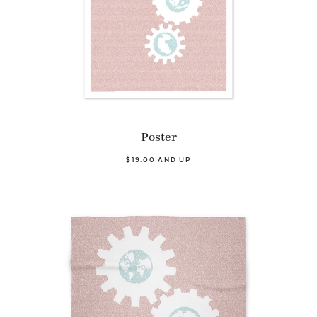
Poster
$19.00 AND UP