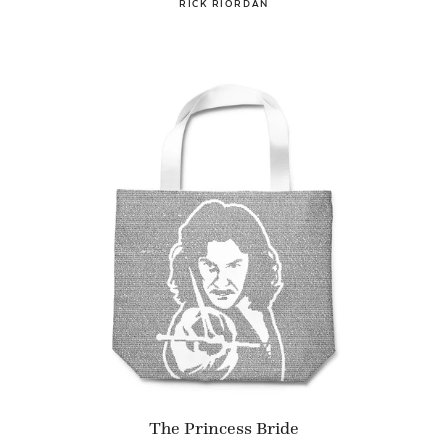
RICK RIORDAN
The Princess Bride