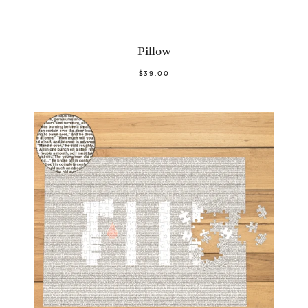
Pillow
$39.00