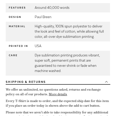
Around 40,000 words
FEATURES
Paul Breen
DESIGN
High-quality, 100% spun polyester to deliver
MATERIAL
the look and feel of cotton, while allowing full
color, all-over dye sublimation printing.
USA
PRINTED IN
Dye sublimation printing produces vibrant,
CARE
super soft, permanent prints that are
guaranteed to never shrink or fade when
machine washed.
SHIPPING
& RETURNS
We offer an unlimited, no questions asked, returns and exchange
policy on all of our products.
More details
Every T-Shirt is made to order, and the expected ship date for this item
if you place an order today is shown above the add to cart button.
Please note that we aren’t able to take responsibility for any additional