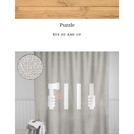
Puzzle
$39.00 AND UP