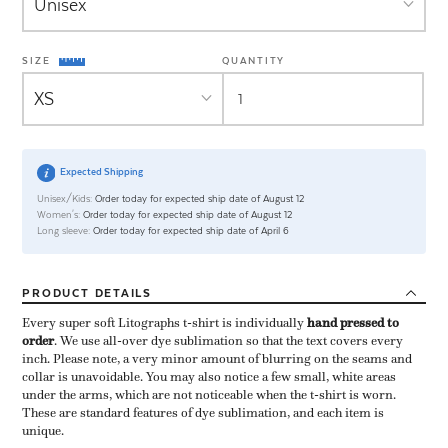
SIZE
QUANTITY
Expected Shipping
Unisex/Kids:
Order today for expected ship date of August 12
Women's:
Order today for expected ship date of August 12
Long sleeve:
Order today for expected ship date of April 6
PRODUCT
DETAILS
Every super soft Litographs t-shirt is individually ​
hand pressed to
order
​. We use all-over dye sublimation so that the text covers every
inch. Please note, a very minor amount of blurring on the seams and
collar is unavoidable. You may also notice a few small, white areas
under the arms, which are not noticeable when the t-shirt is worn.
These are standard features of dye sublimation, and each item is
unique.