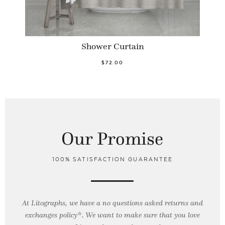
Shower Curtain
$72.00
Our Promise
100% SATISFACTION GUARANTEE
At Litographs, we have a no questions asked returns and
exchanges policy*. We want to make sure that you love