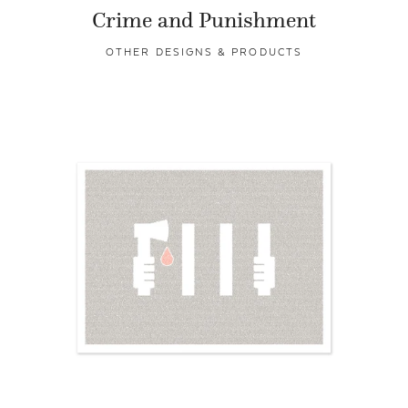
Crime and Punishment
OTHER DESIGNS & PRODUCTS