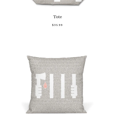
Tote
$35.99