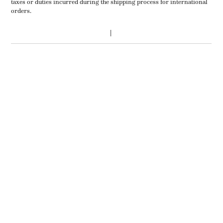
taxes or duties incurred during the shipping process for international
orders.