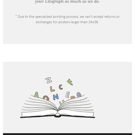
your Litograph as
much as we do.
* Due to the specialized printing process, we can’t accept returns or
exchanges for posters larger than 24x36.