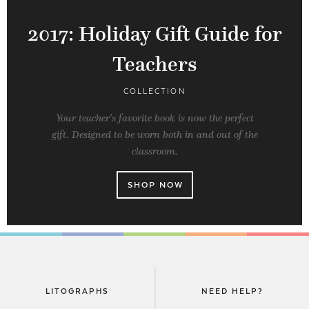
2017: Holiday Gift Guide for
Teachers
COLLECTION
Your teacher's favorite book is now the perfect
gift. Designed to be worn both in and out of the
classroom.
SHOP NOW
LITOGRAPHS
NEED HELP?