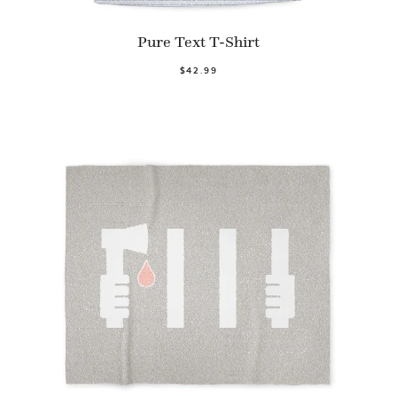
Pure Text T-Shirt
$42.99