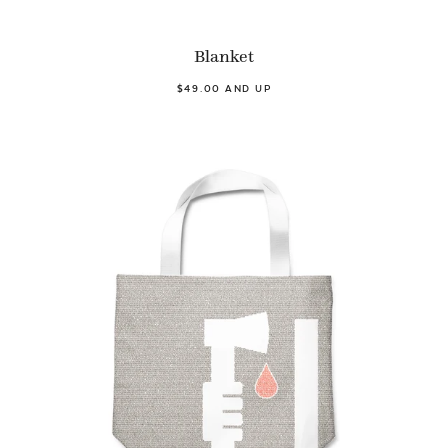
Blanket
$49.00 AND UP