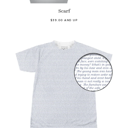
Scarf
$39.00 AND UP