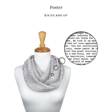
Poster
$19.00 AND UP