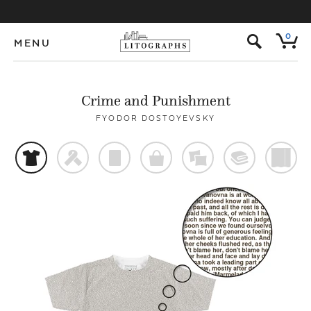
s
0
MENU
Crime and Punishment
FYODOR DOSTOYEVSKY
t
f
p
o
%
@
)