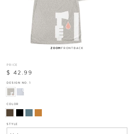
ZOOM
FRONT
BACK
PRICE
$ 42.99
DESIGN NO. 1
COLOR
STYLE