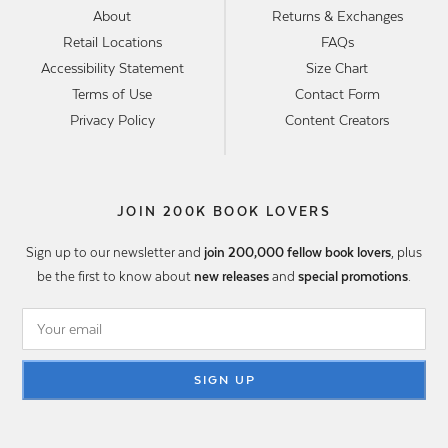
About
Returns & Exchanges
Retail Locations
FAQs
Accessibility Statement
Size Chart
Terms of Use
Contact Form
Privacy Policy
Content Creators
JOIN 200K BOOK LOVERS
Sign up to our newsletter and
join 200,000 fellow book lovers
, plus
be the first to know about
new releases
and
special promotions
.
SIGN UP