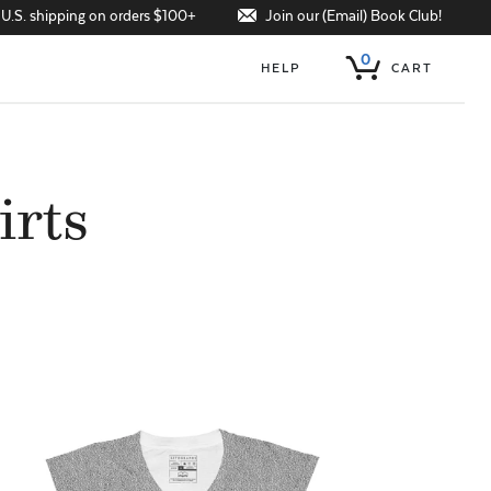
Join our (Email) Book Club!
 U.S. shipping on orders $100+
0
HELP
CART
irts