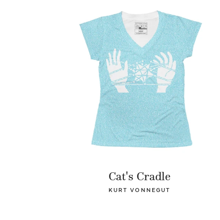
Cat's Cradle
KURT VONNEGUT