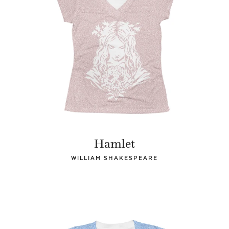
Hamlet
WILLIAM SHAKESPEARE