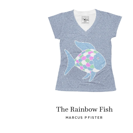
The Rainbow Fish
MARCUS PFISTER