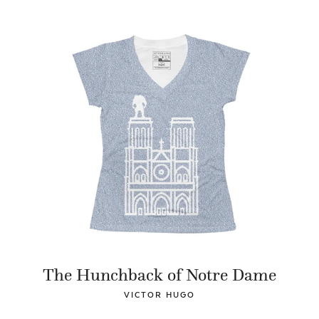
The Hunchback of Notre Dame
VICTOR HUGO