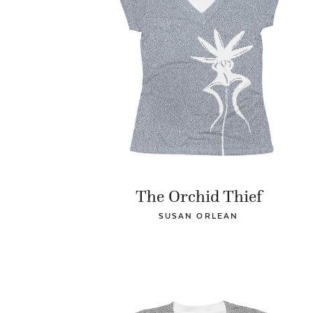
The Orchid Thief
SUSAN ORLEAN