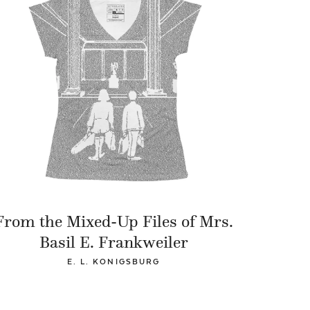
From the Mixed-Up Files of Mrs.
Basil E. Frankweiler
E. L. KONIGSBURG