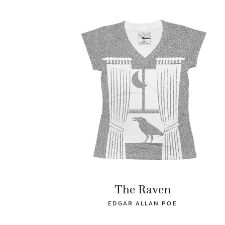
The Raven
EDGAR ALLAN POE