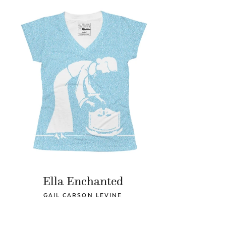
Ella Enchanted
GAIL CARSON LEVINE