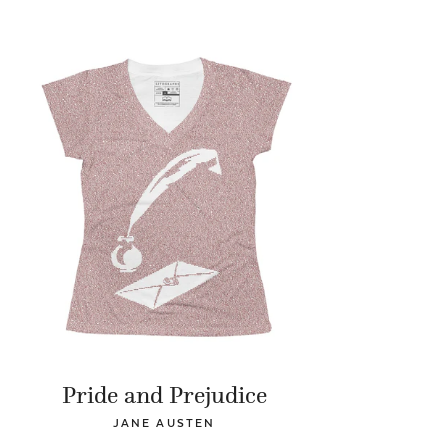
Pride and Prejudice
JANE AUSTEN