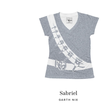
Sabriel
GARTH NIX