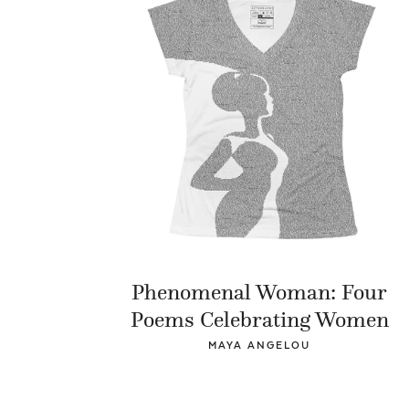
Phenomenal Woman: Four
Poems Celebrating Women
MAYA ANGELOU