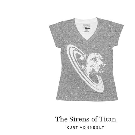
The Sirens of Titan
KURT VONNEGUT