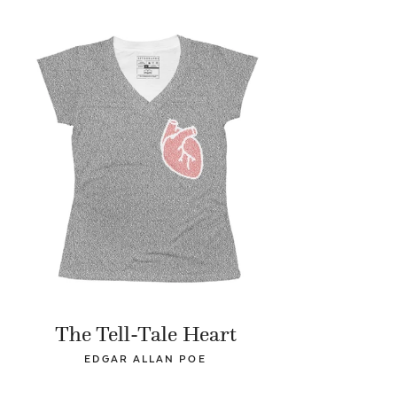
The Tell-Tale Heart
EDGAR ALLAN POE