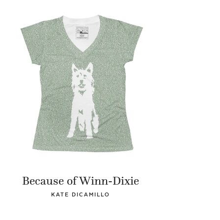
Because of Winn-Dixie
KATE DICAMILLO