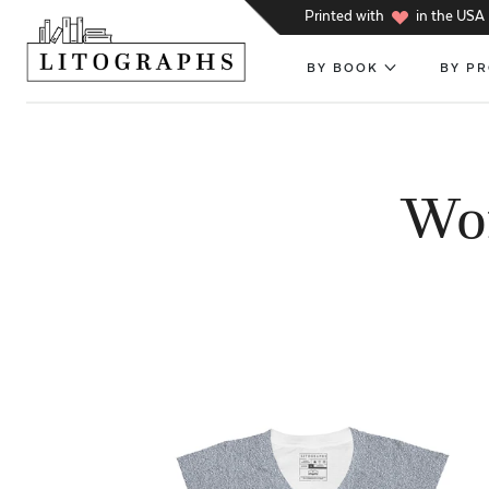
h
Printed with
in the USA
BY BOOK
BY P
Wom