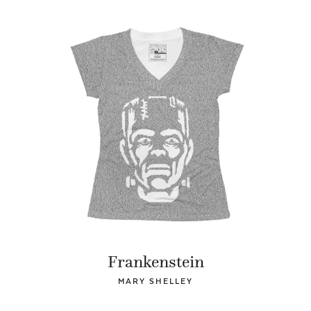
Frankenstein
MARY SHELLEY