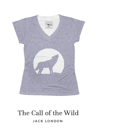
The Call of the Wild
JACK LONDON