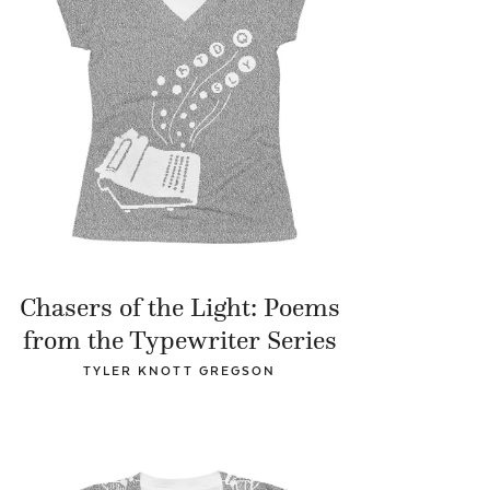
Chasers of the Light: Poems
from the Typewriter Series
TYLER KNOTT GREGSON