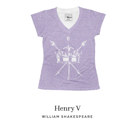
Henry V
WILLIAM SHAKESPEARE