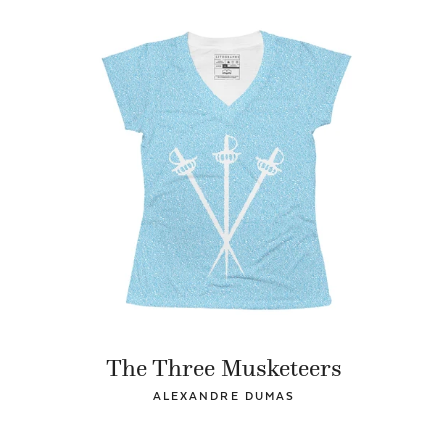
The Three Musketeers
ALEXANDRE DUMAS