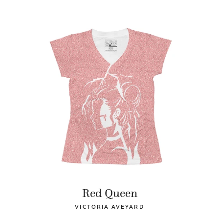
Red Queen
VICTORIA AVEYARD