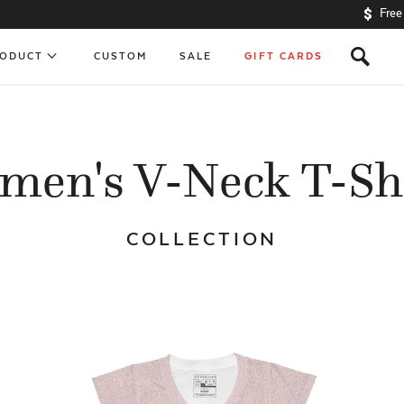
Free
s
RODUCT
CUSTOM
SALE
GIFT CARDS
en's V-Neck T-Sh
COLLECTION