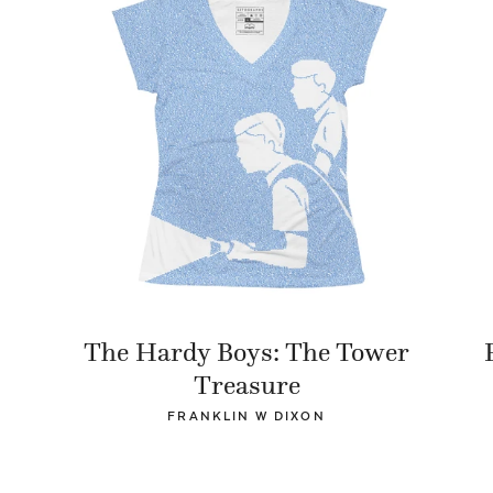
The Hardy Boys: The Tower
Treasure
FRANKLIN W DIXON