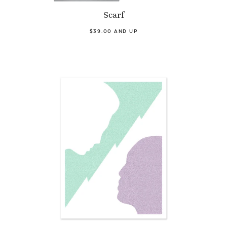
Scarf
$39.00 AND UP