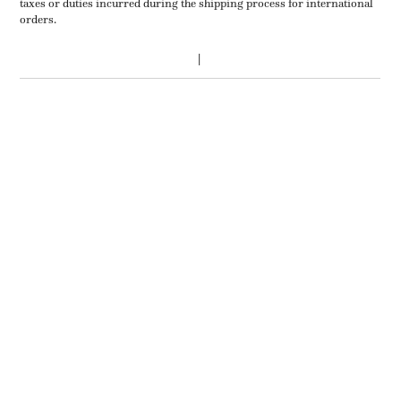
taxes or duties incurred during the shipping process for international
orders.