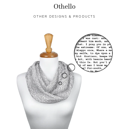
Othello
OTHER DESIGNS & PRODUCTS