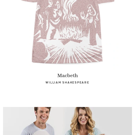
Macbeth
WILLIAM SHAKESPEARE