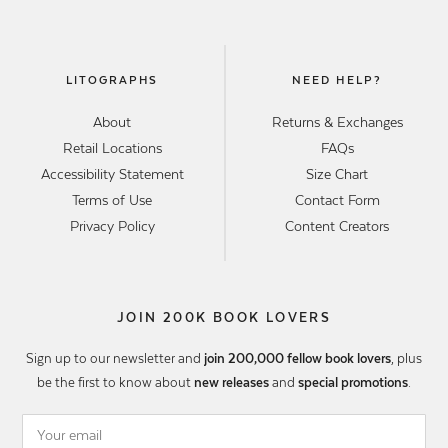
LITOGRAPHS
NEED HELP?
About
Returns & Exchanges
Retail Locations
FAQs
Accessibility Statement
Size Chart
Terms of Use
Contact Form
Privacy Policy
Content Creators
JOIN 200K BOOK LOVERS
Sign up to our newsletter and
join 200,000 fellow book lovers
, plus
be the first to know about
new releases
and
special promotions
.