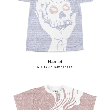
Hamlet
WILLIAM SHAKESPEARE