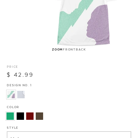
ZOOM
FRONT
BACK
PRICE
$ 42.99
DESIGN NO. 1
COLOR
STYLE