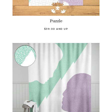
Puzzle
$39.00 AND UP