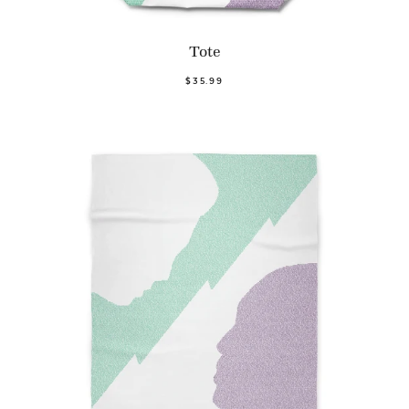
Tote
$35.99