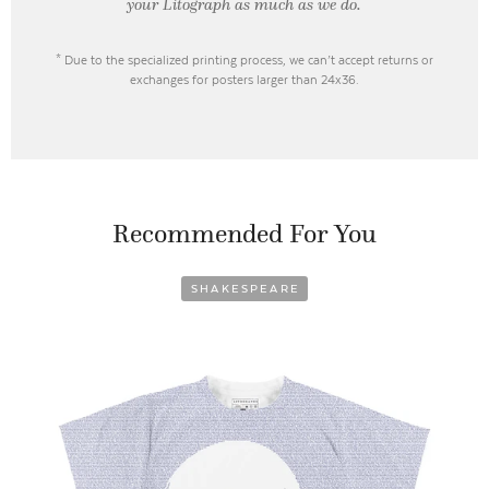
your Litograph as
much as we do.
* Due to the specialized printing process, we can’t accept returns or
exchanges for posters larger than 24x36.
Recommended For You
SHAKESPEARE