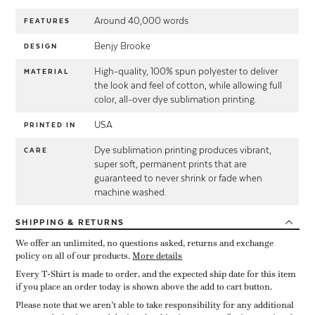
Around 40,000 words
FEATURES
Benjy Brooke
DESIGN
High-quality, 100% spun polyester to deliver
MATERIAL
the look and feel of cotton, while allowing full
color, all-over dye sublimation printing.
USA
PRINTED IN
Dye sublimation printing produces vibrant,
CARE
super soft, permanent prints that are
guaranteed to never shrink or fade when
machine washed.
SHIPPING
& RETURNS
We offer an unlimited, no questions asked, returns and exchange
policy on all of our products.
More details
Every T-Shirt is made to order, and the expected ship date for this item
if you place an order today is shown above the add to cart button.
Please note that we aren’t able to take responsibility for any additional