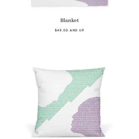
Blanket
$49.00 AND UP