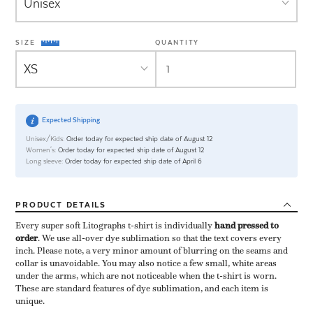
SIZE
QUANTITY
Expected Shipping
Unisex/Kids:
Order today for expected ship date of August 12
Women's:
Order today for expected ship date of August 12
Long sleeve:
Order today for expected ship date of April 6
PRODUCT
DETAILS
Every super soft Litographs t-shirt is individually ​
hand pressed to
order
​. We use all-over dye sublimation so that the text covers every
inch. Please note, a very minor amount of blurring on the seams and
collar is unavoidable. You may also notice a few small, white areas
under the arms, which are not noticeable when the t-shirt is worn.
These are standard features of dye sublimation, and each item is
unique.