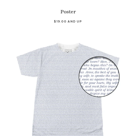
Poster
$19.00 AND UP