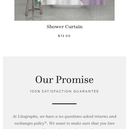
Shower Curtain
$72.00
Our Promise
100% SATISFACTION GUARANTEE
At Litographs, we have a no questions asked returns and
exchanges policy*. We want to make sure that you love