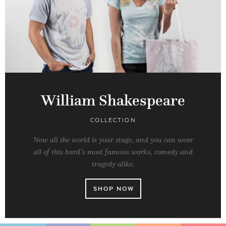
William Shakespeare
COLLECTION
Now all the world is your stage, and you can wear
all of this bard’s most famous works, comedy and
tragedy alike.
SHOP NOW