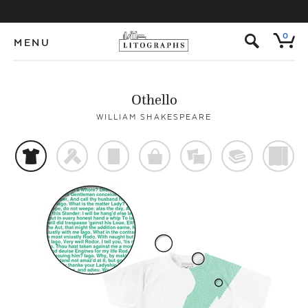
s
0
MENU
Othello
WILLIAM SHAKESPEARE
t
f
p
o
%
@
)