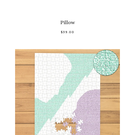
Pillow
$39.00