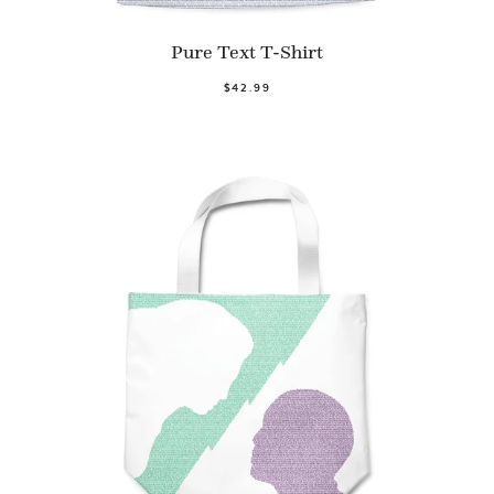
Pure Text T-Shirt
$42.99