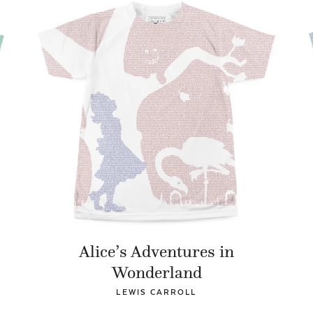
Alice’s Adventures in
Wonderland
LEWIS CARROLL