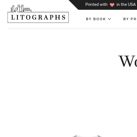
h
Printed with
in the USA
BY BOOK
BY P
Wo