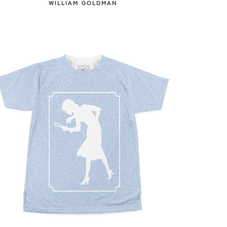
WILLIAM GOLDMAN