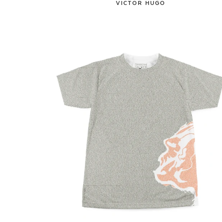
VICTOR HUGO