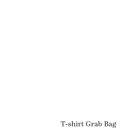
T-shirt Grab Bag