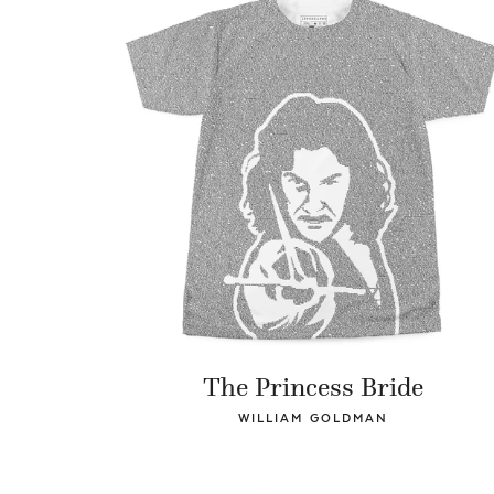
The Princess Bride
WILLIAM GOLDMAN