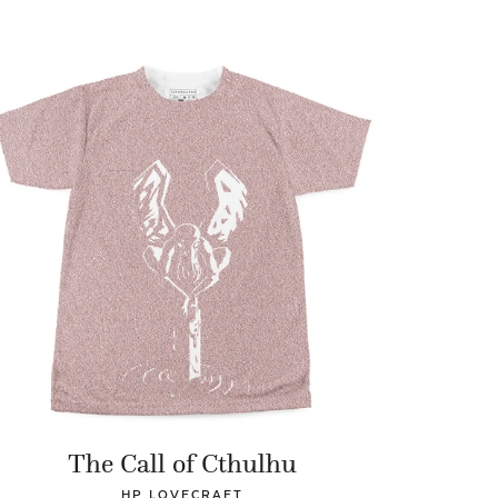
The Call of Cthulhu
HP LOVECRAFT