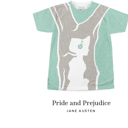
Pride and Prejudice
JANE AUSTEN