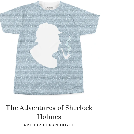
The Adventures of Sherlock
Holmes
ARTHUR CONAN DOYLE