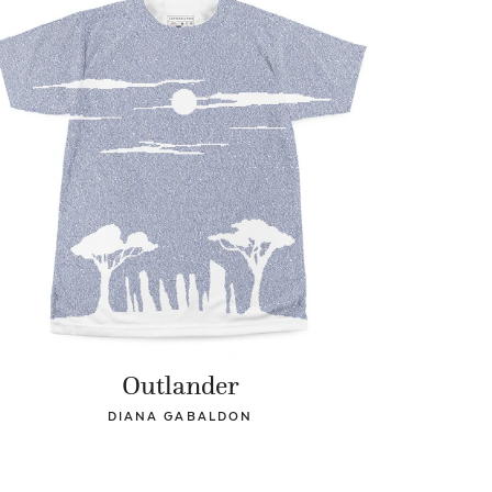
Outlander
DIANA GABALDON