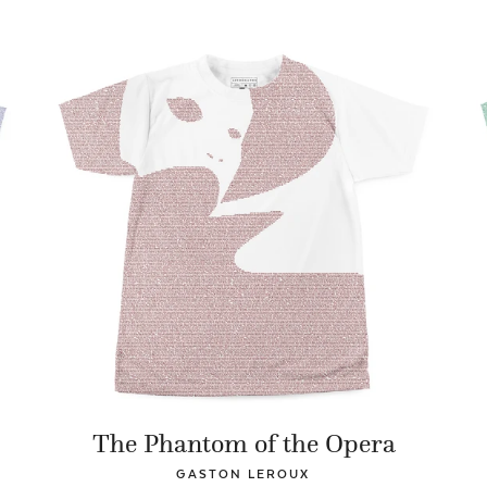
The Phantom of the Opera
GASTON LEROUX