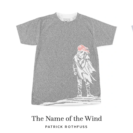
The Name of the Wind
PATRICK ROTHFUSS