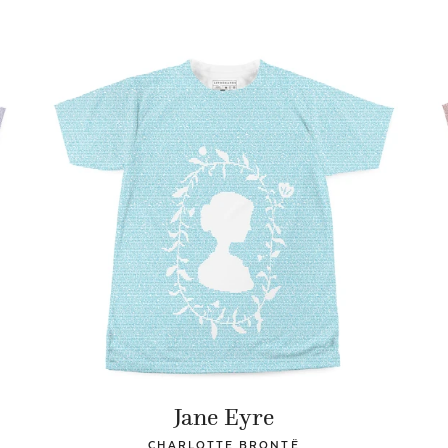
Jane Eyre
CHARLOTTE BRONTË