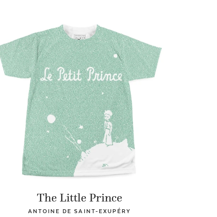
The Little Prince
ANTOINE DE SAINT-EXUPÉRY