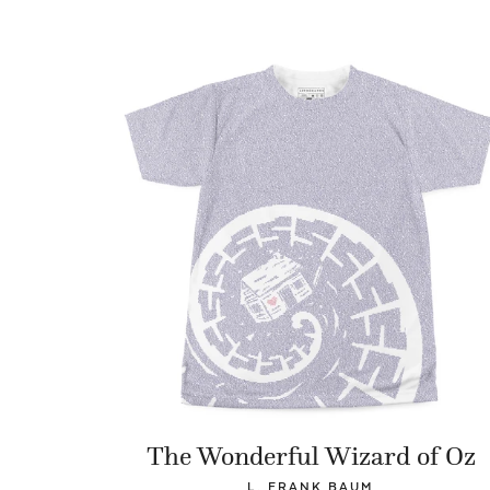
The Wonderful Wizard of Oz
L. FRANK BAUM