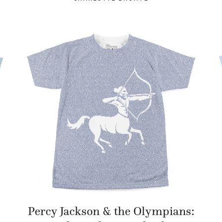
Percy Jackson & the Olympians: