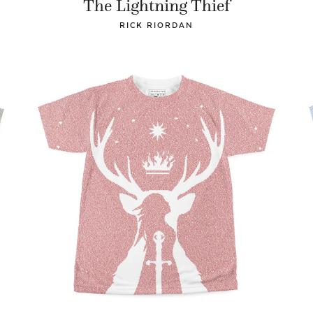
The Lightning Thief
RICK RIORDAN