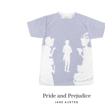
Pride and Prejudice
JANE AUSTEN