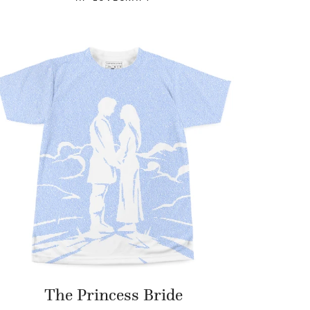
The Princess Bride