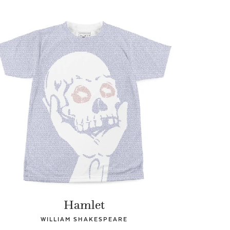
Hamlet
WILLIAM SHAKESPEARE