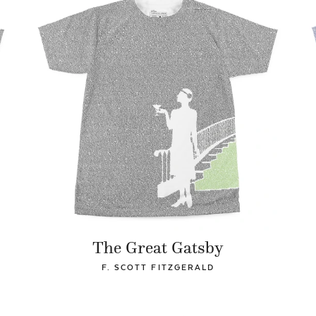
The Great Gatsby
F. SCOTT FITZGERALD