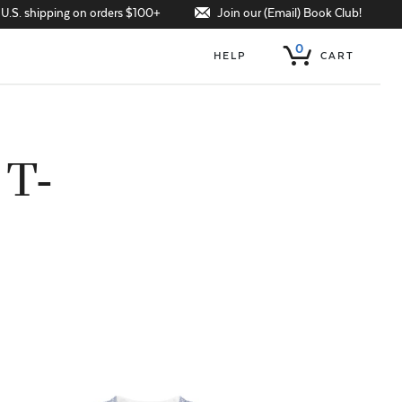
Join our (Email) Book Club!
 U.S. shipping on orders $100+
0
HELP
CART
 T-