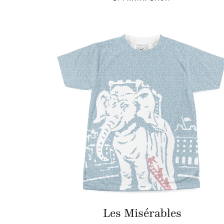
Les Misérables