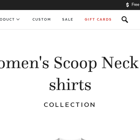
Free
s
RODUCT
CUSTOM
SALE
GIFT CARDS
men's Scoop Neck
shirts
COLLECTION