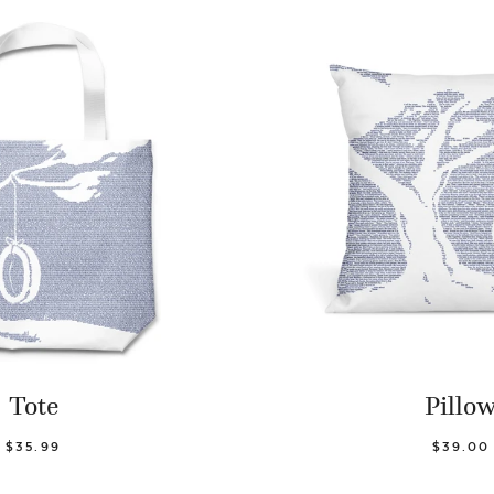
Tote
Pillo
$35.99
$39.00