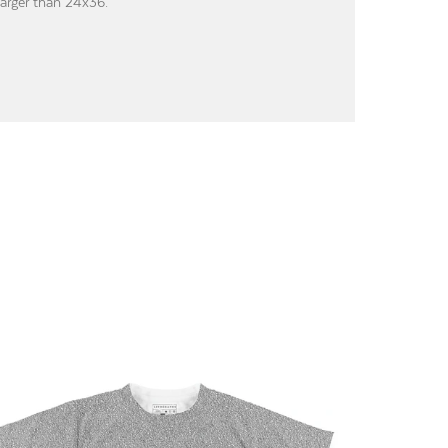
larger than 24x36.