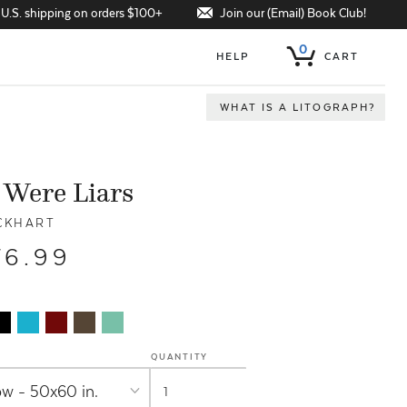
Join our (Email) Book Club!
 U.S. shipping on orders $100+
0
HELP
CART
WHAT IS A LITOGRAPH?
 Were Liars
CKHART
76.99
QUANTITY