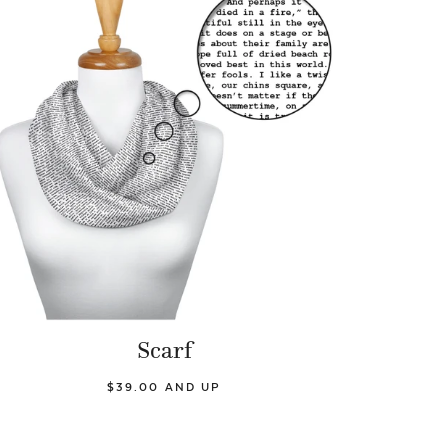
Scarf
$39.00 AND UP