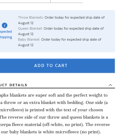
Throw Blankets:
Order today for expected ship date of
August 12
Queen Blanket:
Order today for expected ship date of
xpected
August 12
hipping
Baby Blanket:
Order today for expected ship date of
August 12
ADD TO CART
UCT
DETAILS
aphs blankets are super soft and the perfect weight to
 a throw or an extra blanket with bedding. One side (a
microfleece) is printed with the text of your chosen
The reverse side of our throw and queen blankets is a
herpa fleece material (off-white, no print). The reverse
f our baby blankets is white microfleece (no print).