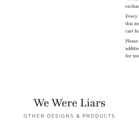
exchan
Every 
this i
cart b
Please
additi
for in
We Were Liars
OTHER DESIGNS & PRODUCTS