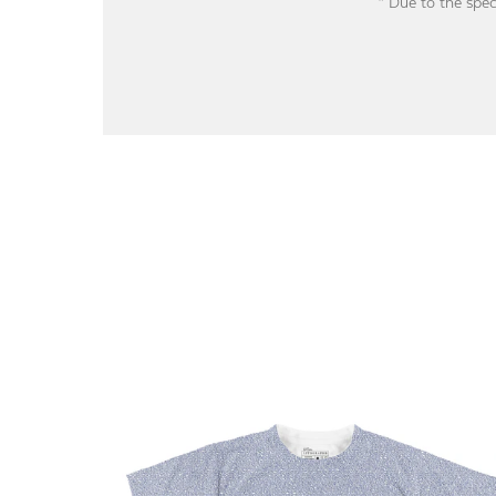
* Due to the spec