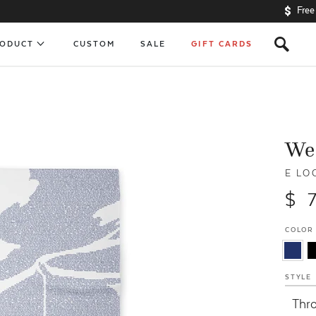
Free
s
RODUCT
CUSTOM
SALE
GIFT CARDS
We
E LO
$ 
COLOR
STYLE