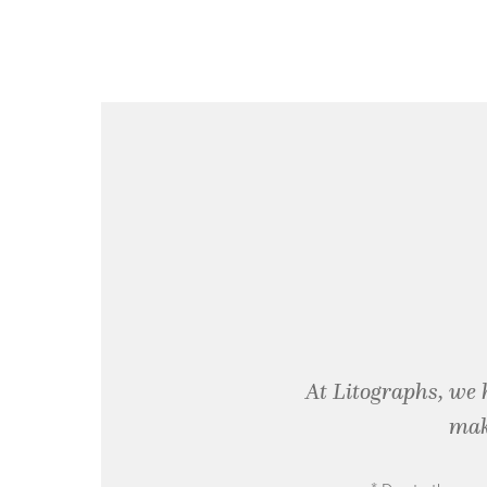
At Litographs, we 
mak