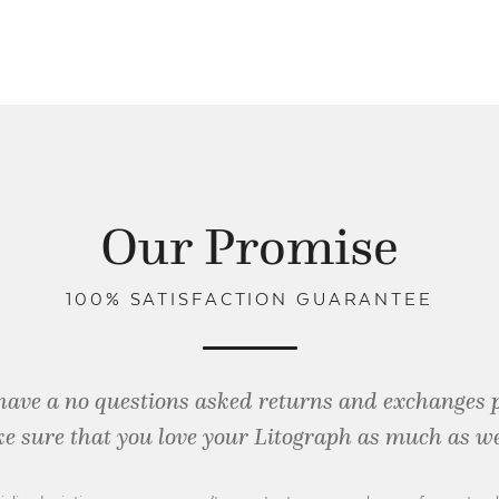
Our Promise
100% SATISFACTION GUARANTEE
have a no questions asked returns and exchanges 
e sure that you love your Litograph as
much as we