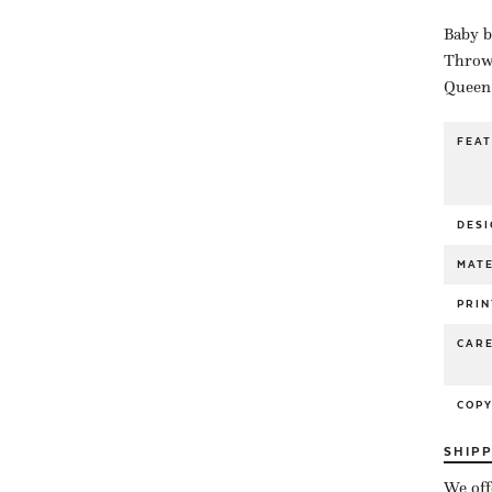
Baby b
Throw 
Queen 
FEA
DESI
MATE
PRIN
CAR
COP
SHIP
We off