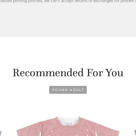
ialized printing process, we can’t accept returns or exchanges for posters 
Recommended For You
YOUNG ADULT