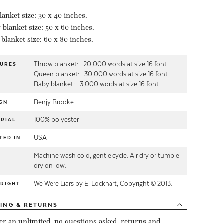
lanket size: 30 x 40 inches.
blanket size: 50 x 60 inches.
blanket size: 60 x 80 inches.
Throw blanket: ~20,000 words at size 16 font
TURES
Queen blanket: ~30,000 words at size 16 font
Baby blanket: ~3,000 words at size 16 font
Benjy Brooke
GN
100% polyester
RIAL
USA
TED IN
Machine wash cold, gentle cycle. Air dry or tumble
E
dry on low.
We Were Liars by E. Lockhart, Copyright © 2013.
YRIGHT
PING
& RETURNS
er an unlimited, no questions asked, returns and