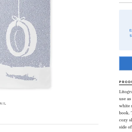
E
S
PROD
Litogr
use as
AIL
white 
book. 
cozy s
side o