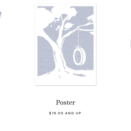
Poster
$19.00 AND UP