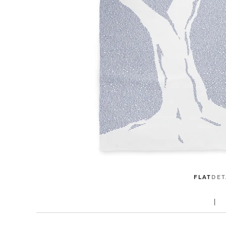
FLAT
DET