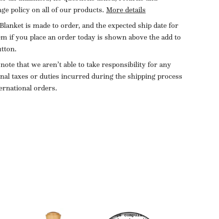
ge policy on all of our products.
More details
Blanket is made to order, and the expected ship date for
tem if you place an order today is shown above the add to
utton.
 note that we aren’t able to take responsibility for any
onal taxes or duties incurred during the shipping process
ternational orders.