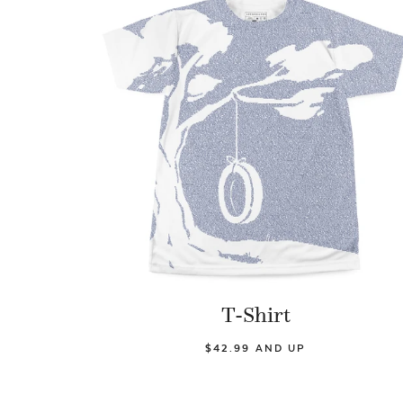
T-Shirt
$42.99 AND UP