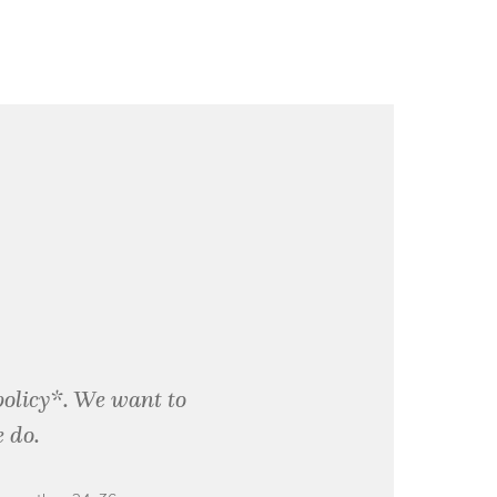
policy*. We want to
 do.