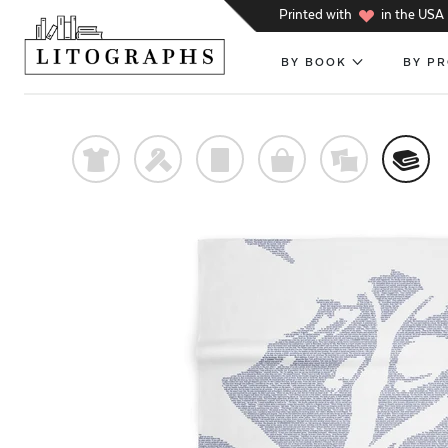
h
Printed with
in the USA
BY BOOK
BY P
t
f
p
o
%
@