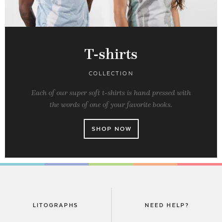
T-shirts
COLLECTION
Each of our super soft t-shirts is hand pressed with
the words of one of your favorite books.
SHOP NOW
LITOGRAPHS
NEED HELP?