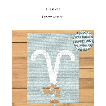
Blanket
$49.00 AND UP