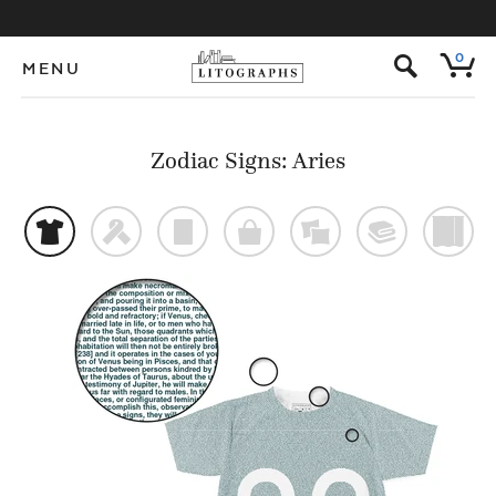
s
0
MENU
Zodiac Signs: Aries
t
f
p
o
%
@
)