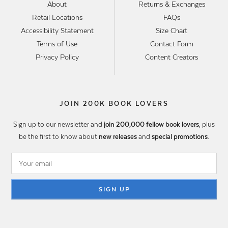
About
Returns & Exchanges
Retail Locations
FAQs
Accessibility Statement
Size Chart
Terms of Use
Contact Form
Privacy Policy
Content Creators
JOIN 200K BOOK LOVERS
Sign up to our newsletter and
join 200,000 fellow book lovers
, plus
be the first to know about
new releases
and
special promotions
.
SIGN UP