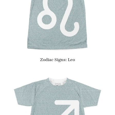
Zodiac Signs: Leo