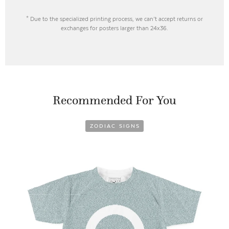
* Due to the specialized printing process, we can’t accept returns or
exchanges for posters larger than 24x36.
Recommended For You
ZODIAC SIGNS