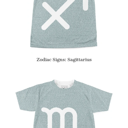
Zodiac Signs: Sagittarius