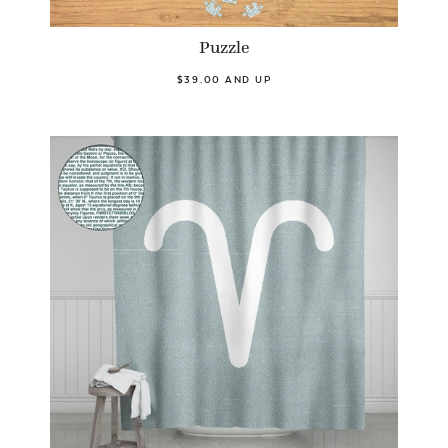
Puzzle
$39.00 AND UP