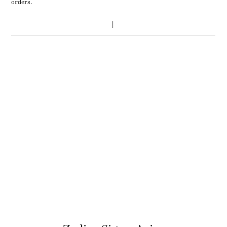
orders.