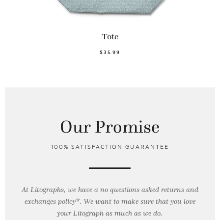
Tote
$35.99
Our Promise
100% SATISFACTION GUARANTEE
At Litographs, we have a no questions asked returns and
exchanges policy*. We want to make sure that you love
your Litograph as
much as we do.