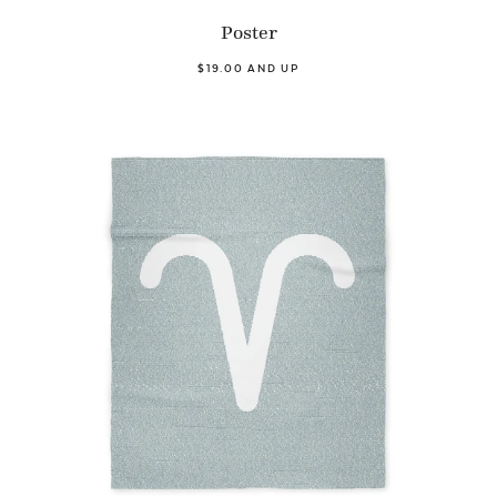
Poster
$19.00 AND UP