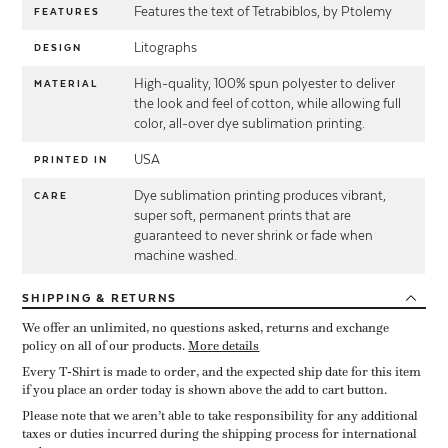
Features the text of Tetrabiblos, by Ptolemy
FEATURES
Litographs
DESIGN
High-quality, 100% spun polyester to deliver
MATERIAL
the look and feel of cotton, while allowing full
color, all-over dye sublimation printing.
USA
PRINTED IN
Dye sublimation printing produces vibrant,
CARE
super soft, permanent prints that are
guaranteed to never shrink or fade when
machine washed.
SHIPPING
& RETURNS
We offer an unlimited, no questions asked, returns and exchange
policy on all of our products.
More details
Every T-Shirt is made to order, and the expected ship date for this item
if you place an order today is shown above the add to cart button.
Please note that we aren’t able to take responsibility for any additional
taxes or duties incurred during the shipping process for international