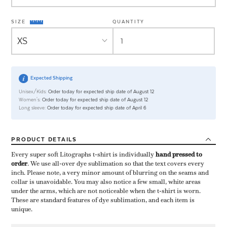
SIZE
QUANTITY
Expected Shipping
Unisex/Kids:
Order today for expected ship date of August 12
Women's:
Order today for expected ship date of August 12
Long sleeve:
Order today for expected ship date of April 6
PRODUCT
DETAILS
Every super soft Litographs t-shirt is individually ​
hand pressed to
order
​. We use all-over dye sublimation so that the text covers every
inch. Please note, a very minor amount of blurring on the seams and
collar is unavoidable. You may also notice a few small, white areas
under the arms, which are not noticeable when the t-shirt is worn.
These are standard features of dye sublimation, and each item is
unique.