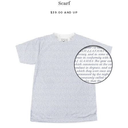
Scarf
$39.00 AND UP