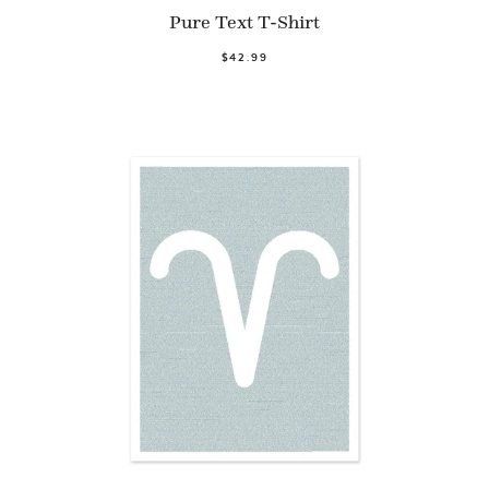
Pure Text T-Shirt
$42.99