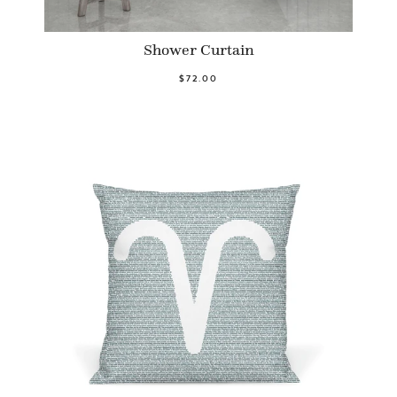
Shower Curtain
$72.00