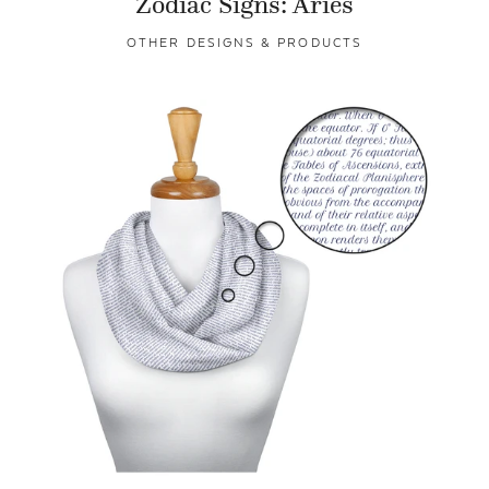
Zodiac Signs: Aries
OTHER DESIGNS & PRODUCTS