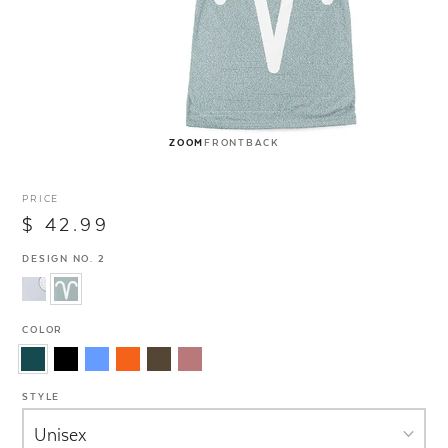
ZOOM
FRONT
BACK
PRICE
$ 42.99
DESIGN NO. 2
COLOR
STYLE