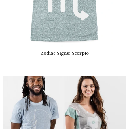
Zodiac Signs: Scorpio