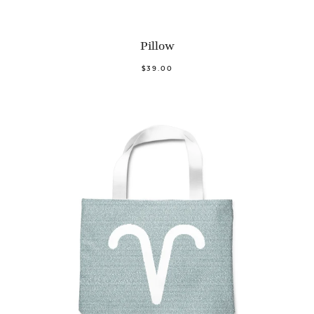
Pillow
$39.00