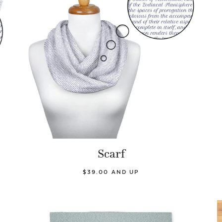
Scarf
$39.00 AND UP