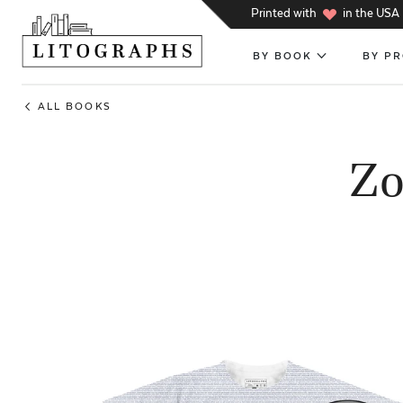
h
Printed with
in the USA
BY BOOK
BY P
ALL BOOKS
Zo