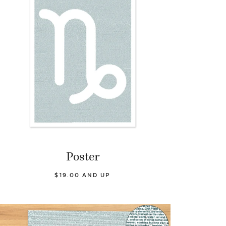
Poster
$19.00 AND UP