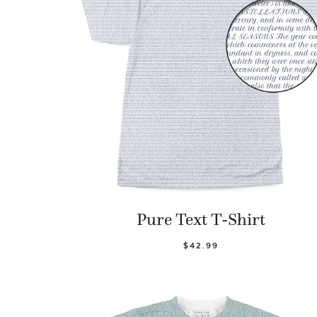
Pure Text T-Shirt
$42.99