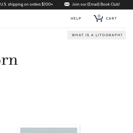
Join our (Email) Book Club!
 U.S. shipping on orders $100+
0
HELP
CART
WHAT IS A LITOGRAPH?
orn