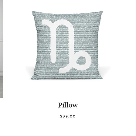
Pillow
$39.00