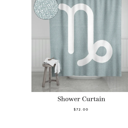
Shower Curtain
$72.00