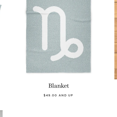
Blanket
$49.00 AND UP