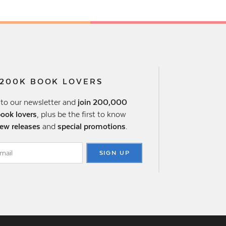
 200K BOOK LOVERS
 to our newsletter and
join 200,000
book lovers
, plus be the first to know
ew releases
and
special promotions
.
SIGN UP