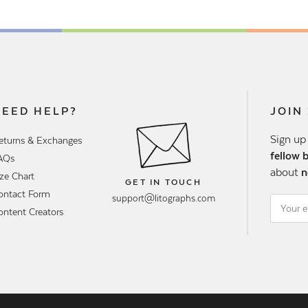
NEED HELP?
JOIN
Sign up
eturns & Exchanges
fellow 
AQs
about
n
ize Chart
GET IN TOUCH
ontact Form
support@litographs.com
ontent Creators