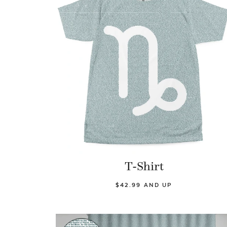
T-Shirt
$42.99 AND UP