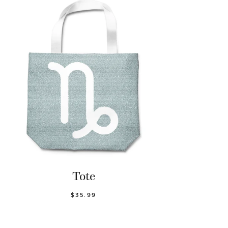
Tote
$35.99