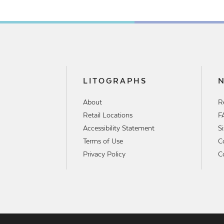
LITOGRAPHS
About
R
Retail Locations
F
Accessibility Statement
S
Terms of Use
C
Privacy Policy
C