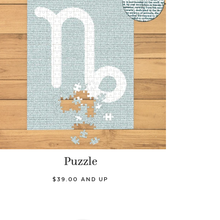
Puzzle
$39.00 AND UP