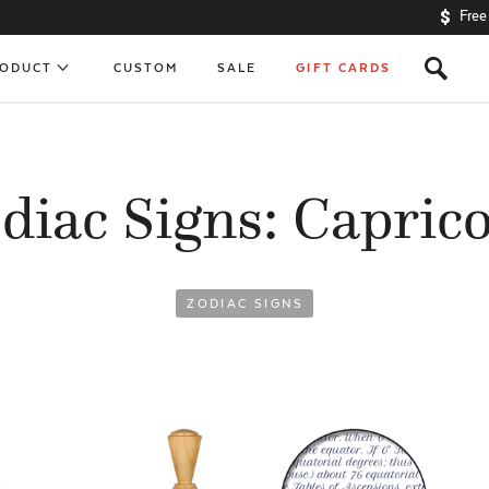
Free
s
RODUCT
CUSTOM
SALE
GIFT CARDS
diac Signs: Capric
ZODIAC SIGNS