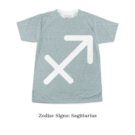
Zodiac Signs: Sagittarius