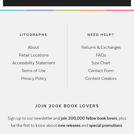
LITOGRAPHS
NEED HELP?
About
Returns & Exchanges
Retail Locations
FAQs
Accessibility Statement
Size Chart
Terms of Use
Contact Form
Privacy Policy
Content Creators
JOIN 200K BOOK LOVERS
Sign up to our newsletter and
join 200,000 fellow book lovers
, plus
be the first to know about
new releases
and
special promotions
.