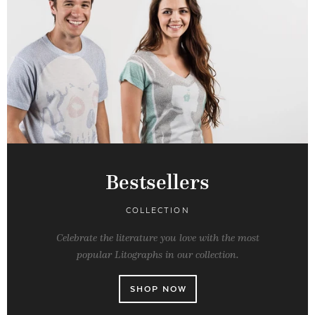
Bestsellers
COLLECTION
Celebrate the literature you love with the most
popular Litographs in our collection.
SHOP NOW