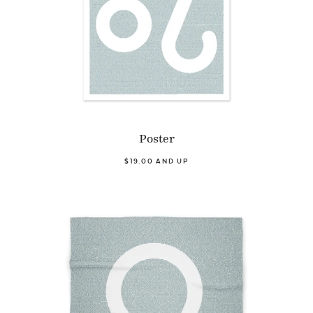
Poster
$19.00 AND UP