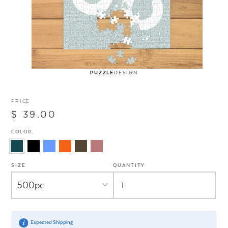
PUZZLE
DESIGN
PRICE
$ 39.00
COLOR
SIZE
QUANTITY
Expected Shipping