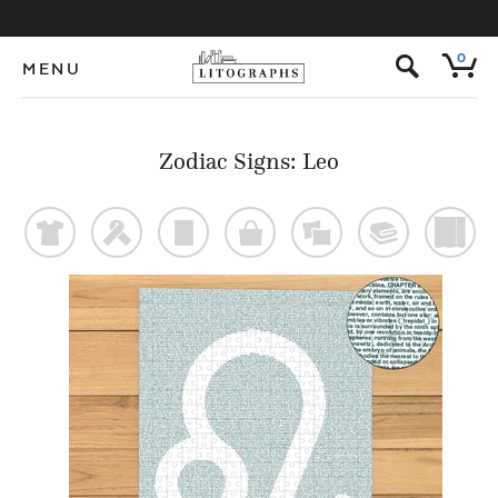
s
0
MENU
Zodiac Signs: Leo
t
f
p
o
%
@
)