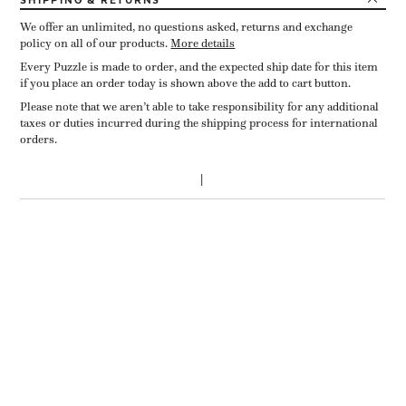
SHIPPING
& RETURNS
We offer an unlimited, no questions asked, returns and exchange
policy on all of our products.
More details
Every Puzzle is made to order, and the expected ship date for this item
if you place an order today is shown above the add to cart button.
Please note that we aren’t able to take responsibility for any additional
taxes or duties incurred during the shipping process for international
orders.