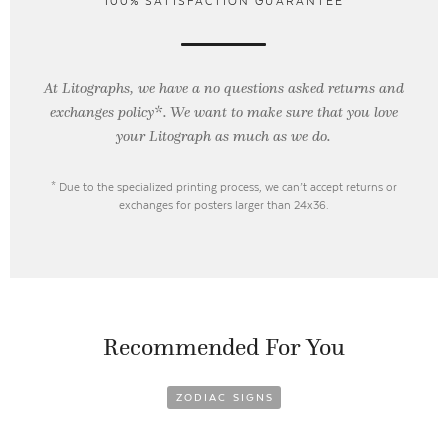
100% SATISFACTION GUARANTEE
At Litographs, we have a no questions asked returns and
exchanges policy*. We want to make sure that you love
your Litograph as
much as we do.
* Due to the specialized printing process, we can’t accept returns or
exchanges for posters larger than 24x36.
Recommended For You
ZODIAC SIGNS