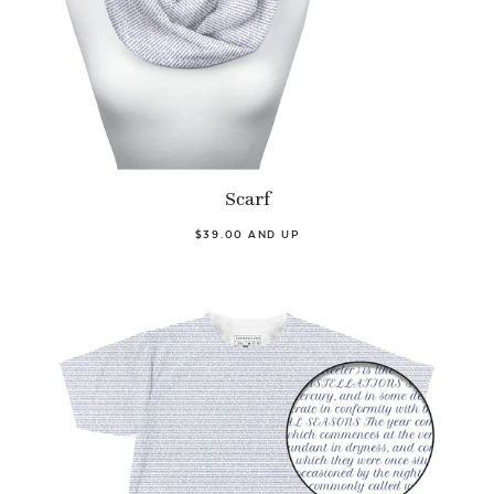
Scarf
$39.00 AND UP