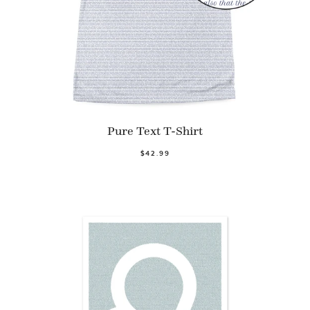
Pure Text T-Shirt
$42.99