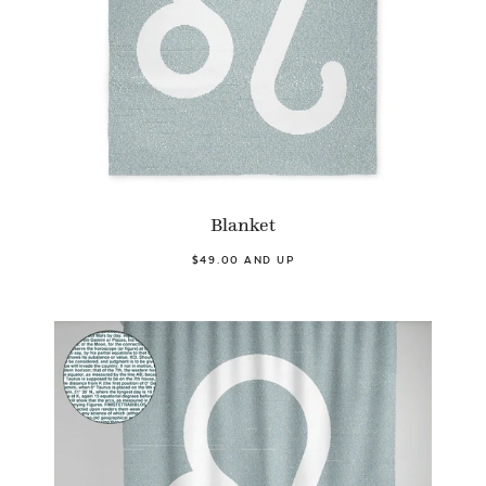
Blanket
$49.00 AND UP