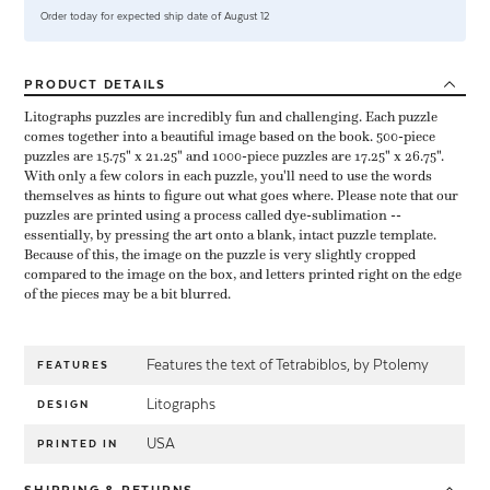
Order today for expected ship date of August 12
PRODUCT
DETAILS
Litographs puzzles are incredibly fun and challenging. Each puzzle
comes together into a beautiful image based on the book. 500-piece
puzzles are 15.75" x 21.25" and 1000-piece puzzles are 17.25" x 26.75".
With only a few colors in each puzzle, you'll need to use the words
themselves as hints to figure out what goes where. Please note that our
puzzles are printed using a process called dye-sublimation --
essentially, by pressing the art onto a blank, intact puzzle template.
Because of this, the image on the puzzle is very slightly cropped
compared to the image on the box, and letters printed right on the edge
of the pieces may be a bit blurred.
Features the text of Tetrabiblos, by Ptolemy
FEATURES
Litographs
DESIGN
USA
PRINTED IN