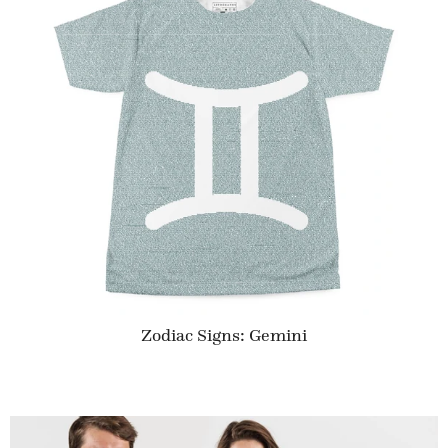
Zodiac Signs: Gemini