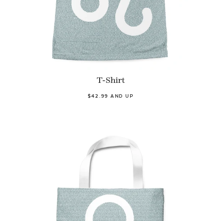
T-Shirt
$42.99 AND UP