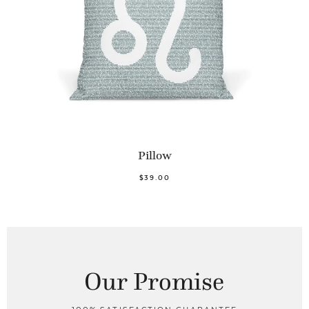
Pillow
$39.00
Our Promise