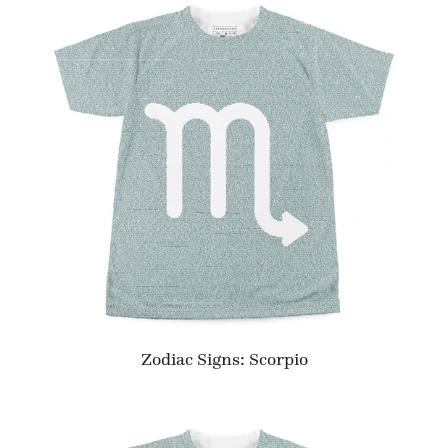
Zodiac Signs: Scorpio