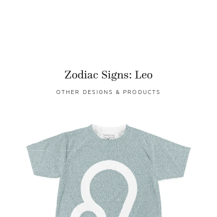
Zodiac Signs: Leo
OTHER DESIGNS & PRODUCTS