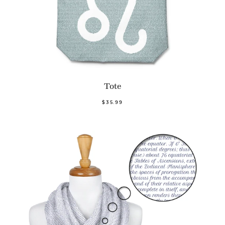
Tote
$35.99