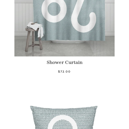
Shower Curtain
$72.00