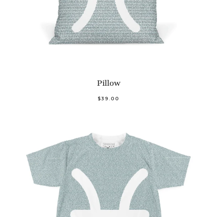
Pillow
$39.00