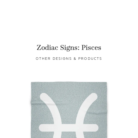
Zodiac Signs: Pisces
OTHER DESIGNS & PRODUCTS