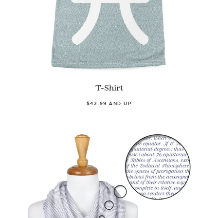
T-Shirt
$42.99 AND UP