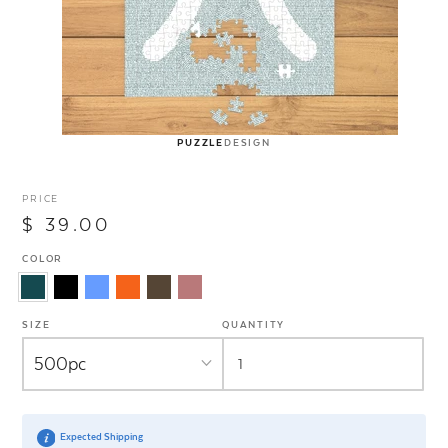
PUZZLE
DESIGN
PRICE
$ 39.00
COLOR
SIZE
QUANTITY
Expected Shipping