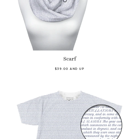
Scarf
$39.00 AND UP