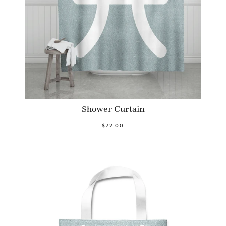
Shower Curtain
$72.00