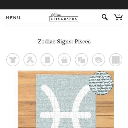
s
0
MENU
Zodiac Signs: Pisces
t
f
p
o
%
@
)