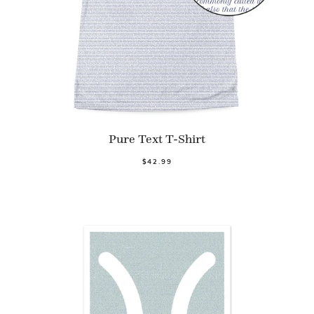
Pure Text T-Shirt
$42.99