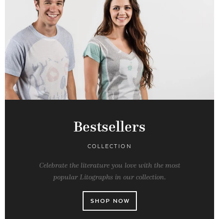
Bestsellers
COLLECTION
Celebrate the literature you love with the most
popular Litographs in our collection.
SHOP NOW