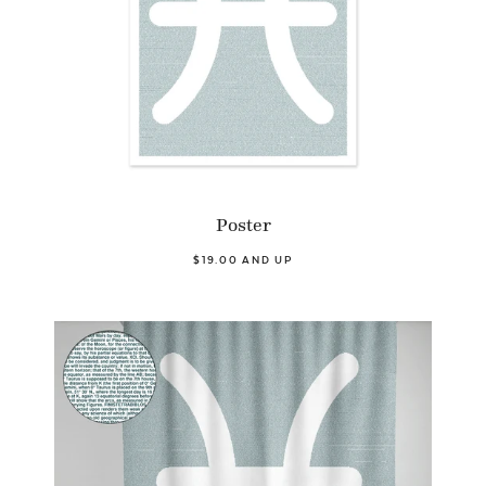
Poster
$19.00 AND UP