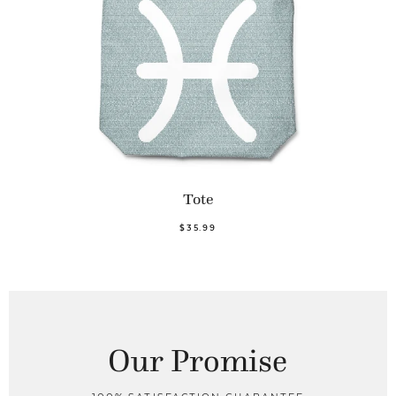
Tote
$35.99
Our Promise