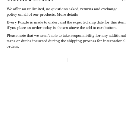
SHIPPING
& RETURNS
We offer an unlimited, no questions asked, returns and exchange
policy on all of our products.
More details
Every Puzzle is made to order, and the expected ship date for this item
if you place an order today is shown above the add to cart button.
Please note that we aren’t able to take responsibility for any additional
taxes or duties incurred during the shipping process for international
orders.