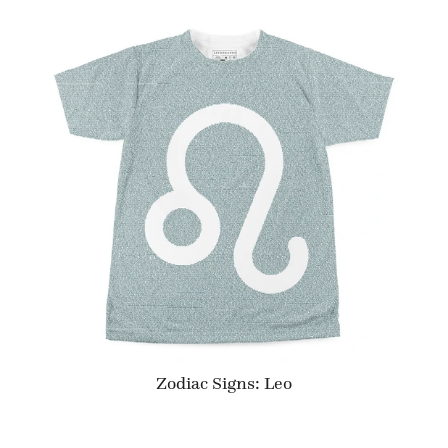
Zodiac Signs: Leo