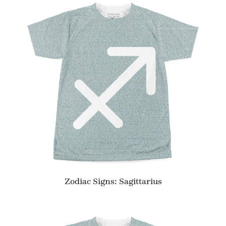
Zodiac Signs: Sagittarius