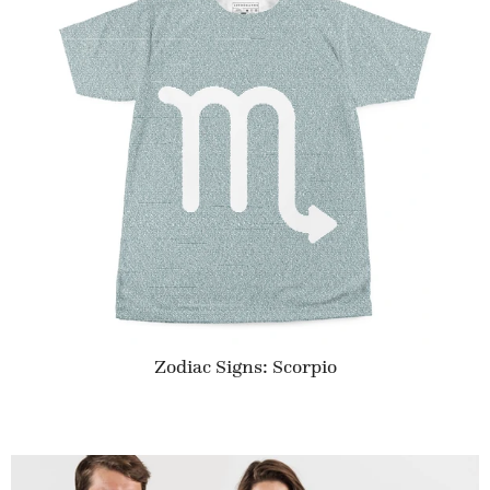
Zodiac Signs: Scorpio