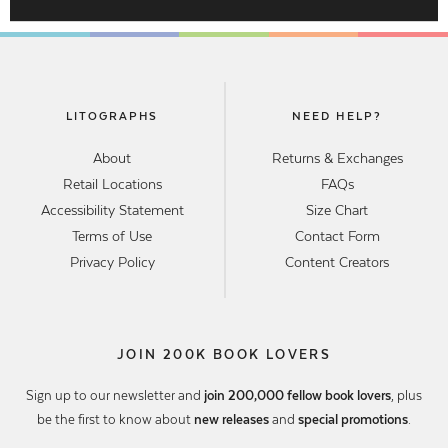
LITOGRAPHS
NEED HELP?
About
Returns & Exchanges
Retail Locations
FAQs
Accessibility Statement
Size Chart
Terms of Use
Contact Form
Privacy Policy
Content Creators
JOIN 200K BOOK LOVERS
Sign up to our newsletter and
join 200,000 fellow book lovers
, plus
be the first to know about
new releases
and
special promotions
.