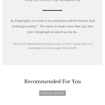
100% SATISFACTION GUARANTEE
At Litographs, we have a no questions asked returns and
exchanges policy*. We want to make sure that you love
your Litograph as
much as we do.
* Due to the specialized printing process, we can’t accept returns or
exchanges for posters larger than 24x36.
Recommended For You
ZODIAC SIGNS