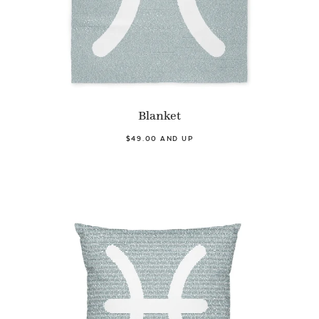
Blanket
$49.00 AND UP