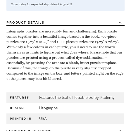
Order today for expected ship date of August 12
PRODUCT
DETAILS
Litographs puzzles are incredibly fun and challenging. Each puzzle
comes together into a beautiful image based on the book. 500-piece
puzzles are 15.75" x 21.25" and 1000-piece puzzles are 17.25" x 26.75".
With only a few colors in each puzzle, you'll need to use the words
themselves as hints to figure out what goes where. Please note that our
puzzles are printed using a process called dye-sublimation --
essentially, by pressing the art onto a blank, intact puzzle template.
Because of this, the image on the puzzle is very slightly cropped
compared to the image on the box, and letters printed right on the edge
of the pieces may be a bit blurred.
Features the text of Tetrabiblos, by Ptolemy
FEATURES
Litographs
DESIGN
USA
PRINTED IN