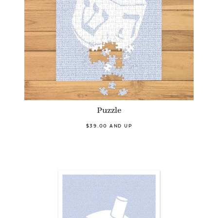
Puzzle
$39.00 AND UP