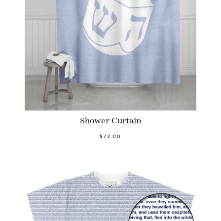
Shower Curtain
$72.00