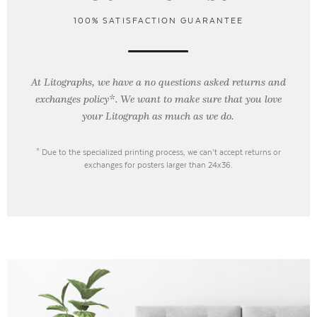
100% SATISFACTION GUARANTEE
At Litographs, we have a no questions asked returns and
exchanges policy*. We want to make sure that you love
your Litograph as
much as we do.
* Due to the specialized printing process, we can’t accept returns or
exchanges for posters larger than 24x36.