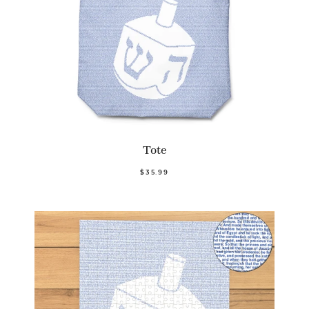
Tote
$35.99