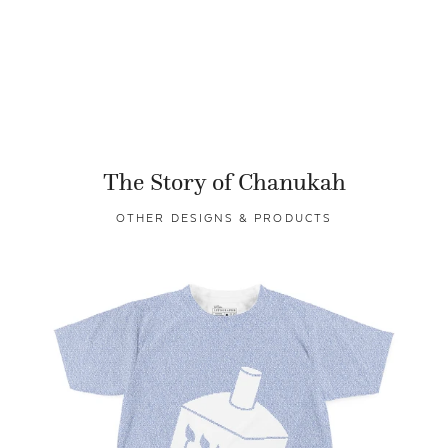
The Story of Chanukah
OTHER DESIGNS & PRODUCTS