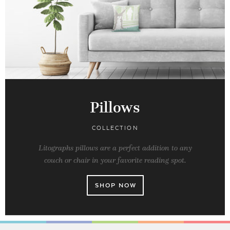
Pillows
COLLECTION
Litographs pillows are a perfect addition to any
couch or chair in your favorite reading spot.
SHOP NOW