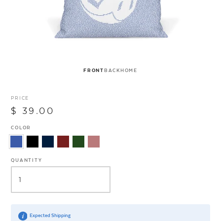
FRONT
BACK
HOME
PRICE
$ 39.00
COLOR
QUANTITY
Expected Shipping