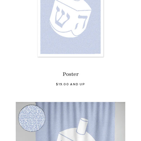
Poster
$19.00 AND UP