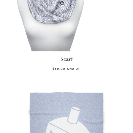
Scarf
$39.00 AND UP