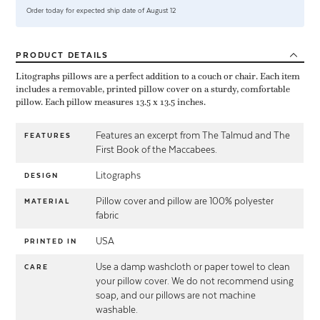
Order today for expected ship date of August 12
PRODUCT
DETAILS
Litographs pillows are a perfect addition to a couch or chair. Each item
includes a removable, printed pillow cover on a sturdy, comfortable
pillow. Each pillow measures 13.5 x 13.5 inches.
Features an excerpt from The Talmud and The
FEATURES
First Book of the Maccabees.
Litographs
DESIGN
Pillow cover and pillow are 100% polyester
MATERIAL
fabric
USA
PRINTED IN
Use a damp washcloth or paper towel to clean
CARE
your pillow cover. We do not recommend using
soap, and our pillows are not machine
washable.