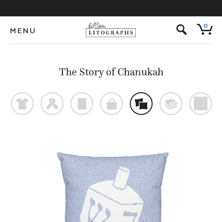
s
0
MENU
The Story of Chanukah
t
f
p
o
%
@
)