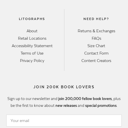
LITOGRAPHS
NEED HELP?
About
Returns & Exchanges
Retail Locations
FAQs
Accessibility Statement
Size Chart
Terms of Use
Contact Form
Privacy Policy
Content Creators
JOIN 200K BOOK LOVERS
Sign up to our newsletter and
join 200,000 fellow book lovers
, plus
be the first to know about
new releases
and
special promotions
.