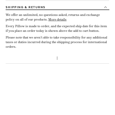
SHIPPING
& RETURNS
We offer an unlimited, no questions asked, returns and exchange
policy on all of our products.
More details
Every Pillow is made to order, and the expected ship date for this item
if you place an order today is shown above the add to cart button.
Please note that we aren’t able to take responsibility for any additional
taxes or duties incurred during the shipping process for international
orders.