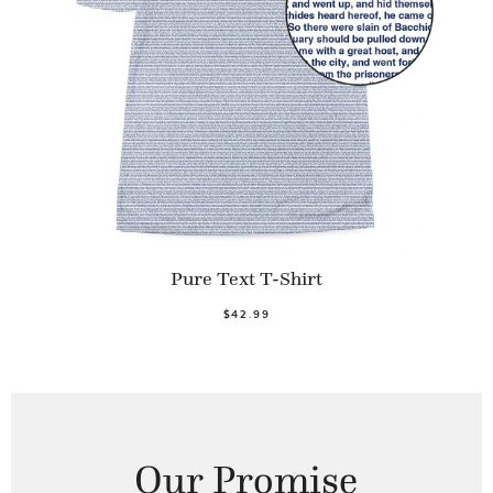
Pure Text T-Shirt
$42.99
Our Promise