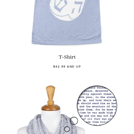
T-Shirt
$42.99 AND UP