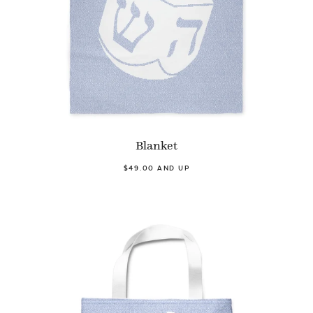
Blanket
$49.00 AND UP