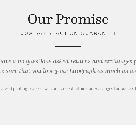
Our Promise
100% SATISFACTION GUARANTEE
have a no questions asked returns and exchanges 
e sure that you love your Litograph as
much as we
ialized printing process, we can’t accept returns or exchanges for posters 