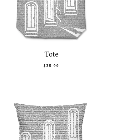
Tote
$35.99