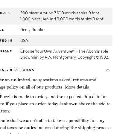
500 piece: Around 7,500 words at size 9 font
TURES
1,000 piece: Around 9,000 words at size 9 font
Benjy Brooke
GN
USA
TED IN
Choose Your Own Adventure® 1: The Abominable
YRIGHT
Snowman by R.A. Montgomery. Copyright © 1982.
PING
& RETURNS
er an unlimited, no questions asked, returns and
ge policy on all of our products.
More details
Puzzle is made to order, and the expected ship date for
tem if you place an order today is shown above the add to
utton.
 note that we aren’t able to take responsibility for any
onal taxes or duties incurred during the shipping process