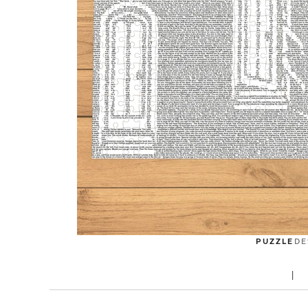
PUZZLE
DE