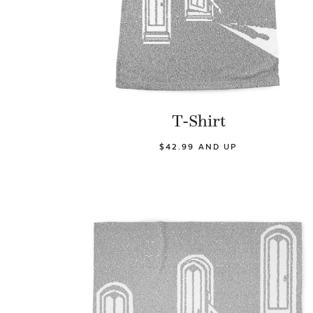
T-Shirt
$42.99 AND UP