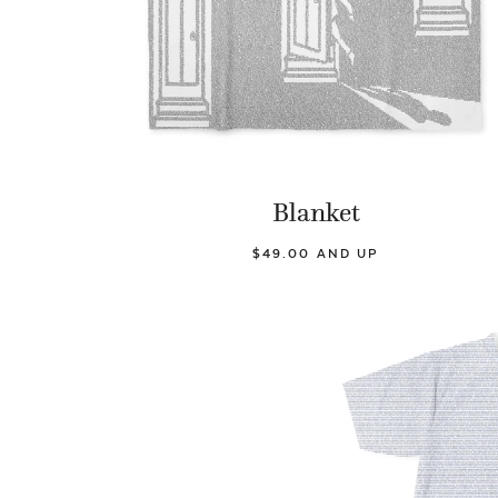
Blanket
$49.00 AND UP