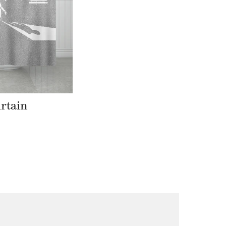
rtain