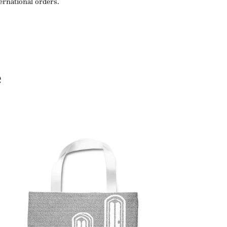
ternational orders.
e