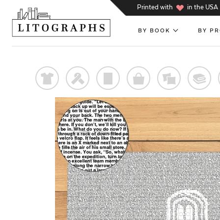
h
Printed with
in the USA
BY BOOK
BY P
t
f
p
o
%
@