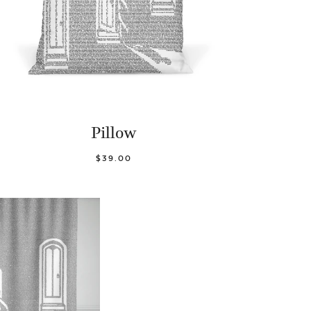
Pillow
$39.00