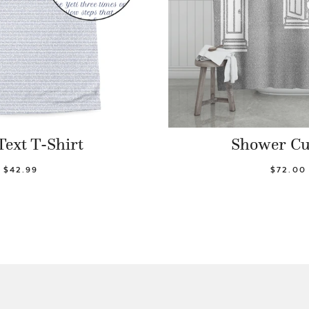
Text T-Shirt
Shower Cu
$42.99
$72.00