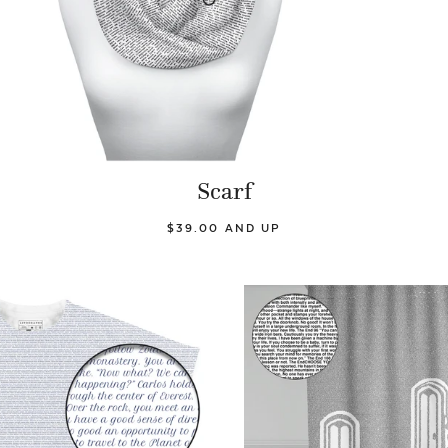
Scarf
$39.00 AND UP