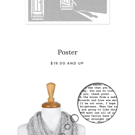
Poster
$19.00 AND UP