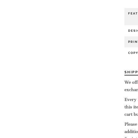
FEA
DESI
PRIN
COP
SHIP
We off
exchan
Every 
this i
cart b
Please
additi