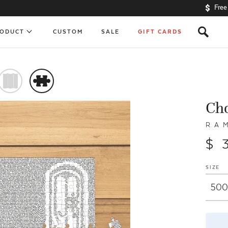
Free
s
RODUCT
CUSTOM
SALE
GIFT CARDS
)
#
Ch
R A 
$ 
SIZE