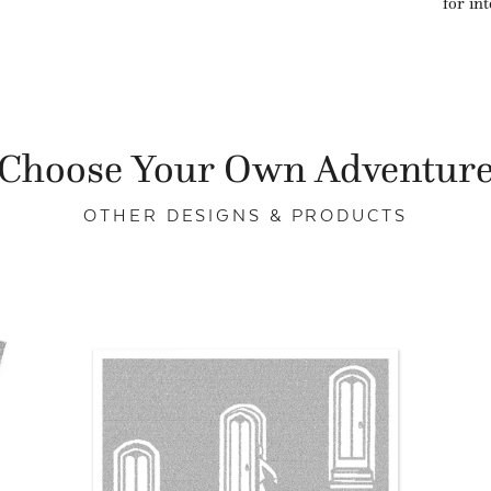
for in
Choose Your Own Adventur
OTHER DESIGNS & PRODUCTS