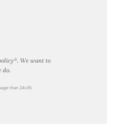
policy*. We want to
 do.
larger than 24x36.