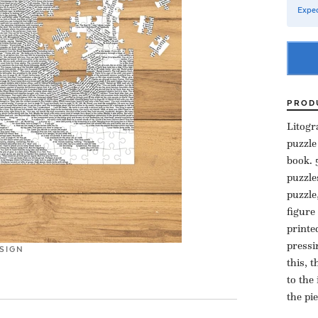
Expec
PROD
Litogr
puzzle
book. 
puzzle
puzzle
figure
printe
pressi
SIGN
this, 
to the
the pi