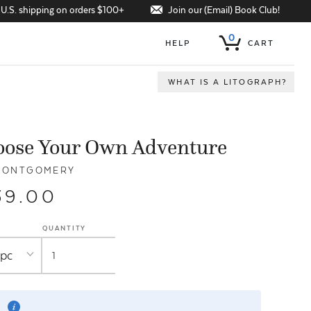
Join our (Email) Book Club!
 U.S. shipping on orders $100+
0
HELP
CART
WHAT IS A LITOGRAPH?
oose Your Own Adventure
MONTGOMERY
39.00
QUANTITY