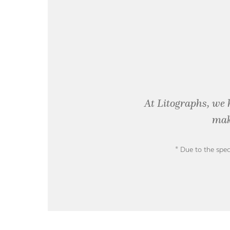
At Litographs, we 
mak
* Due to the spec