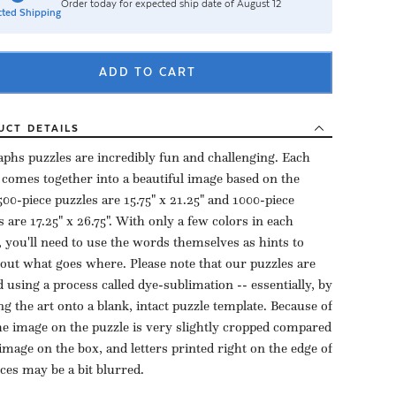
Order today for expected ship date of August 12
ted Shipping
ADD TO CART
UCT
DETAILS
aphs puzzles are incredibly fun and challenging. Each
 comes together into a beautiful image based on the
500-piece puzzles are 15.75" x 21.25" and 1000-piece
s are 17.25" x 26.75". With only a few colors in each
, you'll need to use the words themselves as hints to
 out what goes where. Please note that our puzzles are
d using a process called dye-sublimation -- essentially, by
ng the art onto a blank, intact puzzle template. Because of
the image on the puzzle is very slightly cropped compared
 image on the box, and letters printed right on the edge of
eces may be a bit blurred.