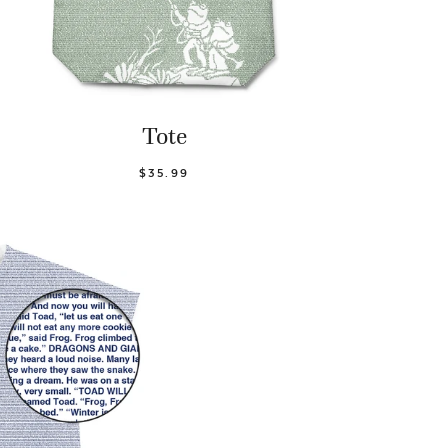
Tote
$35.99