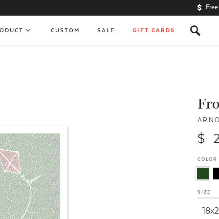
Free
s
RODUCT
CUSTOM
SALE
GIFT CARDS
Fro
ARNO
$ 
COLOR
SIZE