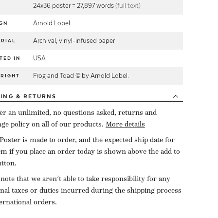
24x36 poster = 27,897 words
(full text)
Arnold Lobel
GN
Archival, vinyl-infused paper
RIAL
USA
TED IN
Frog and Toad © by Arnold Lobel.
YRIGHT
PING
& RETURNS
er an unlimited, no questions asked, returns and
ge policy on all of our products.
More details
Poster is made to order, and the expected ship date for
tem if you place an order today is shown above the add to
utton.
 note that we aren’t able to take responsibility for any
onal taxes or duties incurred during the shipping process
ternational orders.