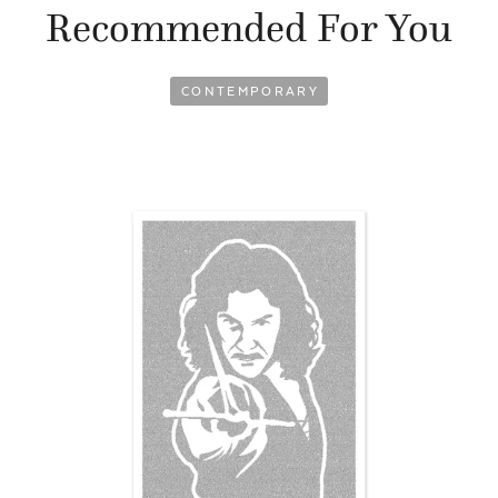
Recommended For You
CONTEMPORARY