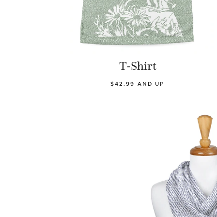
T-Shirt
$42.99 AND UP