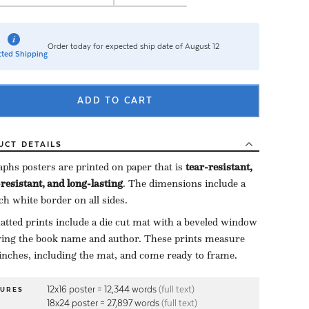
Order today for expected ship date of August 12
ted Shipping
ADD TO CART
UCT
DETAILS
aphs posters are printed on paper that is ​
tear-resistant,
resistant, and long-lasting
. The dimensions include a ​
nch white border on all sides.
tted prints include a die cut mat with a beveled window
ying the book name and author. These prints measure
inches, including the mat, and come ready to frame.
12x16 poster = 12,344 words
(full text)
TURES
18x24 poster = 27,897 words
(full text)