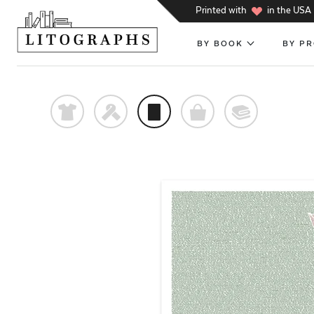
h
Printed with
in the USA
BY BOOK
BY P
t
f
p
o
@