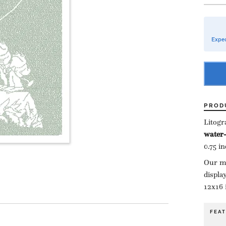
Expec
PROD
Litogr
water-
0.75 i
Our ma
displa
12x16 
FEA