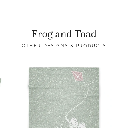
Frog and Toad
OTHER DESIGNS & PRODUCTS