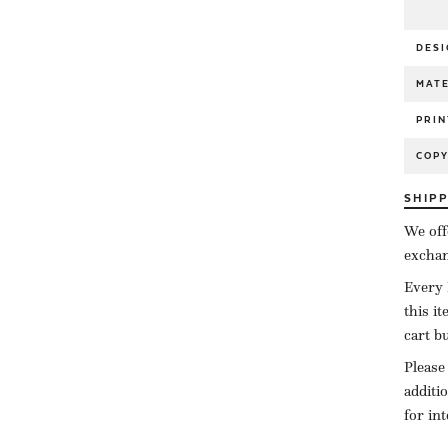
DESI
MATE
PRIN
COP
SHIP
We off
exchan
Every 
this i
cart b
Please
additi
for in