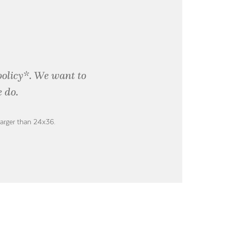
policy*. We want to
 do.
larger than 24x36.