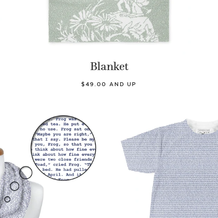
Blanket
$49.00 AND UP