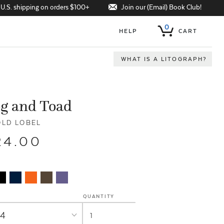
Join our (Email) Book Club!
 U.S. shipping on orders $100+
0
HELP
CART
WHAT IS A LITOGRAPH?
g and Toad
LD LOBEL
24.00
QUANTITY