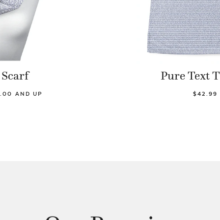
Scarf
Pure Text T
.00 AND UP
$42.99