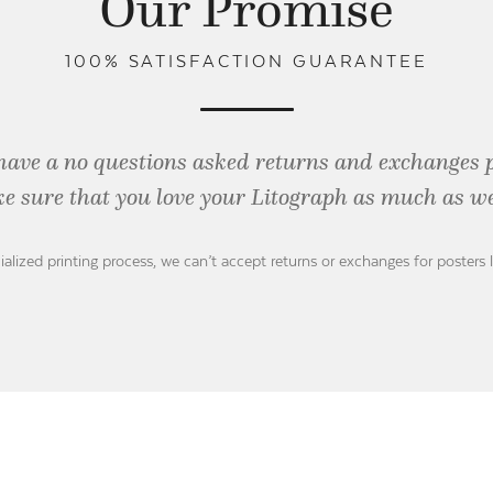
Our Promise
100% SATISFACTION GUARANTEE
have a no questions asked returns and exchanges 
e sure that you love your Litograph as
much as we
ialized printing process, we can’t accept returns or exchanges for posters 