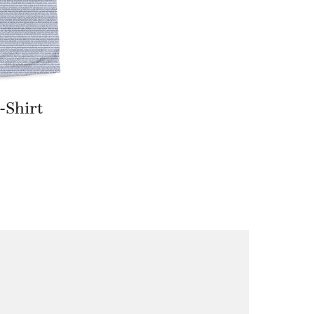
-Shirt