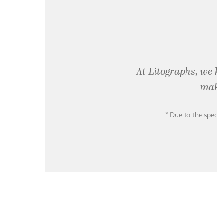
At Litographs, we 
mak
* Due to the spec