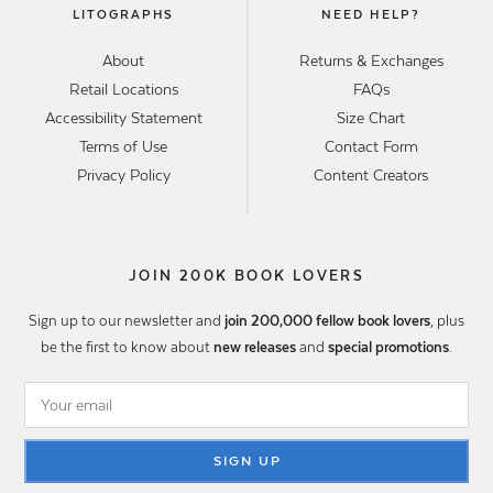
LITOGRAPHS
NEED HELP?
About
Returns & Exchanges
Retail Locations
FAQs
Accessibility Statement
Size Chart
Terms of Use
Contact Form
Privacy Policy
Content Creators
JOIN 200K BOOK LOVERS
Sign up to our newsletter and
join 200,000 fellow book lovers
, plus
be the first to know about
new releases
and
special promotions
.
SIGN UP