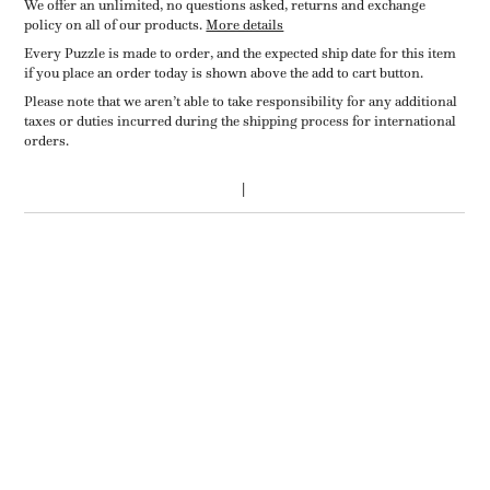
We offer an unlimited, no questions asked, returns and exchange
policy on all of our products.
More details
Every Puzzle is made to order, and the expected ship date for this item
if you place an order today is shown above the add to cart button.
Please note that we aren’t able to take responsibility for any additional
taxes or duties incurred during the shipping process for international
orders.