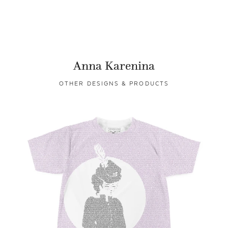
Anna Karenina
OTHER DESIGNS & PRODUCTS