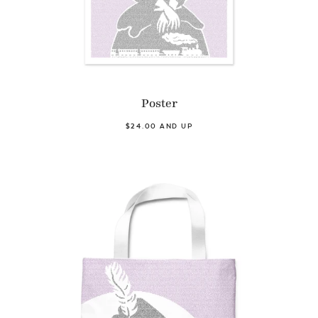
Poster
$24.00 AND UP