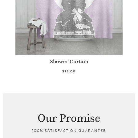
Shower Curtain
$72.00
Our Promise
100% SATISFACTION GUARANTEE