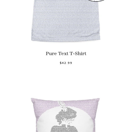
Pure Text T-Shirt
$42.99