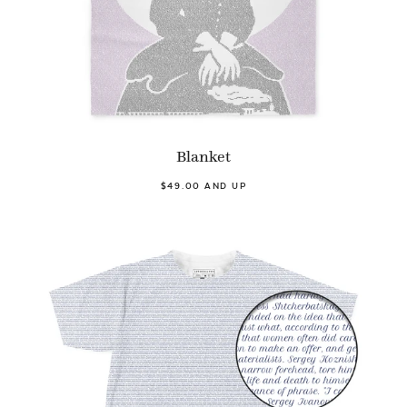
Blanket
$49.00 AND UP