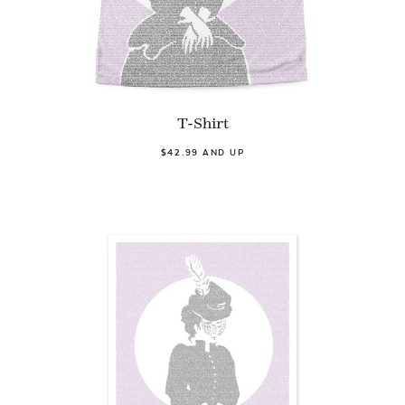
T-Shirt
$42.99 AND UP