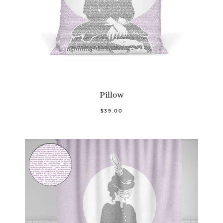
Pillow
$39.00