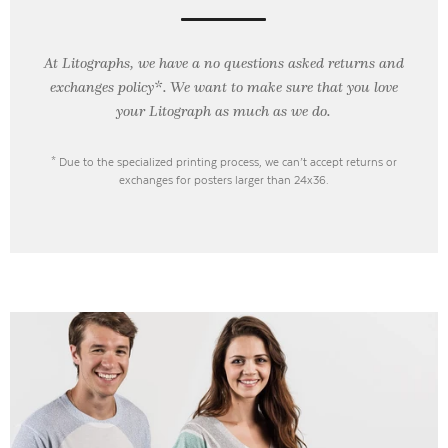
At Litographs, we have a no questions asked returns and
exchanges policy*. We want to make sure that you love
your Litograph as
much as we do.
* Due to the specialized printing process, we can’t accept returns or
exchanges for posters larger than 24x36.