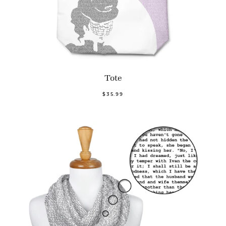
Tote
$35.99