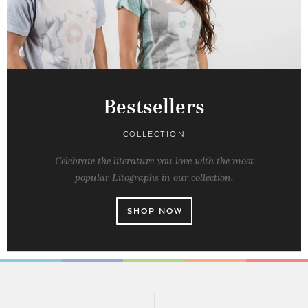
Bestsellers
COLLECTION
Celebrate the literature you love with the most
popular Litographs in our collection.
SHOP NOW