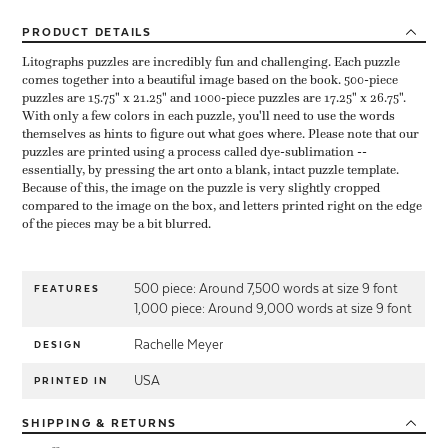
PRODUCT
DETAILS
Litographs puzzles are incredibly fun and challenging. Each puzzle
comes together into a beautiful image based on the book. 500-piece
puzzles are 15.75" x 21.25" and 1000-piece puzzles are 17.25" x 26.75".
With only a few colors in each puzzle, you'll need to use the words
themselves as hints to figure out what goes where. Please note that our
puzzles are printed using a process called dye-sublimation --
essentially, by pressing the art onto a blank, intact puzzle template.
Because of this, the image on the puzzle is very slightly cropped
compared to the image on the box, and letters printed right on the edge
of the pieces may be a bit blurred.
500 piece: Around 7,500 words at size 9 font
FEATURES
1,000 piece: Around 9,000 words at size 9 font
Rachelle Meyer
DESIGN
USA
PRINTED IN
SHIPPING
& RETURNS