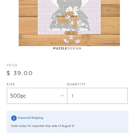
PUZZLE
DESIGN
PRICE
$ 39.00
SIZE
QUANTITY
Expected Shipping
Order today for expected ship date of August 12