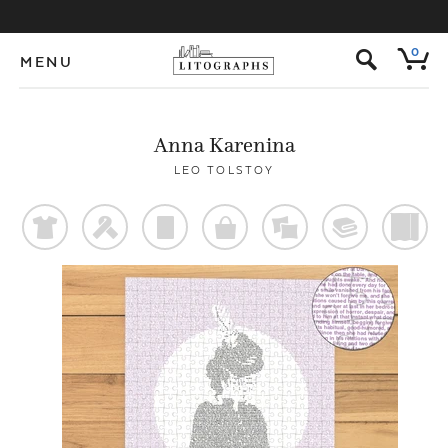
s
0
MENU
Anna Karenina
LEO TOLSTOY
t
f
p
o
%
@
)