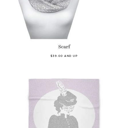
Scarf
$39.00 AND UP