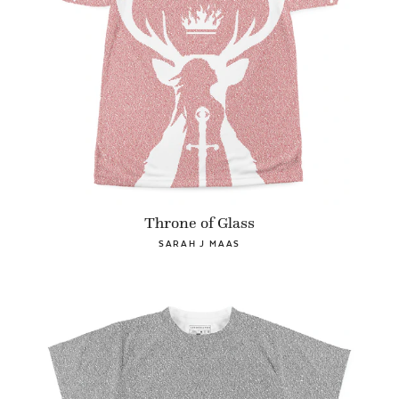
Throne of Glass
SARAH J MAAS