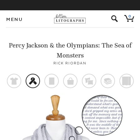
s
0
MENU
Percy Jackson & the Olympians: The Sea of
Monsters
RICK RIORDAN
t
f
p
o
%
@
)