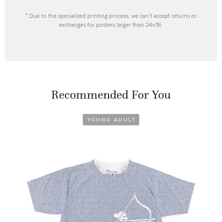
* Due to the specialized printing process, we can’t accept returns or
exchanges for posters larger than 24x36.
Recommended For You
YOUNG ADULT