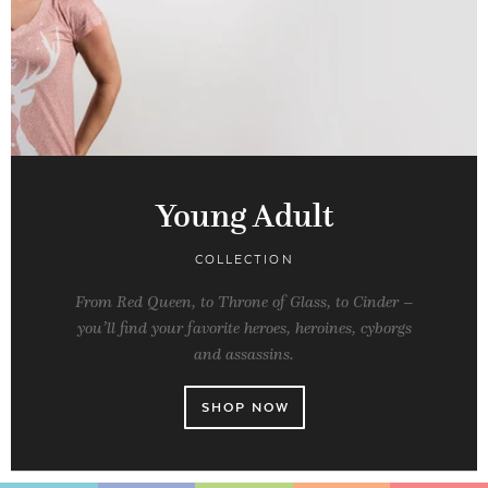
Young Adult
COLLECTION
From Red Queen, to Throne of Glass, to Cinder –
you’ll find your favorite heroes, heroines, cyborgs
and assassins.
SHOP NOW