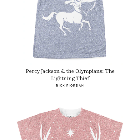
Percy Jackson & the Olympians: The
Lightning Thief
RICK RIORDAN