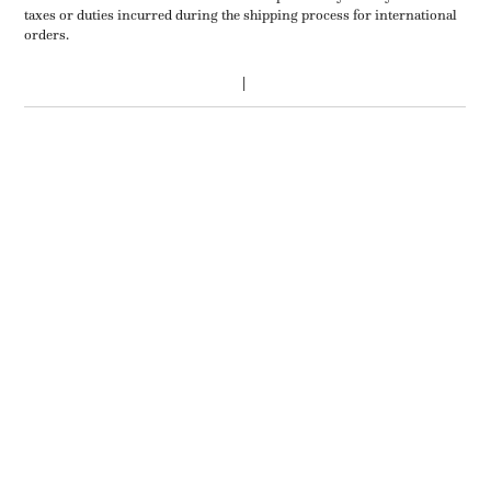
taxes or duties incurred during the shipping process for international
orders.