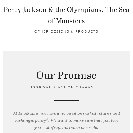
Percy Jackson & the Olympians: The Sea
of Monsters
OTHER DESIGNS & PRODUCTS
Our Promise
100% SATISFACTION GUARANTEE
At Litographs, we have a no questions asked returns and
exchanges policy*. We want to make sure that you love
your Litograph as
much as we do.