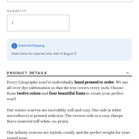
QUANTITY
Expected Shipping
Order today for expected ship date of August 12
PRODUCT
DETAILS
Every Litographs scarf is individually
hand pressed to order
​. We use
all-over dye sublimation so that the text covers every inch. Choose
from
twelve colors
and
four beautiful fonts
to create your perfect
scarf.
Our winter scarves are incredibly soft and cozy. One side (a white
microfleece) is printed with text. The reverse side is a cozy sherpa
fleece material (off-white, no print).
Our infinity scarves are stylish, comfy, and the perfect weight for year-
round wear.