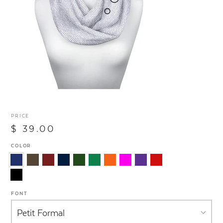
PRICE
$ 39.00
COLOR
FONT