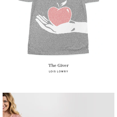
The Giver
LOIS LOWRY