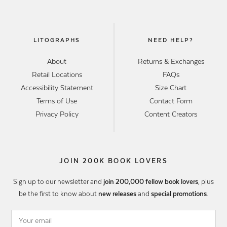
LITOGRAPHS
NEED HELP?
About
Returns & Exchanges
Retail Locations
FAQs
Accessibility Statement
Size Chart
Terms of Use
Contact Form
Privacy Policy
Content Creators
JOIN 200K BOOK LOVERS
Sign up to our newsletter and
join 200,000 fellow book lovers
, plus
be the first to know about
new releases
and
special promotions
.