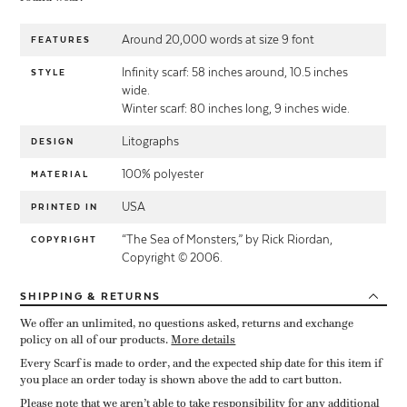
Around 20,000 words at size 9 font
FEATURES
Infinity scarf: 58 inches around, 10.5 inches
STYLE
wide.
Winter scarf: 80 inches long, 9 inches wide.
Litographs
DESIGN
100% polyester
MATERIAL
USA
PRINTED IN
“The Sea of Monsters,” by Rick Riordan,
COPYRIGHT
Copyright © 2006.
SHIPPING
& RETURNS
We offer an unlimited, no questions asked, returns and exchange
policy on all of our products.
More details
Every Scarf is made to order, and the expected ship date for this item if
you place an order today is shown above the add to cart button.
Please note that we aren’t able to take responsibility for any additional