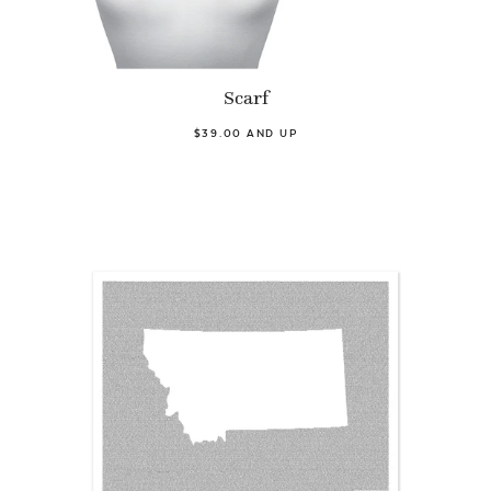
Scarf
$39.00 AND UP