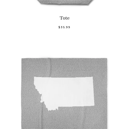
Tote
$35.99