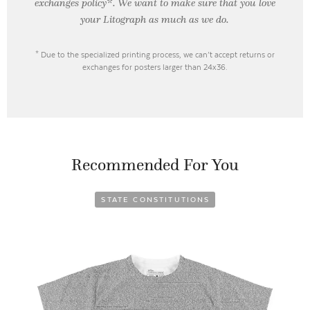
exchanges policy*. We want to make sure that you love
your Litograph as
much as we do.
* Due to the specialized printing process, we can’t accept returns or
exchanges for posters larger than 24x36.
Recommended For You
STATE CONSTITUTIONS