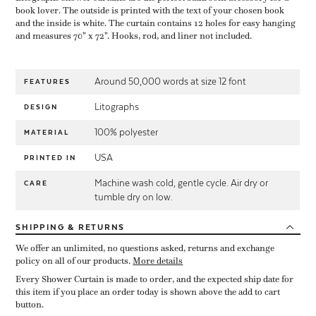
book lover. The outside is printed with the text of your chosen book
and the inside is white. The curtain contains 12 holes for easy hanging
and measures 70" x 72". Hooks, rod, and liner not included.
Around 50,000 words at size 12 font
FEATURES
Litographs
DESIGN
100% polyester
MATERIAL
USA
PRINTED IN
Machine wash cold, gentle cycle. Air dry or
CARE
tumble dry on low.
SHIPPING
& RETURNS
We offer an unlimited, no questions asked, returns and exchange
policy on all of our products.
More details
Every Shower Curtain is made to order, and the expected ship date for
this item if you place an order today is shown above the add to cart
button.