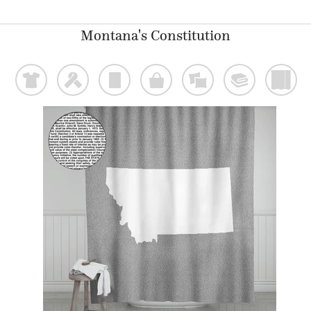
Montana's Constitution
t
f
p
o
%
@
)