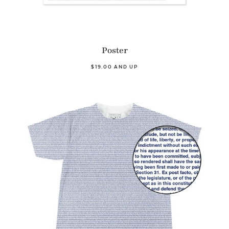
Poster
$19.00 AND UP