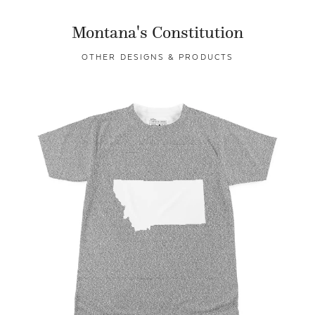
Montana's Constitution
OTHER DESIGNS & PRODUCTS