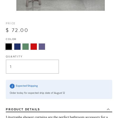
PRICE
$ 72.00
COLOR
QUANTITY
Expected Shipping
Order today for expected ship date of August 12
PRODUCT
DETAILS
Litographs shower curtains are the perfect bathroom accessory for a