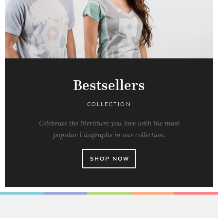
Bestsellers
COLLECTION
Celebrate the literature you love with the most
popular Litographs in our collection.
SHOP NOW