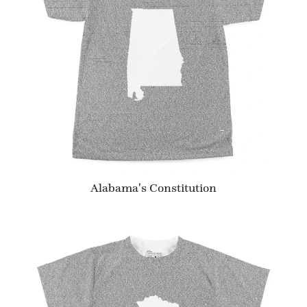
Alabama's Constitution