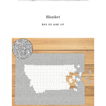
Blanket
$49.00 AND UP