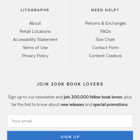
LITOGRAPHS
NEED HELP?
About
Returns & Exchanges
Retail Locations
FAQs
Accessibility Statement
Size Chart
Terms of Use
Contact Form
Privacy Policy
Content Creators
JOIN 200K BOOK LOVERS
Sign up to our newsletter and
join 200,000 fellow book lovers
, plus
be the first to know about
new releases
and
special promotions
.
SIGN UP