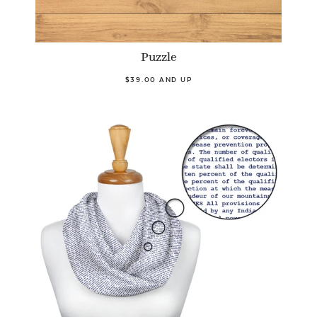
Puzzle
$39.00 AND UP