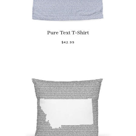
Pure Text T-Shirt
$42.99