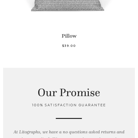
Pillow
$39.00
Our Promise
100% SATISFACTION GUARANTEE
At Litographs, we have a no questions asked returns and