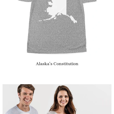
Alaska's Constitution