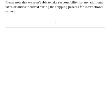
Please note that we aren’t able to take responsibility for any additional
taxes or duties incurred during the shipping process for international
orders.