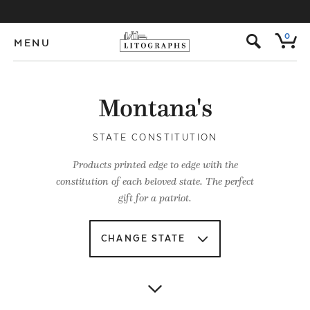
s
0
MENU
Montana's
STATE CONSTITUTION
Products printed edge to edge with the
constitution of each beloved state. The perfect
gift for a patriot.