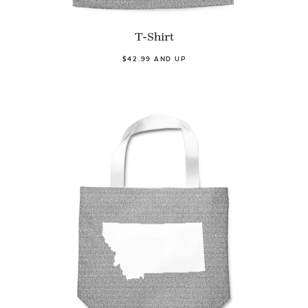
T-Shirt
$42.99 AND UP