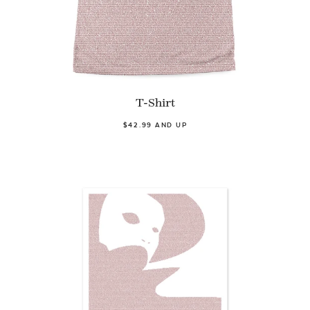
T-Shirt
$42.99 AND UP