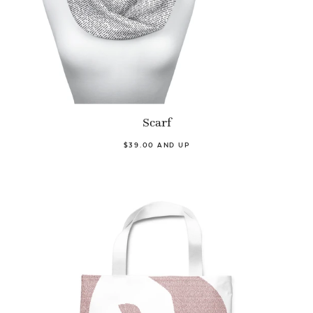
Scarf
$39.00 AND UP