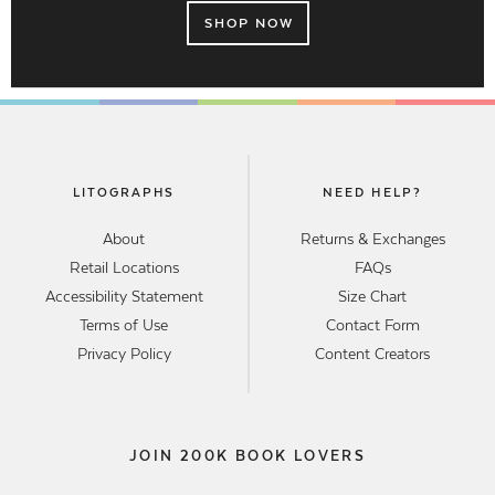
SHOP NOW
LITOGRAPHS
NEED HELP?
About
Returns & Exchanges
Retail Locations
FAQs
Accessibility Statement
Size Chart
Terms of Use
Contact Form
Privacy Policy
Content Creators
JOIN 200K BOOK LOVERS