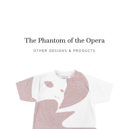
The Phantom of the Opera
OTHER DESIGNS & PRODUCTS