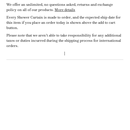
We offer an unlimited, no questions asked, returns and exchange
policy on all of our products.
More details
Every Shower Curtain is made to order, and the expected ship date for
this item if you place an order today is shown above the add to cart
button.
Please note that we aren’t able to take responsibility for any additional
taxes or duties incurred during the shipping process for international
orders.