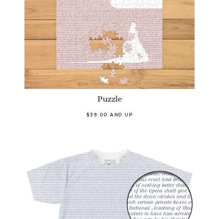
Puzzle
$39.00 AND UP