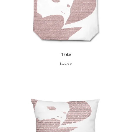
Tote
$35.99