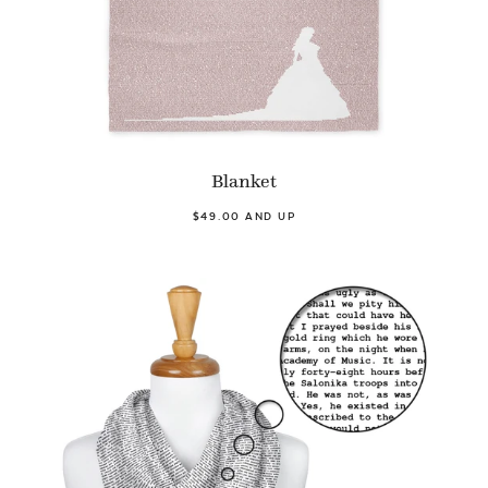
Blanket
$49.00 AND UP