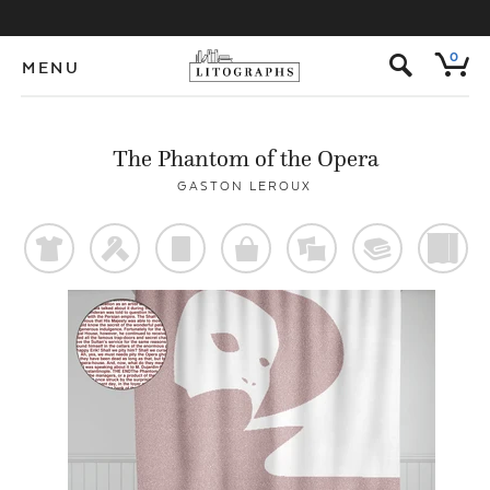
s
0
MENU
The Phantom of the Opera
GASTON LEROUX
t
f
p
o
%
@
)