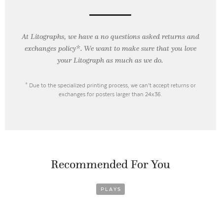
At Litographs, we have a no questions asked returns and
exchanges policy*. We want to make sure that you love
your Litograph as
much as we do.
* Due to the specialized printing process, we can’t accept returns or
exchanges for posters larger than 24x36.
Recommended For You
PLAYS