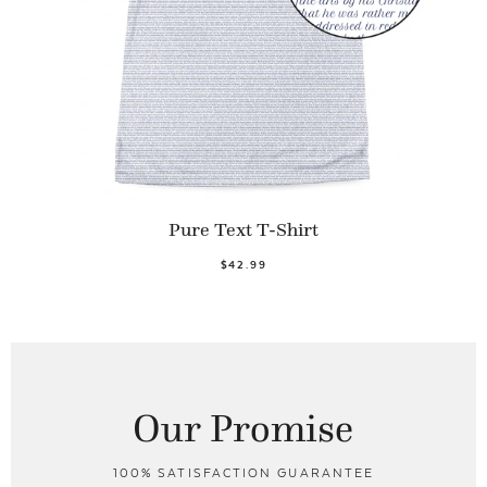
Pure Text T-Shirt
$42.99
Our Promise
100% SATISFACTION GUARANTEE