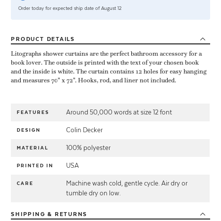
Order today for expected ship date of August 12
PRODUCT
DETAILS
Litographs shower curtains are the perfect bathroom accessory for a
book lover. The outside is printed with the text of your chosen book
and the inside is white. The curtain contains 12 holes for easy hanging
and measures 70" x 72". Hooks, rod, and liner not included.
Around 50,000 words at size 12 font
FEATURES
Colin Decker
DESIGN
100% polyester
MATERIAL
USA
PRINTED IN
Machine wash cold, gentle cycle. Air dry or
CARE
tumble dry on low.
SHIPPING
& RETURNS