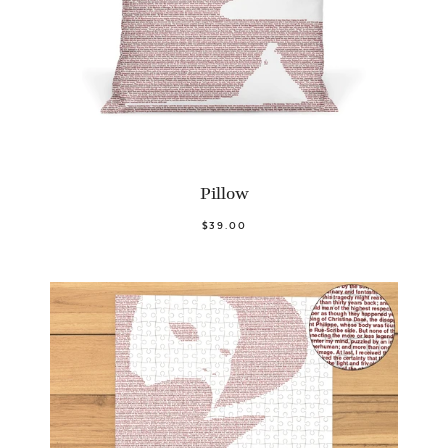
Pillow
$39.00