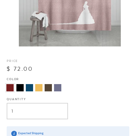
PRICE
$ 72.00
COLOR
QUANTITY
Expected Shipping