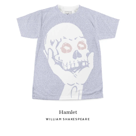
Hamlet
WILLIAM SHAKESPEARE