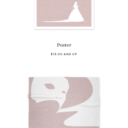
Poster
$19.00 AND UP