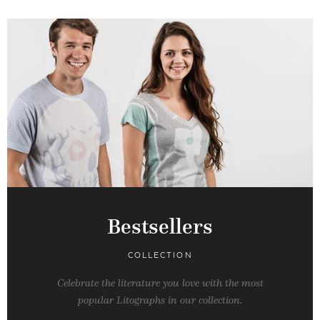
Bestsellers
COLLECTION
Celebrate the literature you love with the most
popular Litographs in our collection.