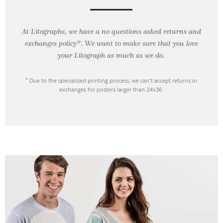
At Litographs, we have a no questions asked returns and
exchanges policy*. We want to make sure that you love
your Litograph as
much as we do.
* Due to the specialized printing process, we can’t accept returns or
exchanges for posters larger than 24x36.