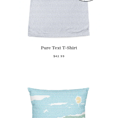
Pure Text T-Shirt
$42.99