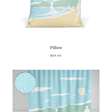
Pillow
$39.00