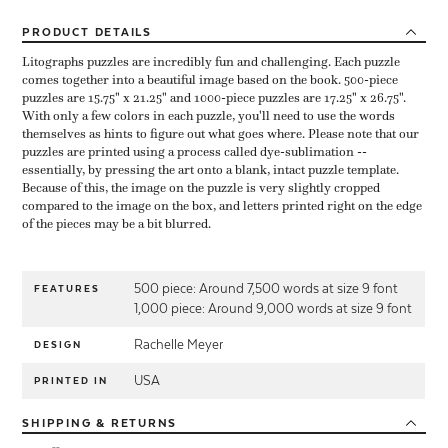
PRODUCT
DETAILS
Litographs puzzles are incredibly fun and challenging. Each puzzle
comes together into a beautiful image based on the book. 500-piece
puzzles are 15.75" x 21.25" and 1000-piece puzzles are 17.25" x 26.75".
With only a few colors in each puzzle, you'll need to use the words
themselves as hints to figure out what goes where. Please note that our
puzzles are printed using a process called dye-sublimation --
essentially, by pressing the art onto a blank, intact puzzle template.
Because of this, the image on the puzzle is very slightly cropped
compared to the image on the box, and letters printed right on the edge
of the pieces may be a bit blurred.
500 piece: Around 7,500 words at size 9 font
FEATURES
1,000 piece: Around 9,000 words at size 9 font
Rachelle Meyer
DESIGN
USA
PRINTED IN
SHIPPING
& RETURNS