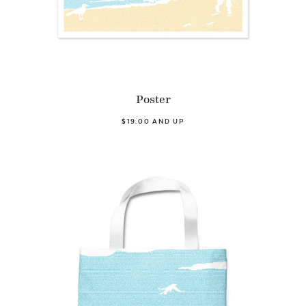
Poster
$19.00 AND UP