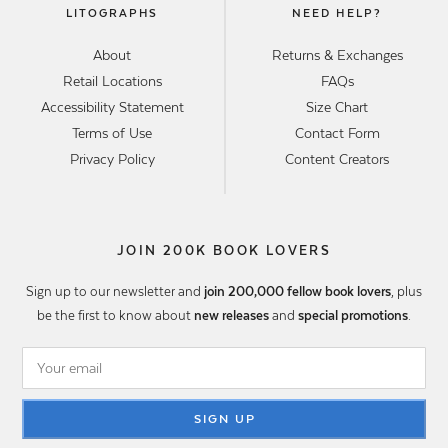
LITOGRAPHS
NEED HELP?
About
Returns & Exchanges
Retail Locations
FAQs
Accessibility Statement
Size Chart
Terms of Use
Contact Form
Privacy Policy
Content Creators
JOIN 200K BOOK LOVERS
Sign up to our newsletter and
join 200,000 fellow book lovers
, plus
be the first to know about
new releases
and
special promotions
.
SIGN UP