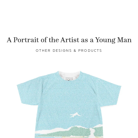
A Portrait of the Artist as a Young Man
OTHER DESIGNS & PRODUCTS