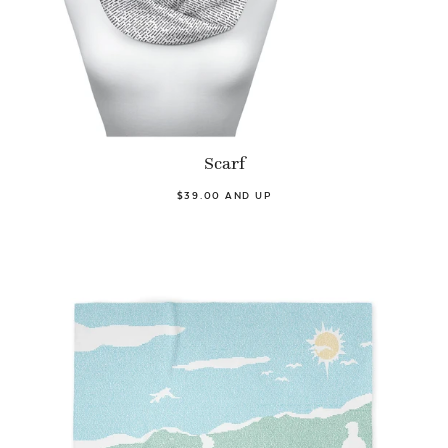
Scarf
$39.00 AND UP