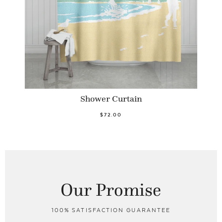
Shower Curtain
$72.00
Our Promise
100% SATISFACTION GUARANTEE