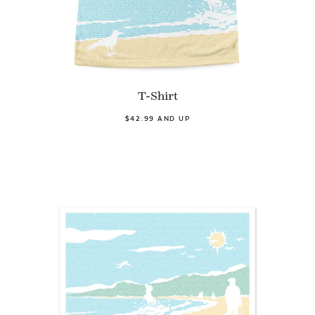
T-Shirt
$42.99 AND UP