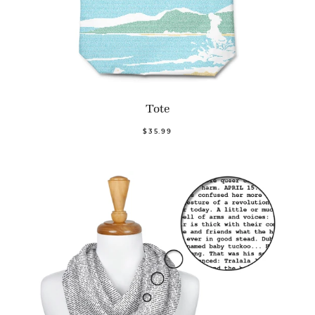
Tote
$35.99