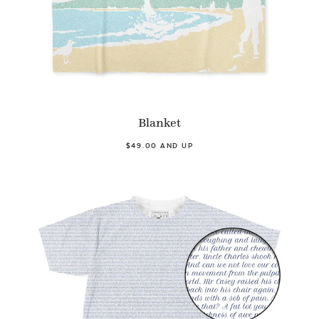
Blanket
$49.00 AND UP