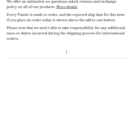
We offer an unlimited, no questions asked, returns and exchange
policy on all of our products.
More details
Every Puzzle is made to order, and the expected ship date for this item
if you place an order today is shown above the add to cart button.
Please note that we aren’t able to take responsibility for any additional
taxes or duties incurred during the shipping process for international
orders.