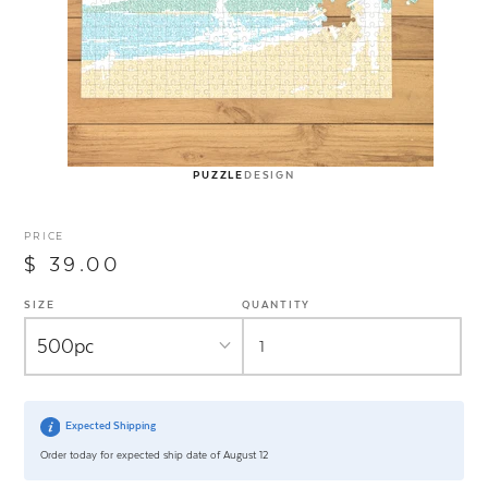
PUZZLE
DESIGN
PRICE
$ 39.00
SIZE
QUANTITY
Expected Shipping
Order today for expected ship date of August 12