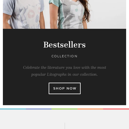
Bestsellers
COLLECTION
Celebrate the literature you love with the most
popular Litographs in our collection.
SHOP NOW