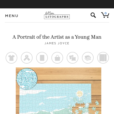
s
0
MENU
A Portrait of the Artist as a Young Man
JAMES JOYCE
t
f
p
o
%
@
)