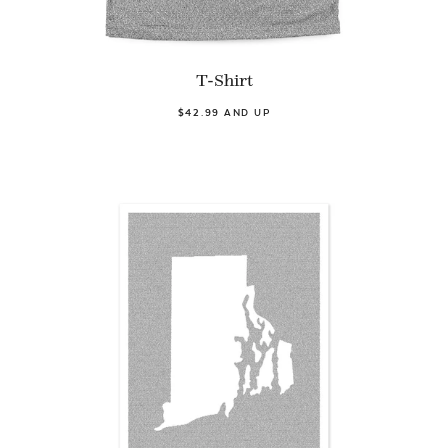
T-Shirt
$42.99 AND UP