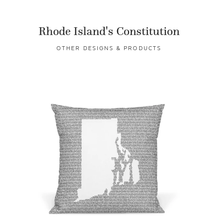
Rhode Island's Constitution
OTHER DESIGNS & PRODUCTS