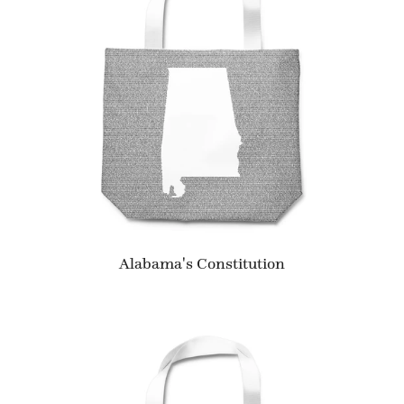
Alabama's Constitution