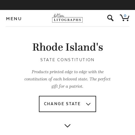
s
0
MENU
Rhode Island's
STATE CONSTITUTION
Products printed edge to edge with the
constitution of each beloved state. The perfect
gift for a patriot.