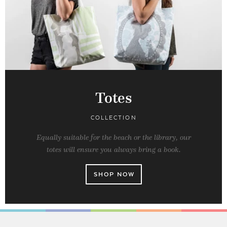
Totes
COLLECTION
Equally suitable for the beach or the library, our
totes will ensure you always bring a book.
SHOP NOW