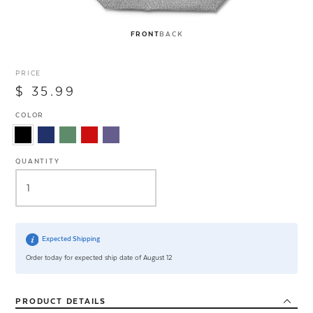
FRONT
BACK
PRICE
$ 35.99
COLOR
QUANTITY
Expected Shipping
Order today for expected ship date of August 12
PRODUCT
DETAILS