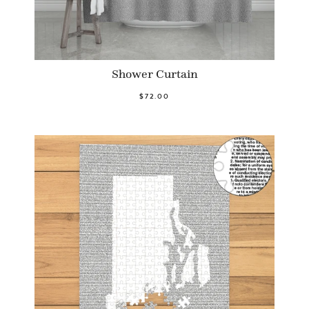
Shower Curtain
$72.00