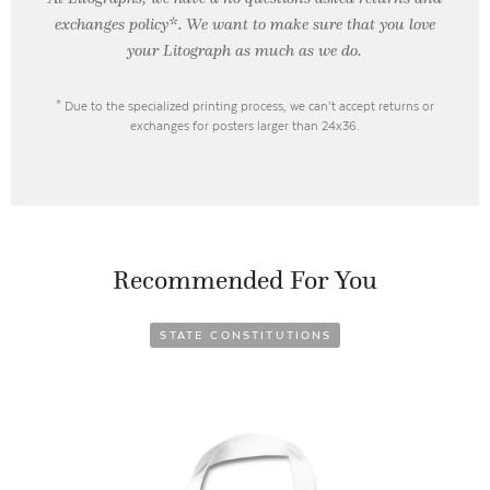
exchanges policy*. We want to make sure that you love
your Litograph as
much as we do.
* Due to the specialized printing process, we can’t accept returns or
exchanges for posters larger than 24x36.
Recommended For You
STATE CONSTITUTIONS