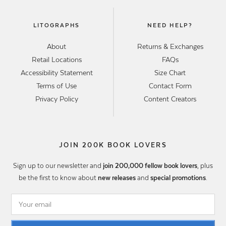
LITOGRAPHS
NEED HELP?
About
Returns & Exchanges
Retail Locations
FAQs
Accessibility Statement
Size Chart
Terms of Use
Contact Form
Privacy Policy
Content Creators
JOIN 200K BOOK LOVERS
Sign up to our newsletter and
join 200,000 fellow book lovers
, plus
be the first to know about
new releases
and
special promotions
.