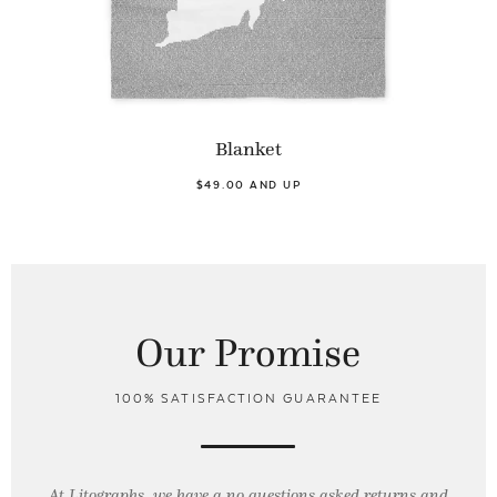
Blanket
$49.00 AND UP
Our Promise
100% SATISFACTION GUARANTEE
At Litographs, we have a no questions asked returns and