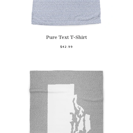
Pure Text T-Shirt
$42.99