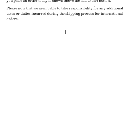
you place an order today is shown above the add to cart button.
Please note that we aren’t able to take responsibility for any additional
taxes or duties incurred during the shipping process for international
orders.