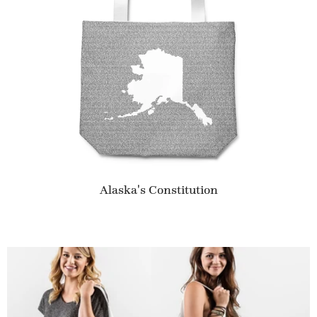
Alaska's Constitution