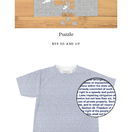
Puzzle
$39.00 AND UP