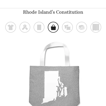
Rhode Island's Constitution
t
f
p
o
%
@
)