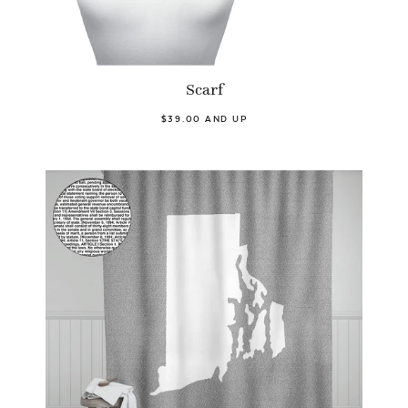
Scarf
$39.00 AND UP