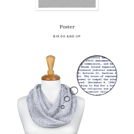
Poster
$19.00 AND UP