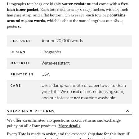
Litographs tote bags are highly ​
water-resistant
​ and come with a ​
five-
inch inner pocket
​. Each tote measures 17 x 14.75 inches, with a 9 inch
hanging strap, and a flat bottom. On average, each tote bag ​
contains
around 20,000 words
​, which is about the same length as our 18x24
posters.
Around 20,000 words
FEATURES
Litographs
DESIGN
Water-resistant
MATERIAL
USA
PRINTED IN
Use a damp washcloth or paper towel to clean
CARE
your tote. We do
not
recommend using soap,
and our totes are
not
machine washable.
SHIPPING
& RETURNS
We offer an unlimited, no questions asked, returns and exchange
policy on all of our products.
More details
Every Tote is made to order, and the expected ship date for this item if