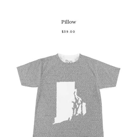
Pillow
$39.00