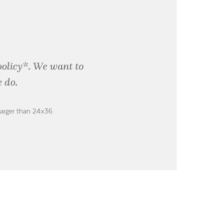
policy*. We want to
 do.
larger than 24x36.