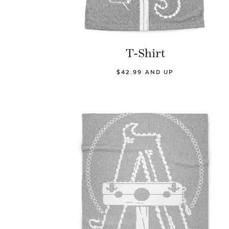
T-Shirt
$42.99 AND UP