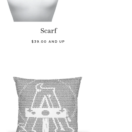
Scarf
$39.00 AND UP