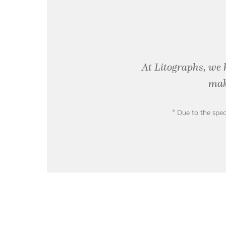
At Litographs, we 
mak
* Due to the spec