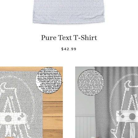
Pure Text T-Shirt
$42.99