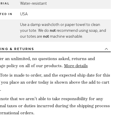
Water-resistant
RIAL
USA
TED IN
Use a damp washcloth or paper towel to clean
E
your tote. We do
not
recommend using soap, and
our totes are
not
machine washable.
PING
& RETURNS
er an unlimited, no questions asked, returns and
ge policy on all of our products.
More details
Tote is made to order, and the expected ship date for this
f you place an order today is shown above the add to cart
.
 note that we aren’t able to take responsibility for any
onal taxes or duties incurred during the shipping process
ternational orders.