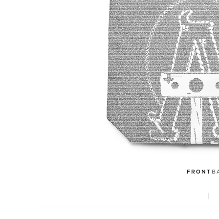
FRONT
B