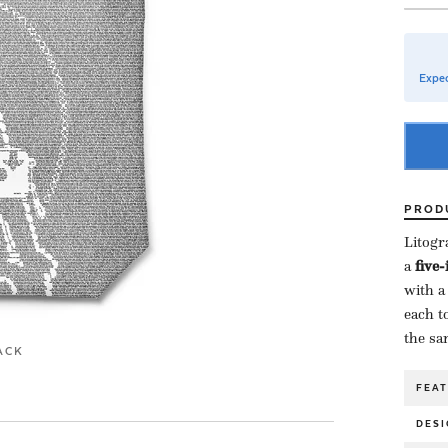
Expec
PROD
Litogr
a ​
five
with a
each to
the sa
ACK
FEA
DESI