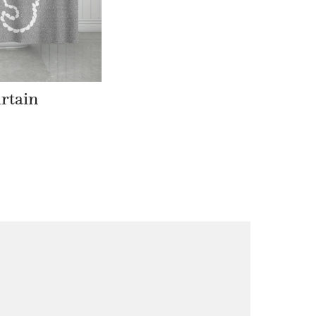
rtain