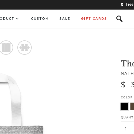
Free
s
RODUCT
CUSTOM
SALE
GIFT CARDS
)
#
The
NATH
$ 
COLOR
QUANT