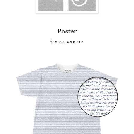
Poster
$19.00 AND UP