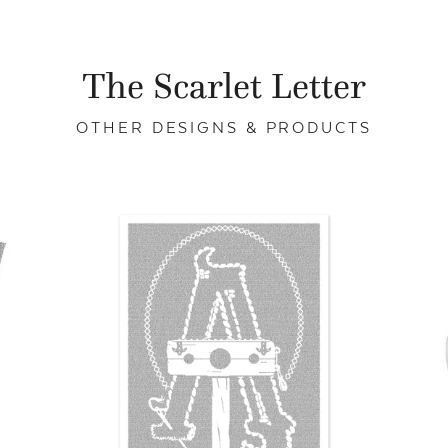
The Scarlet Letter
OTHER DESIGNS & PRODUCTS