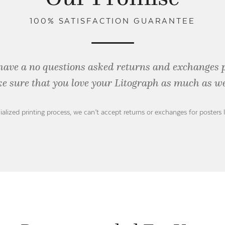
100% SATISFACTION GUARANTEE
have a no questions asked returns and exchanges 
e sure that you love your Litograph as
much as we
ialized printing process, we can’t accept returns or exchanges for posters 