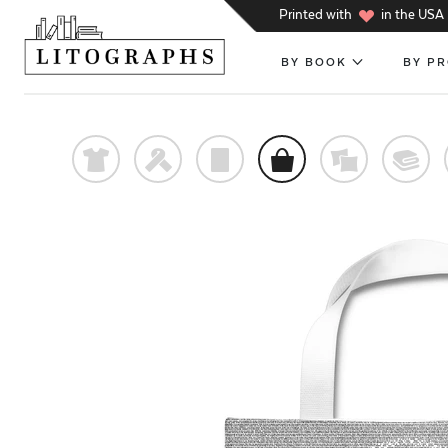
h
Printed with
in the USA
BY BOOK
BY P
t
f
p
o
%
@