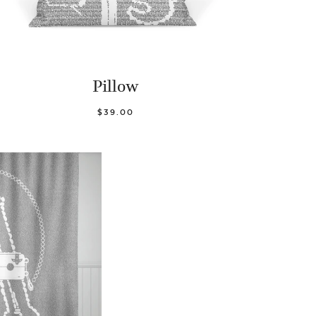
Pillow
$39.00