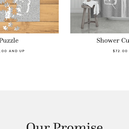
Puzzle
Shower Cu
.00 AND UP
$72.00
Our Promise