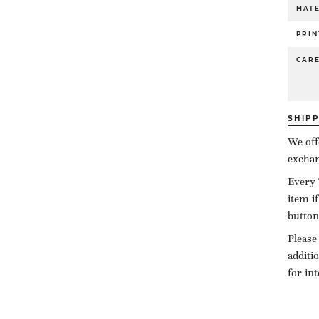
MATE
PRIN
CAR
SHIP
We off
exchan
Every 
item i
button
Please
additi
for in