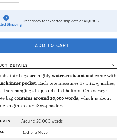
Order today for expected ship date of August 12
ted Shipping
ADD TO CART
UCT
DETAILS
aphs tote bags are highly ​
water-resistant
​ and come with
-inch inner pocket
​. Each tote measures 17 x 14.75 inches,
 9 inch hanging strap, and a flat bottom. On average,
te bag ​
contains around 20,000 words
​, which is about
me length as our 18x24 posters.
Around 20,000 words
TURES
Rachelle Meyer
GN