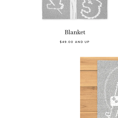
Blanket
$49.00 AND UP