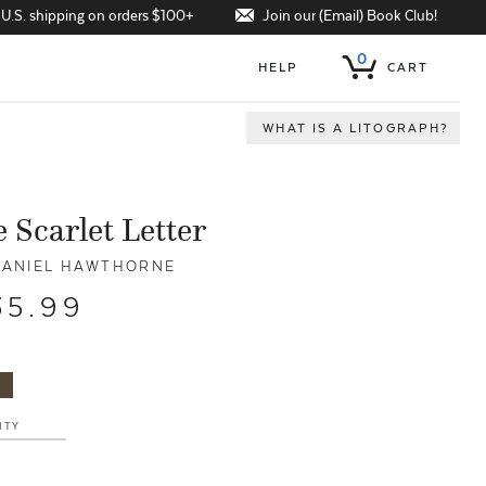
Join our (Email) Book Club!
 U.S. shipping on orders $100+
0
HELP
CART
WHAT IS A LITOGRAPH?
 Scarlet Letter
ANIEL HAWTHORNE
35.99
ITY