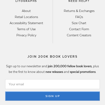
LITOGRAPHS
NEED HELP?
About
Returns & Exchanges
Retail Locations
FAQs
Accessibility Statement
Size Chart
Terms of Use
Contact Form
Privacy Policy
Content Creators
JOIN 200K BOOK LOVERS
Sign up to our newsletter and
join 200,000 fellow book lovers
, plus
be the first to know about
new releases
and
special promotions
.
SIGN UP