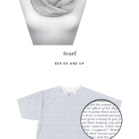
Scarf
$39.00 AND UP