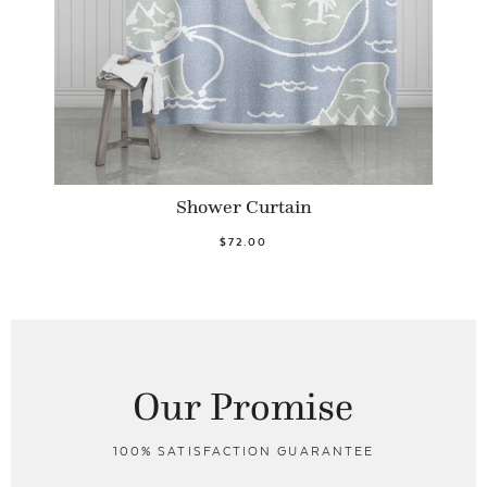
Shower Curtain
$72.00
Our Promise
100% SATISFACTION GUARANTEE