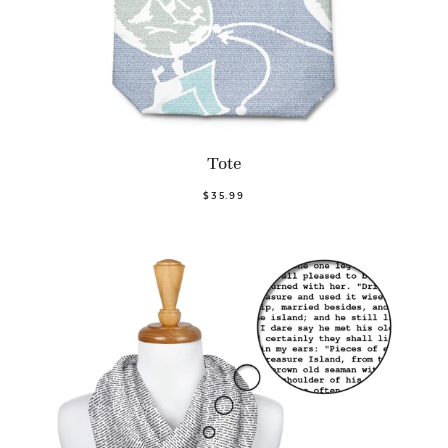
Tote
$35.99