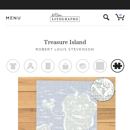
s
0
MENU
Treasure Island
ROBERT LOUIS STEVENSON
t
f
p
o
@
)
#