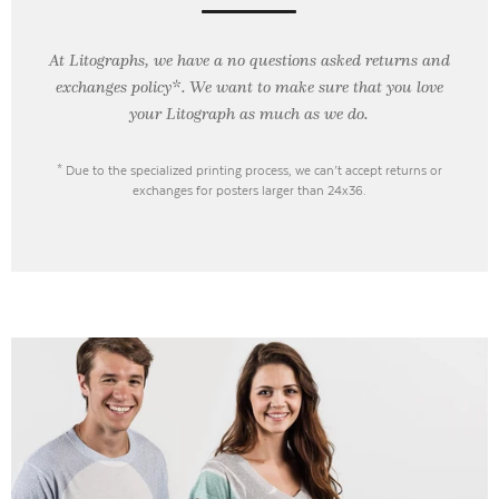
At Litographs, we have a no questions asked returns and
exchanges policy*. We want to make sure that you love
your Litograph as
much as we do.
* Due to the specialized printing process, we can’t accept returns or
exchanges for posters larger than 24x36.