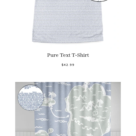
Pure Text T-Shirt
$42.99