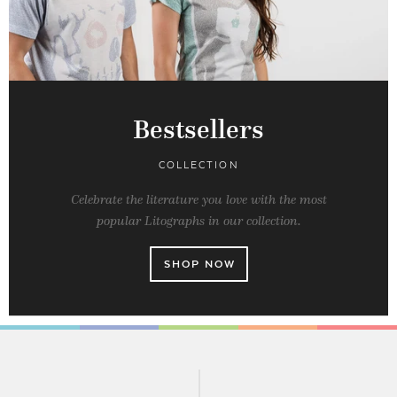
Bestsellers
COLLECTION
Celebrate the literature you love with the most
popular Litographs in our collection.
SHOP NOW