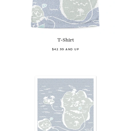
T-Shirt
$42.99 AND UP