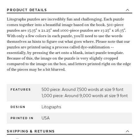
PRODUCT
DETAILS
Litographs puzzles are incredibly fun and challenging. Each puzzle
comes together into a beautiful image based on the book. 500-piece
puzzles are 15.75" x 21.25" and 1000-piece puzzles are 17.25" x 26.75".
With only a few colors in each puzzle, you'll need to use the words
themselves as hints to figure out what goes where. Please note that our
puzzles are printed using a process called dye-sublimation --
essentially, by pressing the art onto a blank, intact puzzle template.
Because of this, the image on the puzzle is very slightly cropped
compared to the image on the box, and letters printed right on the edge
of the pieces may be a bit blurred.
500 piece: Around 7,500 words at size 9 font
FEATURES
1,000 piece: Around 9,000 words at size 9 font
Litographs
DESIGN
USA
PRINTED IN
SHIPPING
& RETURNS