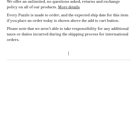
We offer an unlimited, no questions asked, returns and exchange
policy on all of our products.
More details
Every Puzzle is made to order, and the expected ship date for this item
if you place an order today is shown above the add to cart button.
Please note that we aren’t able to take responsibility for any additional
taxes or duties incurred during the shipping process for international
orders.