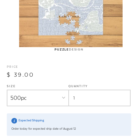
PUZZLE
DESIGN
PRICE
$ 39.00
SIZE
QUANTITY
Expected Shipping
Order today for expected ship date of August 12