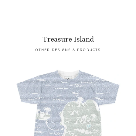
Treasure Island
OTHER DESIGNS & PRODUCTS