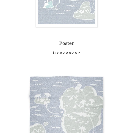
Poster
$19.00 AND UP