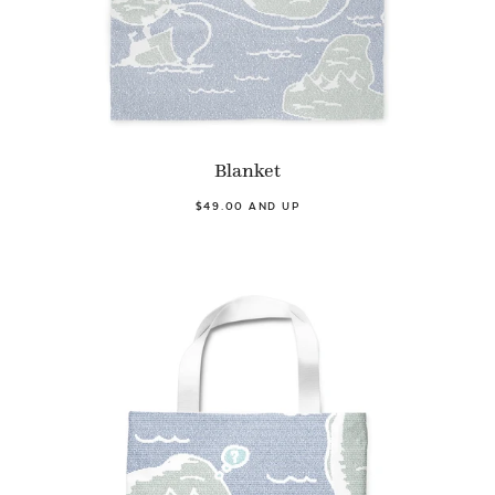
Blanket
$49.00 AND UP