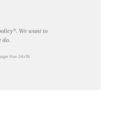
policy*. We want to
 do.
larger than 24x36.