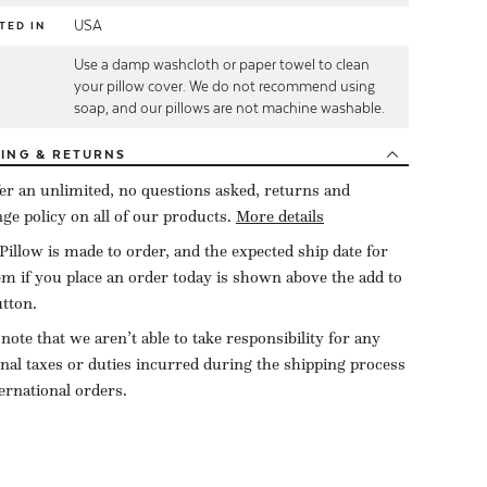
USA
TED IN
Use a damp washcloth or paper towel to clean
E
your pillow cover. We do not recommend using
soap, and our pillows are not machine washable.
PING
& RETURNS
er an unlimited, no questions asked, returns and
ge policy on all of our products.
More details
Pillow is made to order, and the expected ship date for
tem if you place an order today is shown above the add to
utton.
 note that we aren’t able to take responsibility for any
onal taxes or duties incurred during the shipping process
ternational orders.