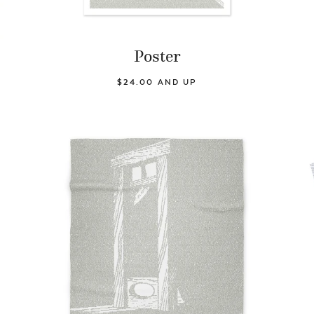
Poster
$24.00 AND UP