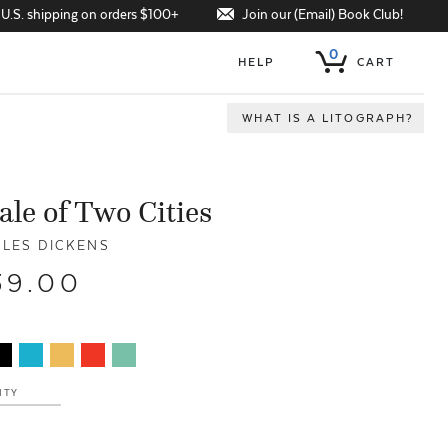
Join our (Email) Book Club!
 U.S. shipping on orders $100+
0
HELP
CART
WHAT IS A LITOGRAPH?
ale of Two Cities
LES DICKENS
39.00
ITY