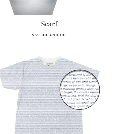
Scarf
$39.00 AND UP