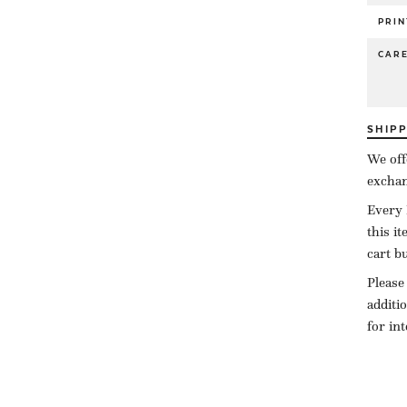
PRIN
CAR
SHIP
We off
exchan
Every 
this i
cart b
Please
additi
for in