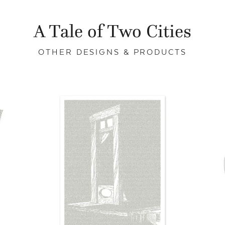
A Tale of Two Cities
OTHER DESIGNS & PRODUCTS