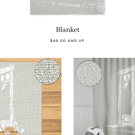
Blanket
$49.00 AND UP