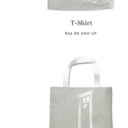
T-Shirt
$42.99 AND UP