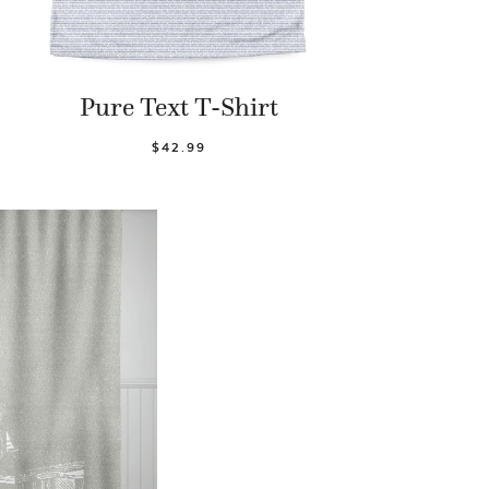
Pure Text T-Shirt
$42.99