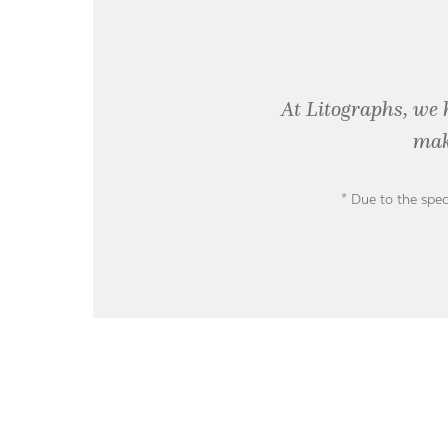
At Litographs, we 
mak
* Due to the spec