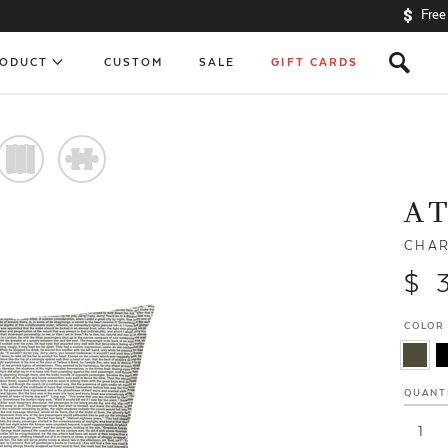
Free
s
RODUCT
CUSTOM
SALE
GIFT CARDS
)
#
A T
CHAR
$ 
COLOR
QUANT