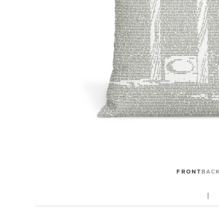
FRONT
BAC