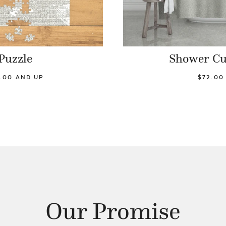
Puzzle
Shower Cu
.00 AND UP
$72.00
Our Promise