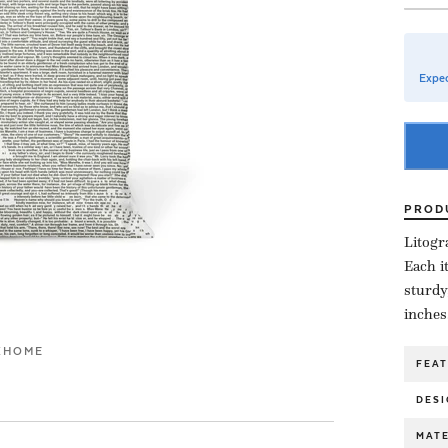
Expec
PROD
Litogr
Each i
sturdy
inches
K
HOME
FEA
DESI
MATE