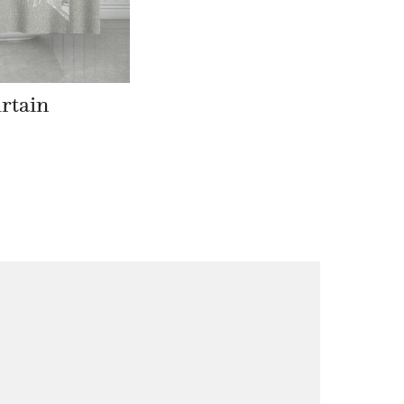
rtain