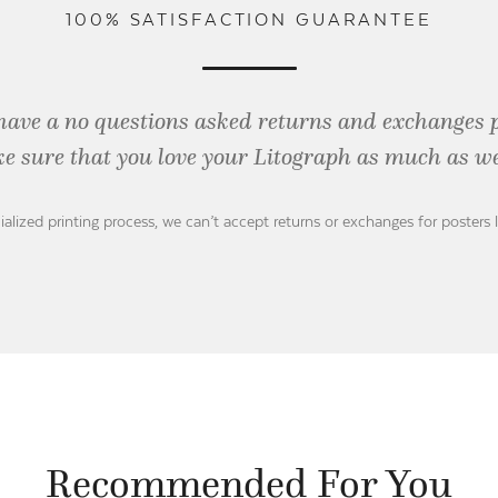
100% SATISFACTION GUARANTEE
have a no questions asked returns and exchanges 
e sure that you love your Litograph as
much as we
ialized printing process, we can’t accept returns or exchanges for posters 
Recommended For You