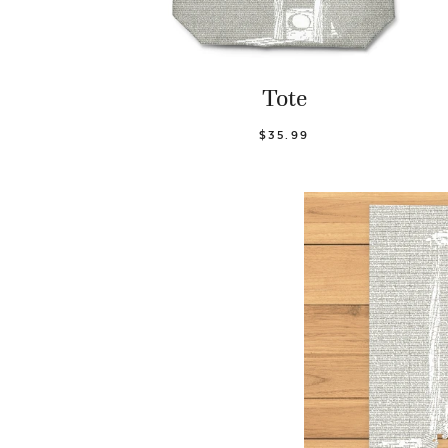
Tote
$35.99