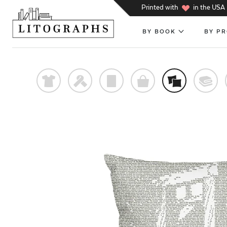
h
Printed with
in the USA
BY BOOK
BY P
t
f
p
o
%
@