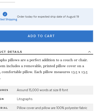
Order today for expected ship date of August 19
ted Shipping
ADD TO CART
UCT
DETAILS
aphs pillows are a perfect addition to a couch or chair.
tem includes a removable, printed pillow cover on a
, comfortable pillow. Each pillow measures 13.5 x 13.5
.
Around 15,000 words at size 8 font
TURES
Litographs
GN
Pillow cover and pillow are 100% polyester fabric
RIAL