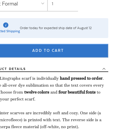
Order today for expected ship date of August 12
ted Shipping
ADD TO CART
UCT
DETAILS
Litographs scarf is individually
hand pressed to order
​.
 all-over dye sublimation so that the text covers every
 Choose from
twelve colors
and
four beautiful fonts
to
 your perfect scarf.
nter scarves are incredibly soft and cozy. One side (a
microfleece) is printed with text. The reverse side is a
herpa fleece material (off-white, no print).