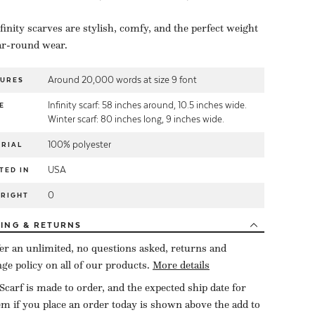
finity scarves are stylish, comfy, and the perfect weight
ar-round wear.
Around 20,000 words at size 9 font
TURES
Infinity scarf: 58 inches around, 10.5 inches wide.
E
Winter scarf: 80 inches long, 9 inches wide.
100% polyester
RIAL
USA
TED IN
0
YRIGHT
PING
& RETURNS
er an unlimited, no questions asked, returns and
ge policy on all of our products.
More details
Scarf is made to order, and the expected ship date for
tem if you place an order today is shown above the add to