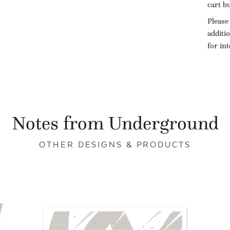
cart b
Please
additi
for in
Notes from Underground
OTHER DESIGNS & PRODUCTS