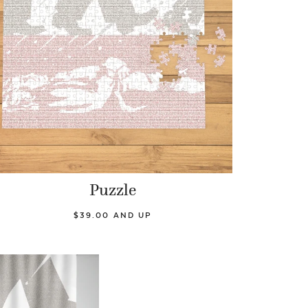
Puzzle
$39.00 AND UP