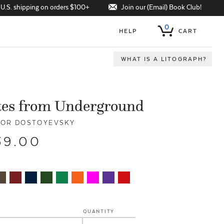
Join our (Email) Book Club!
 U.S. shipping on orders $100+
0
HELP
CART
WHAT IS A LITOGRAPH?
tes from Underground
OR DOSTOYEVSKY
39.00
QUANTITY