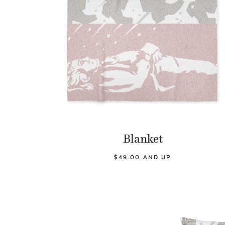
Blanket
$49.00 AND UP