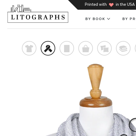
h
Printed with
in the USA
BY BOOK
BY P
t
f
p
o
%
@