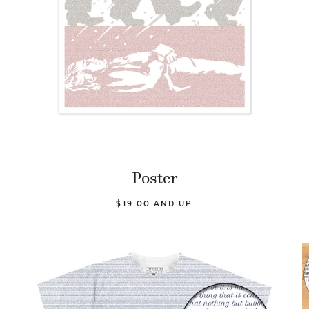
Poster
$19.00 AND UP