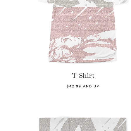
T-Shirt
$42.99 AND UP