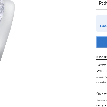
Expec
PROD
Every 
We use
inch.
create
Our wi
white 
cozy s