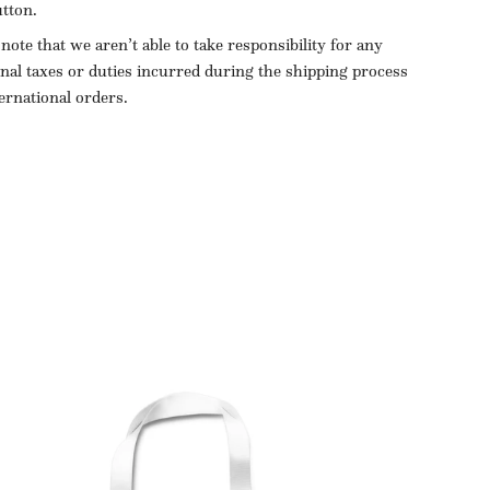
utton.
 note that we aren’t able to take responsibility for any
onal taxes or duties incurred during the shipping process
ternational orders.