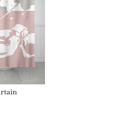
rtain