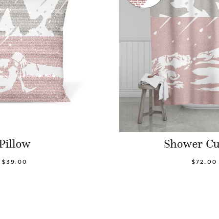
Pillow
Shower Cu
$39.00
$72.00