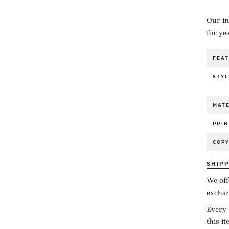
Our in
for ye
FEA
STYL
MATE
PRIN
COP
SHIP
We off
exchan
Every 
this i