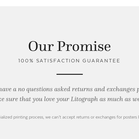
Our Promise
100% SATISFACTION GUARANTEE
have a no questions asked returns and exchanges 
e sure that you love your Litograph as
much as we
ialized printing process, we can’t accept returns or exchanges for posters 