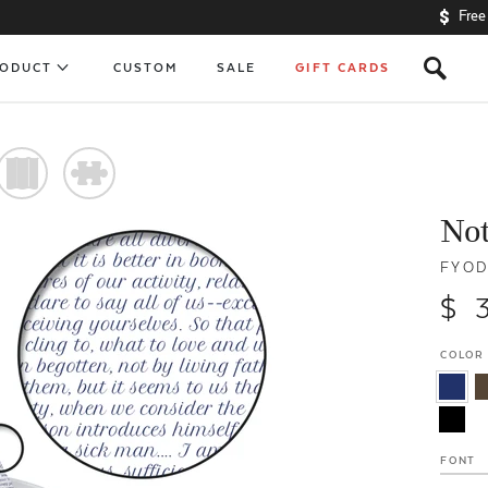
Free
s
RODUCT
CUSTOM
SALE
GIFT CARDS
)
#
No
FYOD
$ 
COLOR
FONT