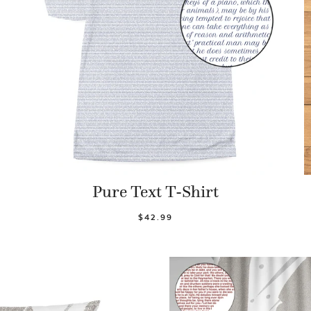
Pure Text T-Shirt
$42.99