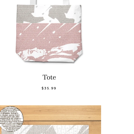
Tote
$35.99