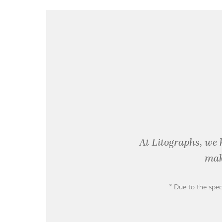
At Litographs, we 
mak
* Due to the spec