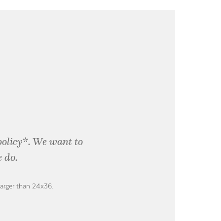
policy*. We want to
 do.
larger than 24x36.