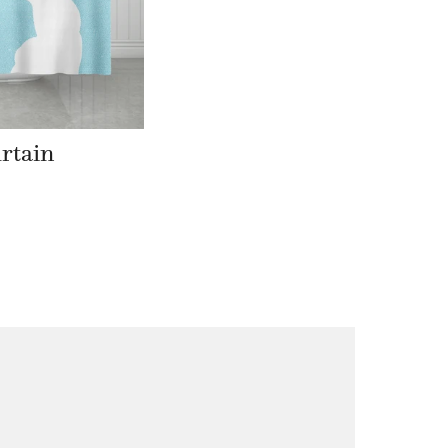
rtain