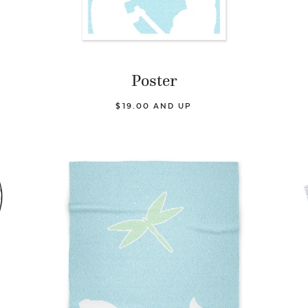
Poster
$19.00 AND UP