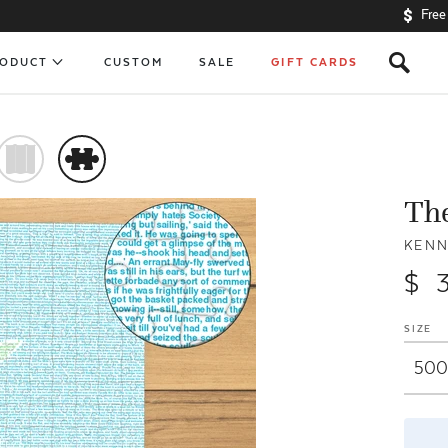
Free
s
RODUCT
CUSTOM
SALE
GIFT CARDS
)
#
The
KEN
$ 
SIZE