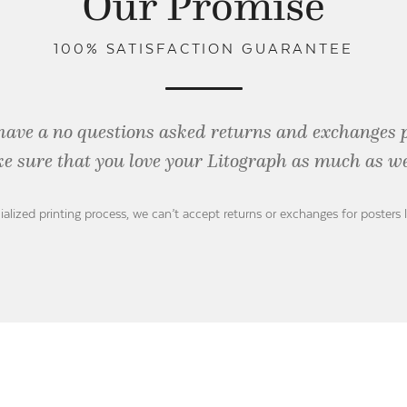
Our Promise
100% SATISFACTION GUARANTEE
have a no questions asked returns and exchanges 
e sure that you love your Litograph as
much as we
ialized printing process, we can’t accept returns or exchanges for posters 