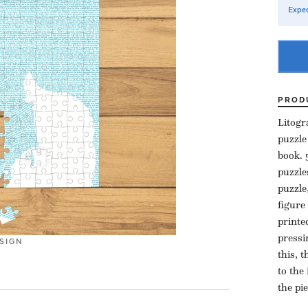
Expec
PROD
Litogr
puzzle
book. 
puzzle
puzzle
figure
printe
pressi
SIGN
this, 
to the
the pi