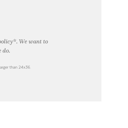
policy*. We want to
 do.
larger than 24x36.