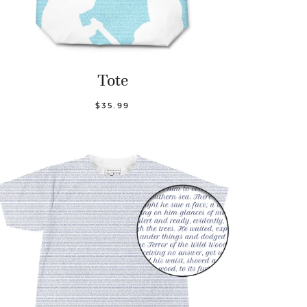
Tote
$35.99