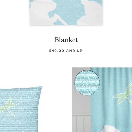
Blanket
$49.00 AND UP