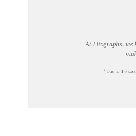
At Litographs, we 
mak
* Due to the spec