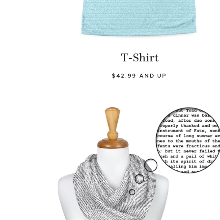
T-Shirt
$42.99 AND UP