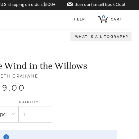
Join our (Email) Book Club!
 U.S. shipping on orders $100+
0
HELP
CART
WHAT IS A LITOGRAPH?
 Wind in the Willows
NETH GRAHAME
39.00
QUANTITY