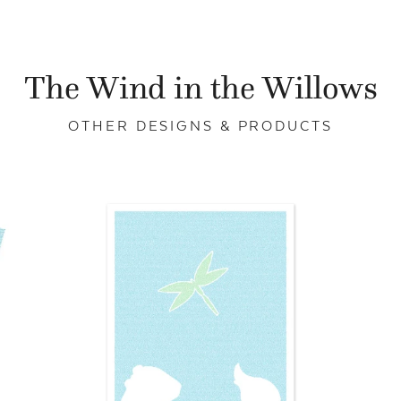
The Wind in the Willows
OTHER DESIGNS & PRODUCTS