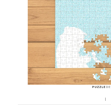
PUZZLE
DE