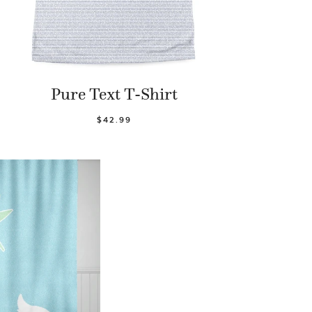
Pure Text T-Shirt
$42.99