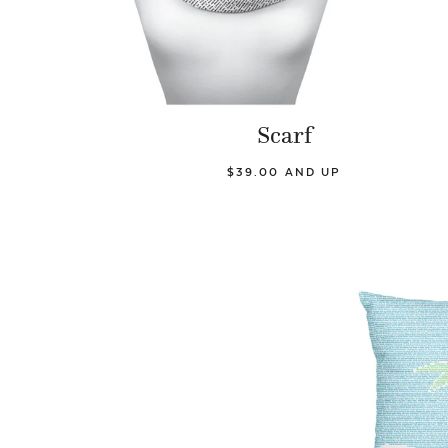
Scarf
$39.00 AND UP