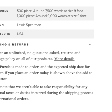
500 piece: Around 7,500 words at size 9 font
TURES
1,000 piece: Around 9,000 words at size 9 font
Lewis Spearman
GN
USA
TED IN
PING
& RETURNS
er an unlimited, no questions asked, returns and
ge policy on all of our products.
More details
Puzzle is made to order, and the expected ship date for
tem if you place an order today is shown above the add to
utton.
 note that we aren’t able to take responsibility for any
onal taxes or duties incurred during the shipping process
ternational orders.