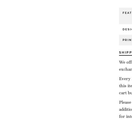
FEA
DESI
PRIN
SHIP
We off
exchan
Every 
this i
cart b
Please
additi
for in