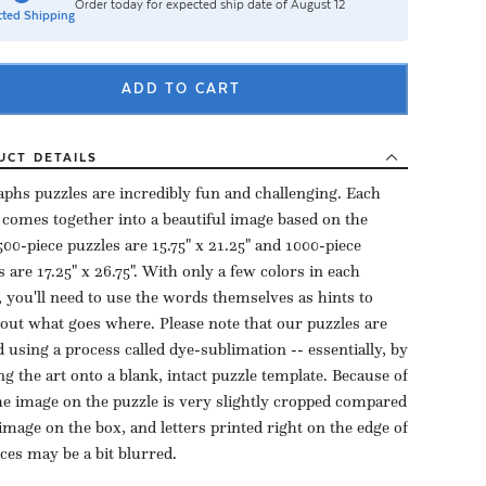
Order today for expected ship date of August 12
ted Shipping
ADD TO CART
UCT
DETAILS
aphs puzzles are incredibly fun and challenging. Each
 comes together into a beautiful image based on the
500-piece puzzles are 15.75" x 21.25" and 1000-piece
s are 17.25" x 26.75". With only a few colors in each
, you'll need to use the words themselves as hints to
 out what goes where. Please note that our puzzles are
d using a process called dye-sublimation -- essentially, by
ng the art onto a blank, intact puzzle template. Because of
the image on the puzzle is very slightly cropped compared
 image on the box, and letters printed right on the edge of
eces may be a bit blurred.