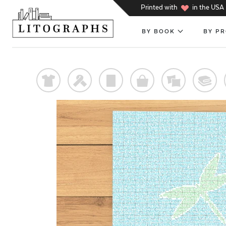
h
Printed with
in the USA
BY BOOK
BY P
t
f
p
o
%
@