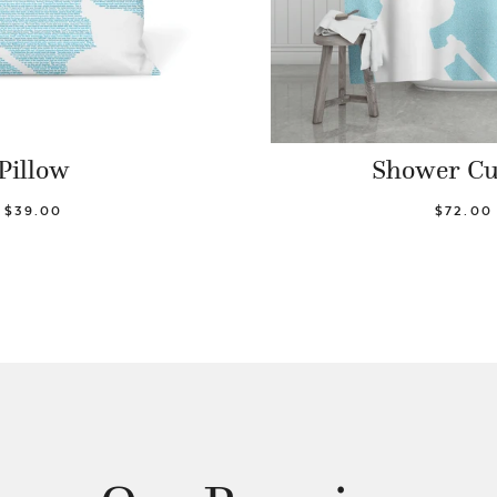
Pillow
Shower Cu
$39.00
$72.00