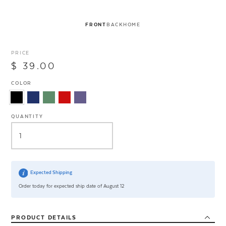
FRONT
BACK
HOME
PRICE
$ 39.00
COLOR
QUANTITY
Expected Shipping
Order today for expected ship date of August 12
PRODUCT
DETAILS