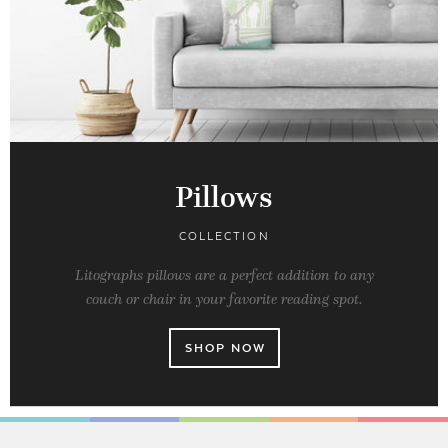
Pillows
COLLECTION
Litographs pillows are a perfect addition to any
couch or chair in your favorite reading spot.
SHOP NOW