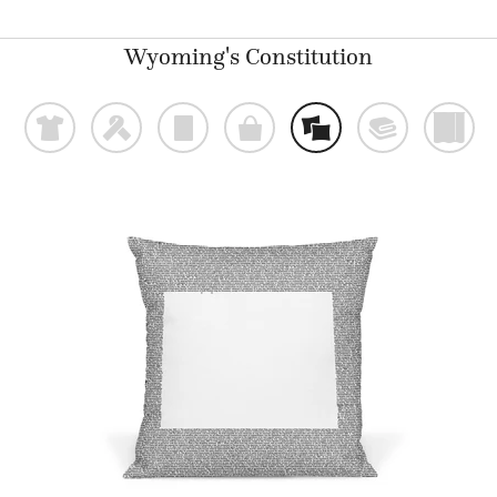
Wyoming's Constitution
t
f
p
o
%
@
)