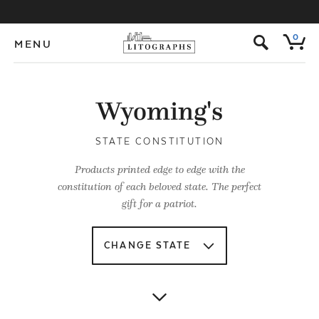
s
0
MENU
Wyoming's
STATE CONSTITUTION
Products printed edge to edge with the
constitution of each beloved state. The perfect
gift for a patriot.