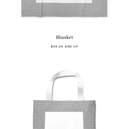
Blanket
$49.00 AND UP