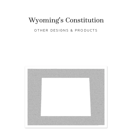
Wyoming's Constitution
OTHER DESIGNS & PRODUCTS