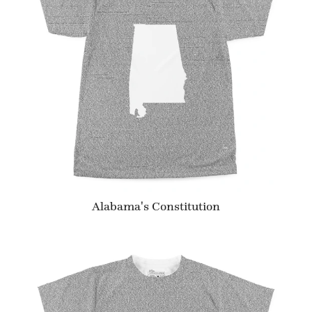
Alabama's Constitution