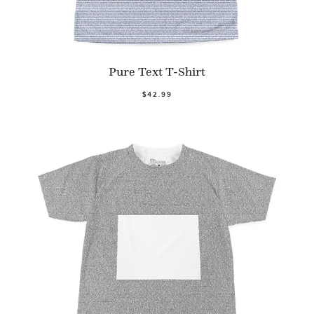
Pure Text T-Shirt
$42.99