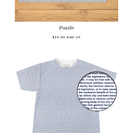
Puzzle
$39.00 AND UP