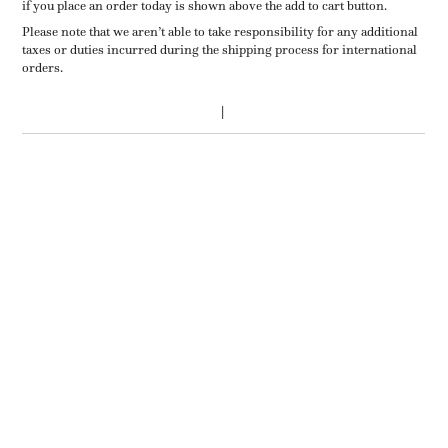
if you place an order today is shown above the add to cart button.
Please note that we aren’t able to take responsibility for any additional
taxes or duties incurred during the shipping process for international
orders.