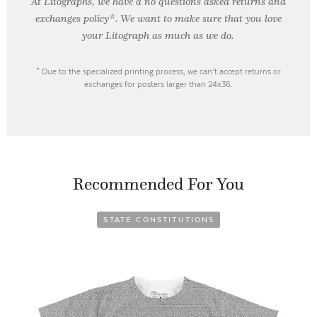
At Litographs, we have a no questions asked returns and
exchanges policy*. We want to make sure that you love
your Litograph as
much as we do.
* Due to the specialized printing process, we can’t accept returns or
exchanges for posters larger than 24x36.
Recommended For You
STATE CONSTITUTIONS