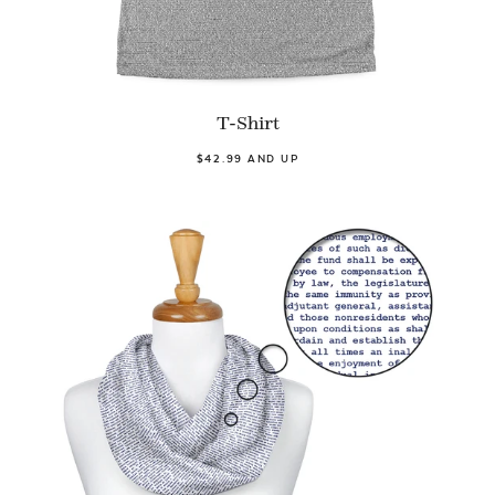
T-Shirt
$42.99 AND UP