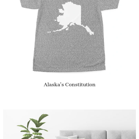
Alaska's Constitution