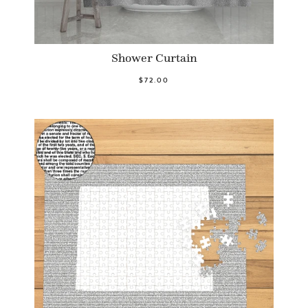
Shower Curtain
$72.00