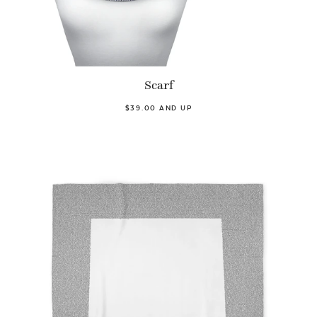
Scarf
$39.00 AND UP