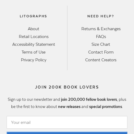
LITOGRAPHS
NEED HELP?
About
Returns & Exchanges
Retail Locations
FAQs
Accessibility Statement
Size Chart
Terms of Use
Contact Form
Privacy Policy
Content Creators
JOIN 200K BOOK LOVERS
Sign up to our newsletter and
join 200,000 fellow book lovers
, plus
be the first to know about
new releases
and
special promotions
.