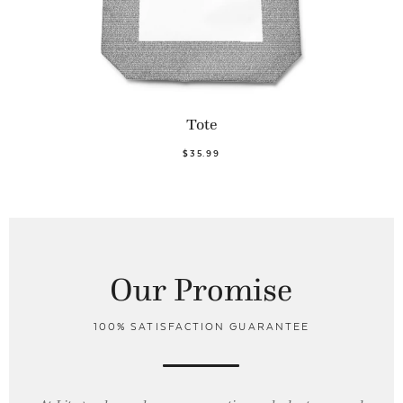
Tote
$35.99
Our Promise
100% SATISFACTION GUARANTEE