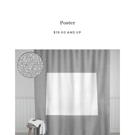
Poster
$19.00 AND UP