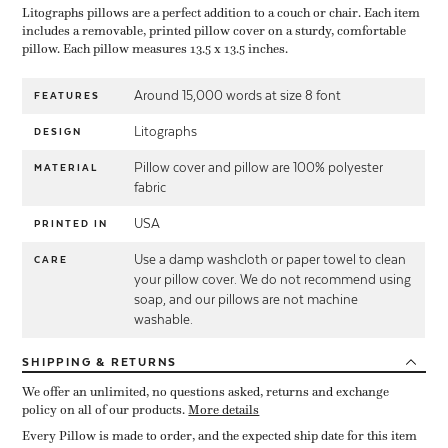
Litographs pillows are a perfect addition to a couch or chair. Each item
includes a removable, printed pillow cover on a sturdy, comfortable
pillow. Each pillow measures 13.5 x 13.5 inches.
Around 15,000 words at size 8 font
FEATURES
Litographs
DESIGN
Pillow cover and pillow are 100% polyester
MATERIAL
fabric
USA
PRINTED IN
Use a damp washcloth or paper towel to clean
CARE
your pillow cover. We do not recommend using
soap, and our pillows are not machine
washable.
SHIPPING
& RETURNS
We offer an unlimited, no questions asked, returns and exchange
policy on all of our products.
More details
Every Pillow is made to order, and the expected ship date for this item