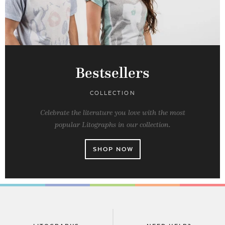
Bestsellers
COLLECTION
Celebrate the literature you love with the most
popular Litographs in our collection.
SHOP NOW