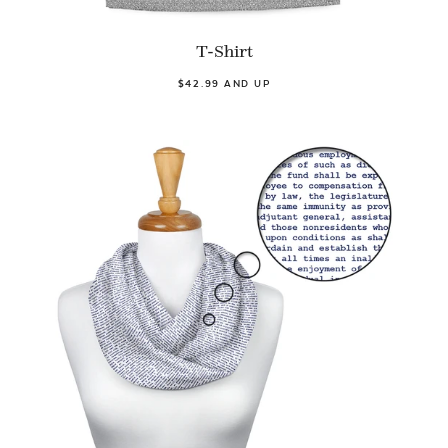
T-Shirt
$42.99 AND UP