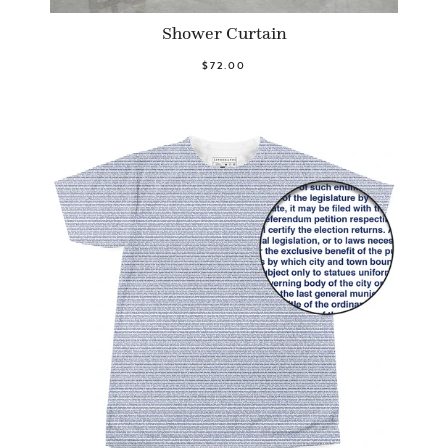
Shower Curtain
$72.00