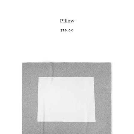
Pillow
$39.00