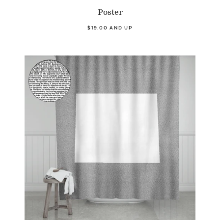
Poster
$19.00 AND UP