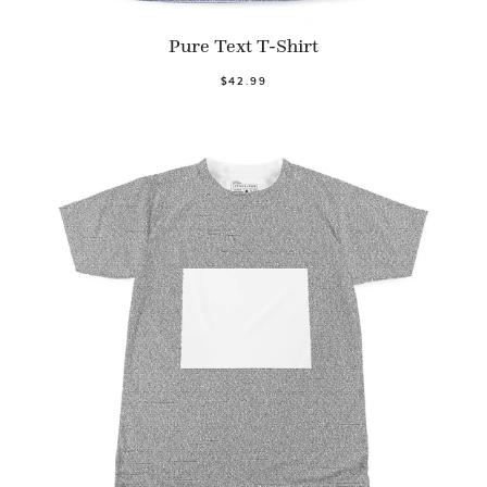
Pure Text T-Shirt
$42.99