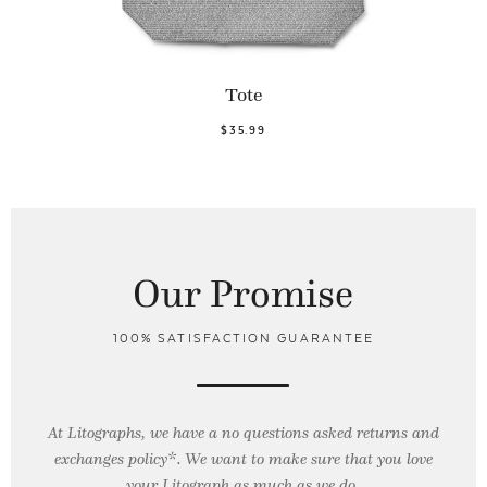
Tote
$35.99
Our Promise
100% SATISFACTION GUARANTEE
At Litographs, we have a no questions asked returns and
exchanges policy*. We want to make sure that you love
your Litograph as
much as we do.