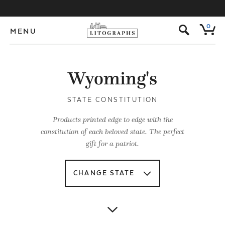
s
0
MENU
Wyoming's
STATE CONSTITUTION
Products printed edge to edge with the
constitution of each beloved state. The perfect
gift for a patriot.