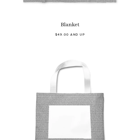
Blanket
$49.00 AND UP