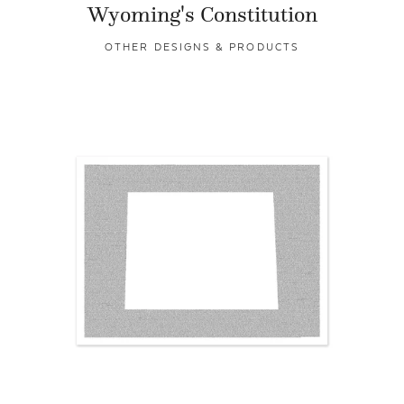
Wyoming's Constitution
OTHER DESIGNS & PRODUCTS