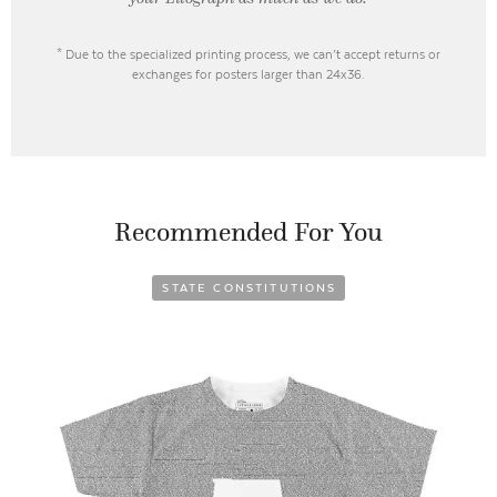
* Due to the specialized printing process, we can’t accept returns or
exchanges for posters larger than 24x36.
Recommended For You
STATE CONSTITUTIONS