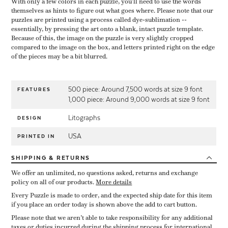
With only a few colors in each puzzle, you'll need to use the words
themselves as hints to figure out what goes where. Please note that our
puzzles are printed using a process called dye-sublimation --
essentially, by pressing the art onto a blank, intact puzzle template.
Because of this, the image on the puzzle is very slightly cropped
compared to the image on the box, and letters printed right on the edge
of the pieces may be a bit blurred.
500 piece: Around 7,500 words at size 9 font
FEATURES
1,000 piece: Around 9,000 words at size 9 font
Litographs
DESIGN
USA
PRINTED IN
SHIPPING
& RETURNS
We offer an unlimited, no questions asked, returns and exchange
policy on all of our products.
More details
Every Puzzle is made to order, and the expected ship date for this item
if you place an order today is shown above the add to cart button.
Please note that we aren’t able to take responsibility for any additional
taxes or duties incurred during the shipping process for international