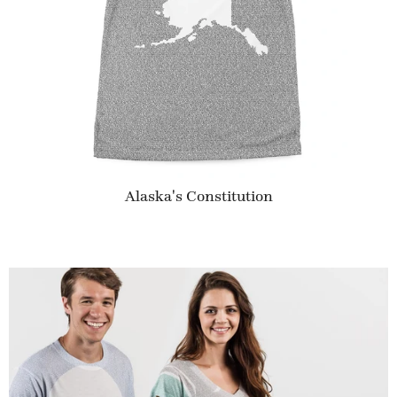
Alaska's Constitution