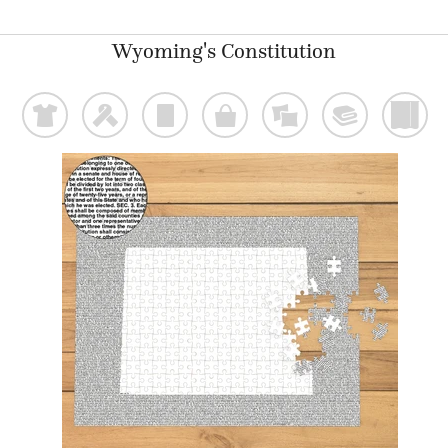
Wyoming's Constitution
t
f
p
o
%
@
)