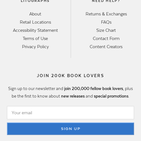
LITOGRAPHS
NEED HELP?
About
Returns & Exchanges
Retail Locations
FAQs
Accessibility Statement
Size Chart
Terms of Use
Contact Form
Privacy Policy
Content Creators
JOIN 200K BOOK LOVERS
Sign up to our newsletter and
join 200,000 fellow book lovers
, plus
be the first to know about
new releases
and
special promotions
.
SIGN UP