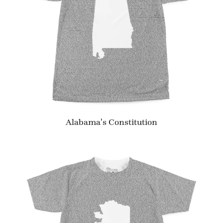
Alabama's Constitution