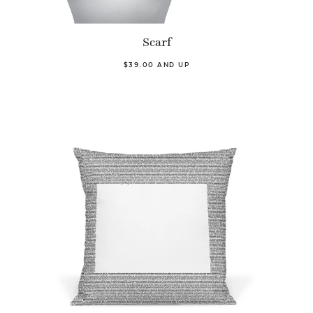
Scarf
$39.00 AND UP