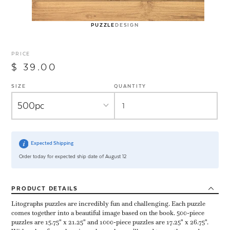
PUZZLE
DESIGN
PRICE
$ 39.00
SIZE
QUANTITY
Expected Shipping
Order today for expected ship date of August 12
PRODUCT
DETAILS
Litographs puzzles are incredibly fun and challenging. Each puzzle
comes together into a beautiful image based on the book. 500-piece
puzzles are 15.75" x 21.25" and 1000-piece puzzles are 17.25" x 26.75".