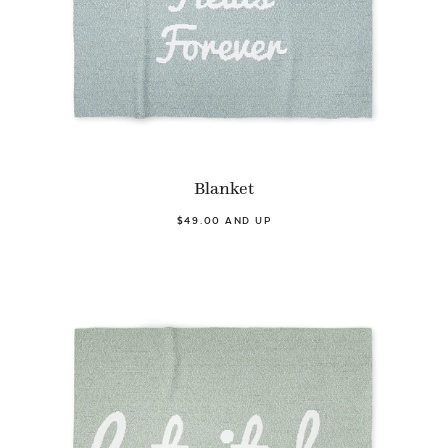
Blanket
$49.00 AND UP