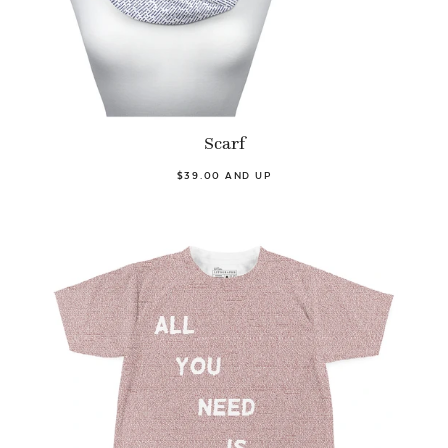
Scarf
$39.00 AND UP