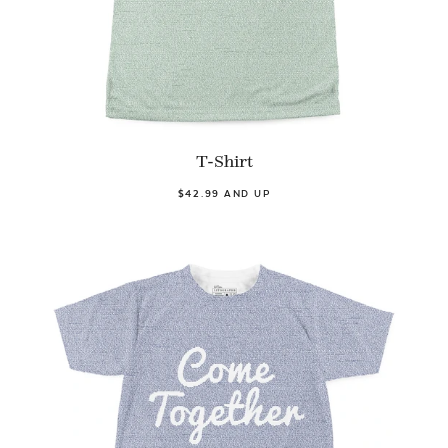
T-Shirt
$42.99 AND UP