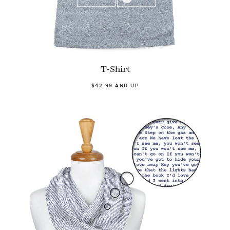
T-Shirt
$42.99 AND UP