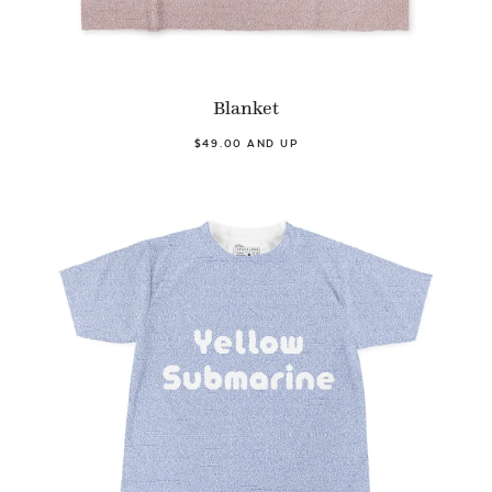
Blanket
$49.00 AND UP