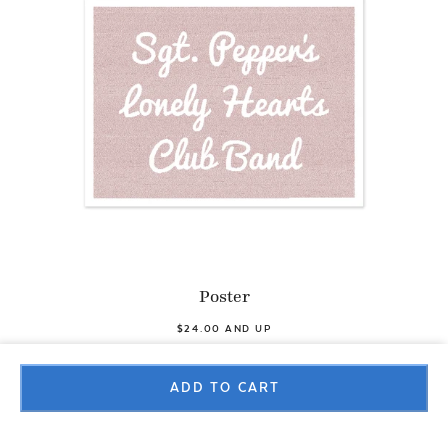
Poster
$24.00 AND UP
ADD TO CART