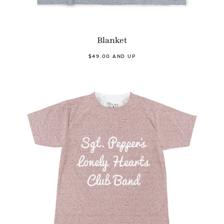
Blanket
$49.00 AND UP