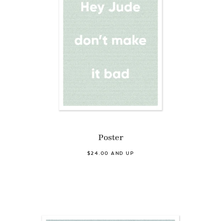
Poster
$24.00 AND UP