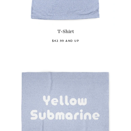
T-Shirt
$42.99 AND UP