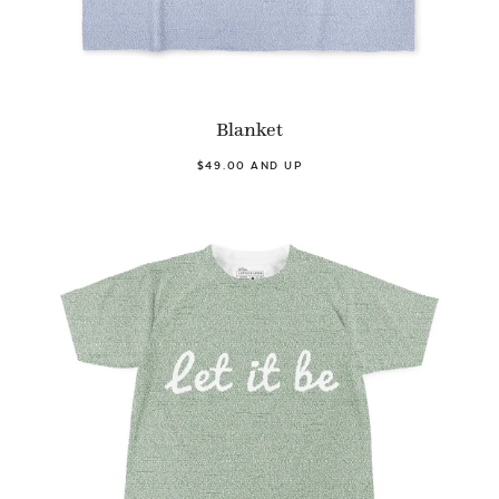
Blanket
$49.00 AND UP