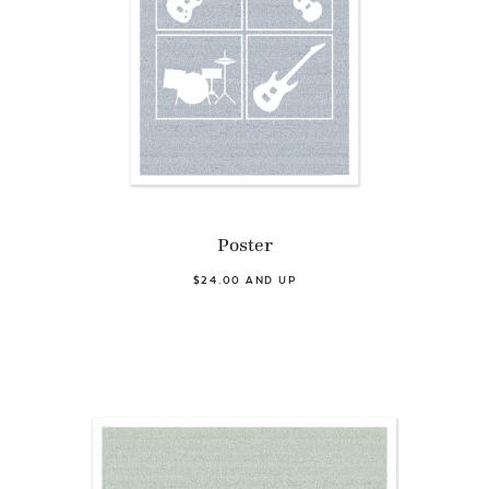
Poster
$24.00 AND UP