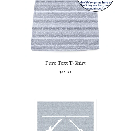
Pure Text T-Shirt
$42.99