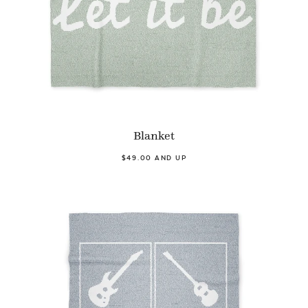
Blanket
$49.00 AND UP