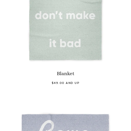
Blanket
$49.00 AND UP