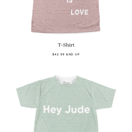
T-Shirt
$42.99 AND UP