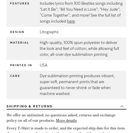
Includes lyrics from 100 Beatles songs including
FEATURES
“Let It Be”; “All You Need is Love”; “Hey Jude”;
"Come Together"; and more! See the full list of
songs included
here
.
Litographs
DESIGN
High-quality, 100% spun polyester to deliver
MATERIAL
the look and feel of cotton, while allowing full
color, all-over dye sublimation printing.
USA
PRINTED IN
Dye sublimation printing produces vibrant,
CARE
super soft, permanent prints that are
guaranteed to never shrink or fade when
machine washed.
SHIPPING
& RETURNS
We offer an unlimited, no questions asked, returns and exchange
policy on all of our products.
More details
Every T-Shirt is made to order, and the expected ship date for this item