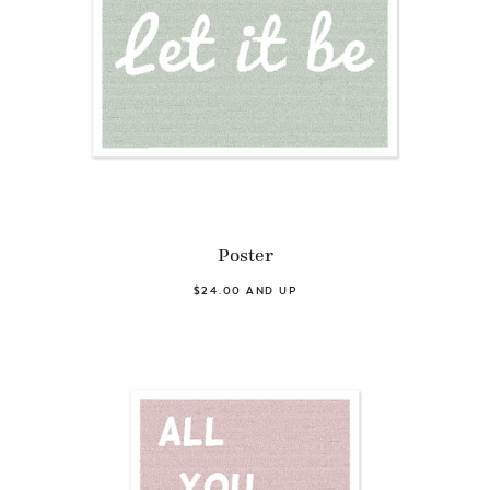
Poster
$24.00 AND UP