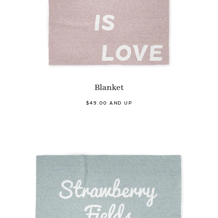
Blanket
$49.00 AND UP