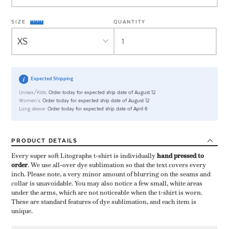
SIZE
QUANTITY
Expected Shipping
Unisex/Kids:
Order today for expected ship date of August 12
Women's:
Order today for expected ship date of August 12
Long sleeve:
Order today for expected ship date of April 6
PRODUCT
DETAILS
Every super soft Litographs t-shirt is individually ​
hand pressed to
order
​. We use all-over dye sublimation so that the text covers every
inch. Please note, a very minor amount of blurring on the seams and
collar is unavoidable. You may also notice a few small, white areas
under the arms, which are not noticeable when the t-shirt is worn.
These are standard features of dye sublimation, and each item is
unique.