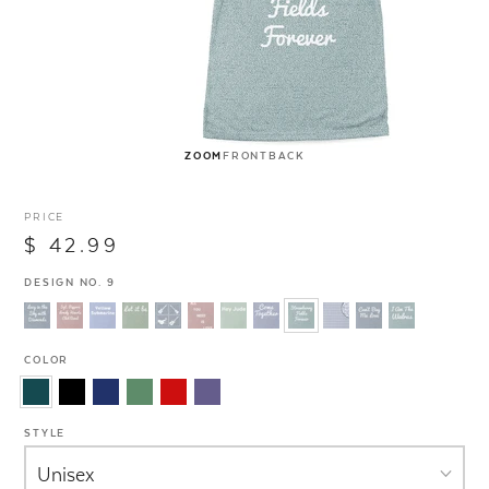
ZOOM
FRONT
BACK
PRICE
$ 42.99
DESIGN NO. 9
COLOR
STYLE