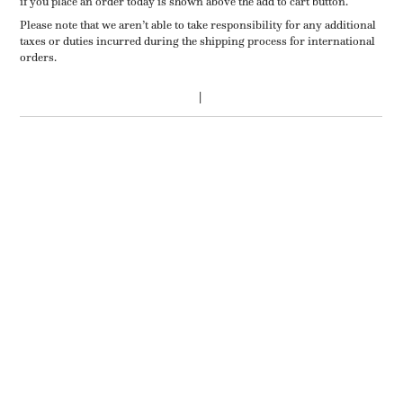
if you place an order today is shown above the add to cart button.
Please note that we aren’t able to take responsibility for any additional
taxes or duties incurred during the shipping process for international
orders.