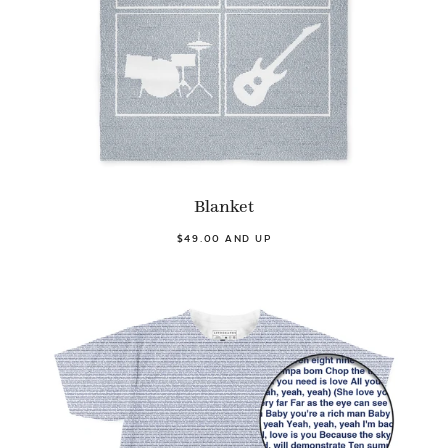
Blanket
$49.00 AND UP