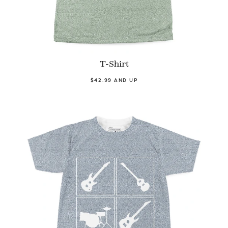
T-Shirt
$42.99 AND UP