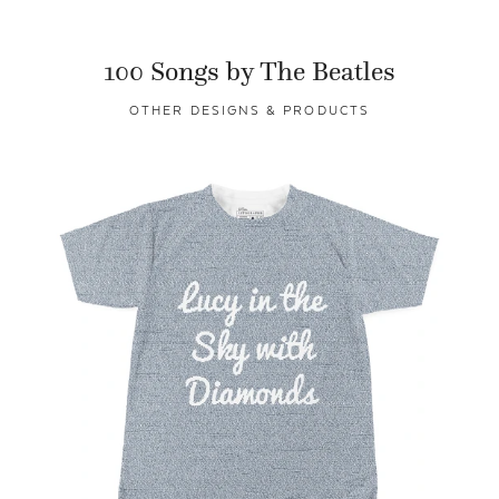
100 Songs by The Beatles
OTHER DESIGNS & PRODUCTS