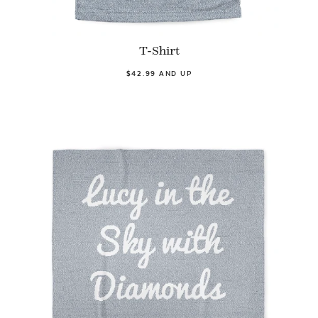
T-Shirt
$42.99 AND UP