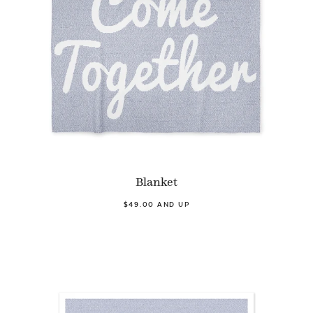
Blanket
$49.00 AND UP