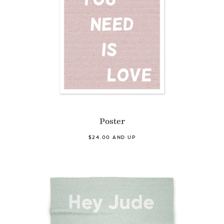
Poster
$24.00 AND UP