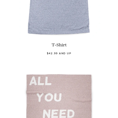
T-Shirt
$42.99 AND UP