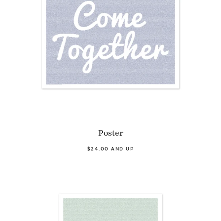
Poster
$24.00 AND UP