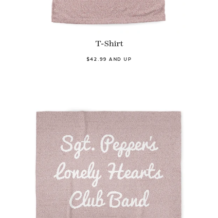
T-Shirt
$42.99 AND UP