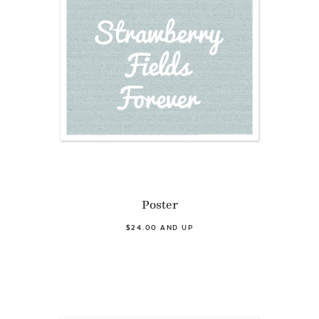
Poster
$24.00 AND UP