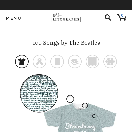
s
0
MENU
100 Songs by The Beatles
t
f
p
@
)
#