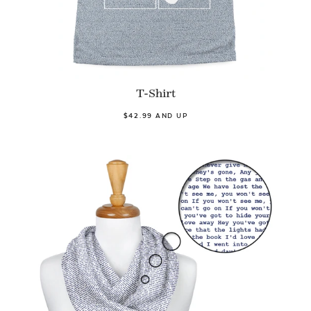
T-Shirt
$42.99 AND UP