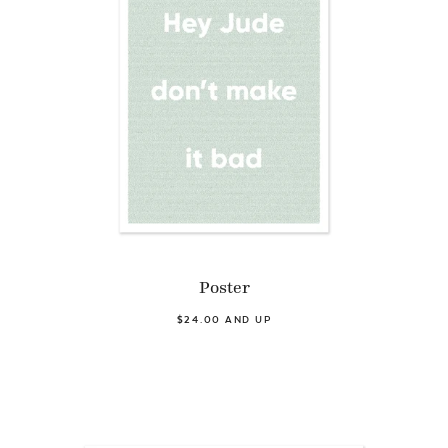
Poster
$24.00 AND UP