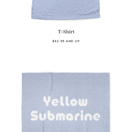
T-Shirt
$42.99 AND UP