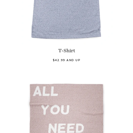
T-Shirt
$42.99 AND UP