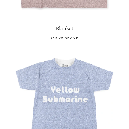
Blanket
$49.00 AND UP