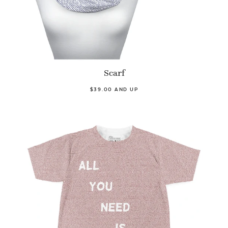
Scarf
$39.00 AND UP