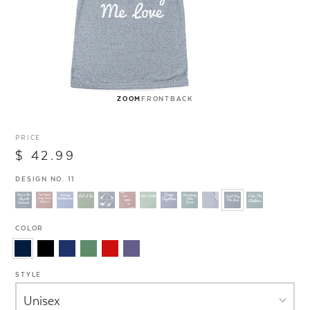
ZOOM
FRONT
BACK
PRICE
$ 42.99
DESIGN NO. 11
COLOR
STYLE