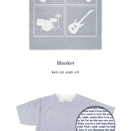
Blanket
$49.00 AND UP