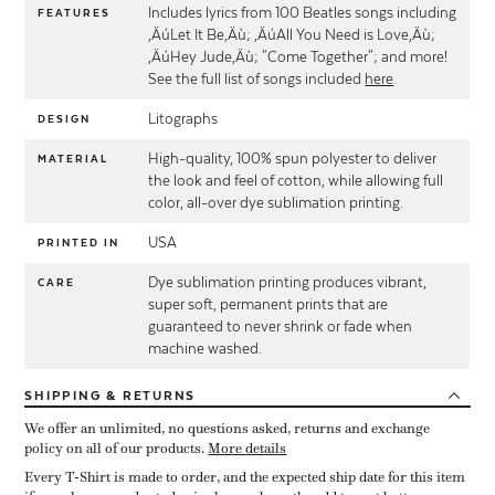
Includes lyrics from 100 Beatles songs including
FEATURES
‚ÄúLet It Be‚Äù; ‚ÄúAll You Need is Love‚Äù;
‚ÄúHey Jude‚Äù; "Come Together"; and more!
See the full list of songs included
here
.
Litographs
DESIGN
High-quality, 100% spun polyester to deliver
MATERIAL
the look and feel of cotton, while allowing full
color, all-over dye sublimation printing.
USA
PRINTED IN
Dye sublimation printing produces vibrant,
CARE
super soft, permanent prints that are
guaranteed to never shrink or fade when
machine washed.
SHIPPING
& RETURNS
We offer an unlimited, no questions asked, returns and exchange
policy on all of our products.
More details
Every T-Shirt is made to order, and the expected ship date for this item