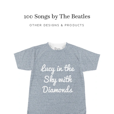
100 Songs by The Beatles
OTHER DESIGNS & PRODUCTS