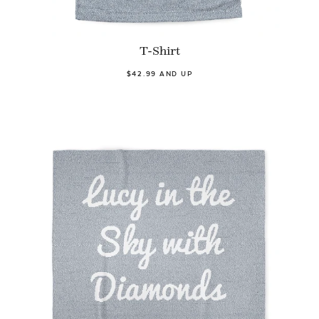
T-Shirt
$42.99 AND UP