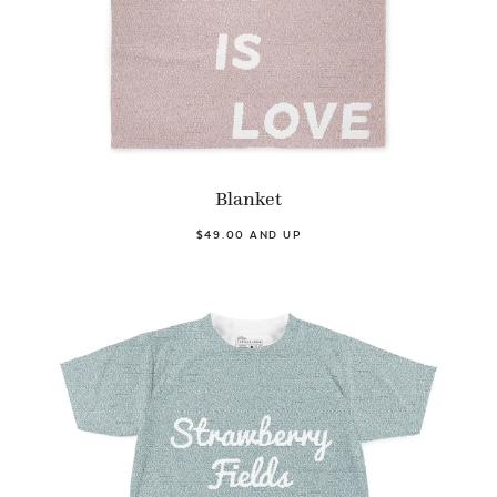
Blanket
$49.00 AND UP