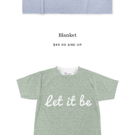
Blanket
$49.00 AND UP