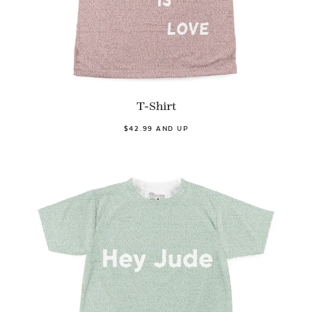
T-Shirt
$42.99 AND UP