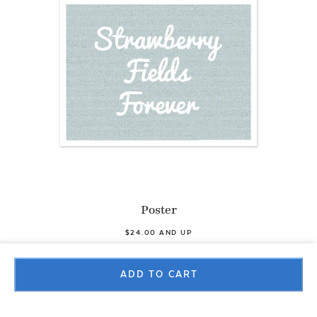
Poster
$24.00 AND UP
ADD TO CART