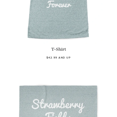
T-Shirt
$42.99 AND UP