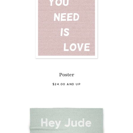
Poster
$24.00 AND UP