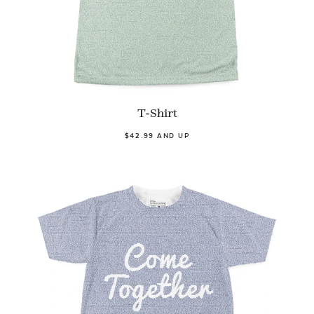
T-Shirt
$42.99 AND UP