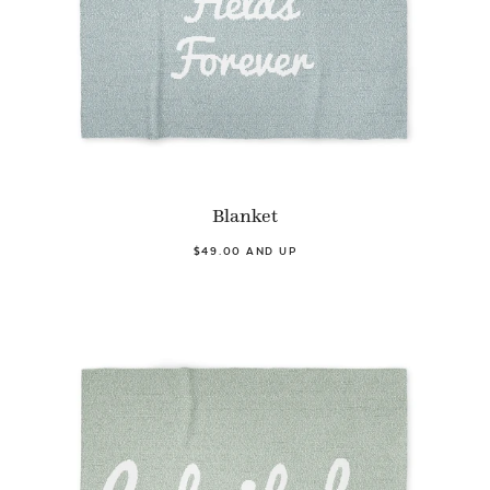
Blanket
$49.00 AND UP