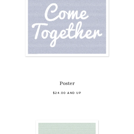
Poster
$24.00 AND UP