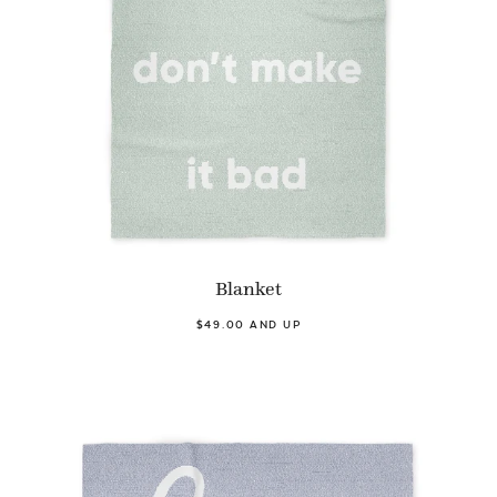
Blanket
$49.00 AND UP