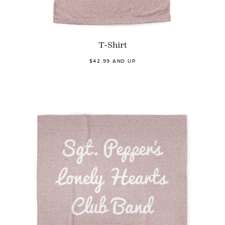
T-Shirt
$42.99 AND UP