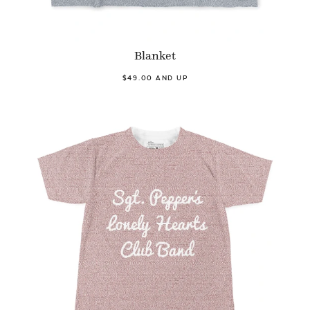
Blanket
$49.00 AND UP