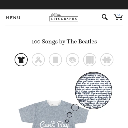
s
0
MENU
100 Songs by The Beatles
t
f
p
@
)
#