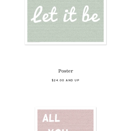
Poster
$24.00 AND UP