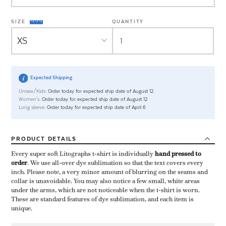
SIZE
QUANTITY
Expected Shipping
Unisex/Kids:
Order today for expected ship date of August 12
Women's:
Order today for expected ship date of August 12
Long sleeve:
Order today for expected ship date of April 6
PRODUCT
DETAILS
Every super soft Litographs t-shirt is individually ​
hand pressed to
order
​. We use all-over dye sublimation so that the text covers every
inch. Please note, a very minor amount of blurring on the seams and
collar is unavoidable. You may also notice a few small, white areas
under the arms, which are not noticeable when the t-shirt is worn.
These are standard features of dye sublimation, and each item is
unique.