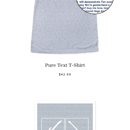
Pure Text T-Shirt
$42.99