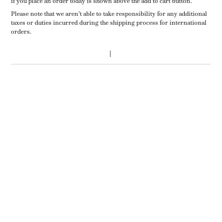
if you place an order today is shown above the add to cart button.
Please note that we aren’t able to take responsibility for any additional
taxes or duties incurred during the shipping process for international
orders.