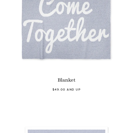
Blanket
$49.00 AND UP