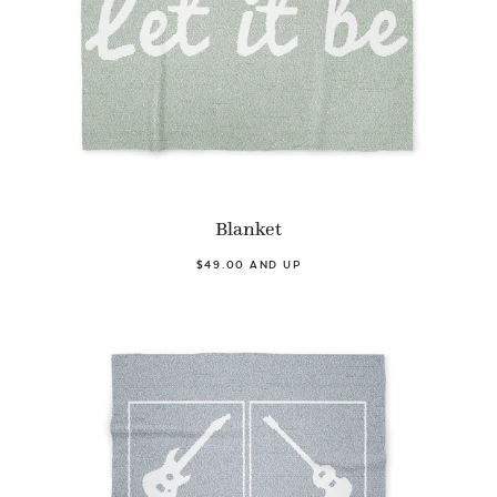
Blanket
$49.00 AND UP