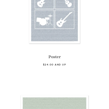
Poster
$24.00 AND UP