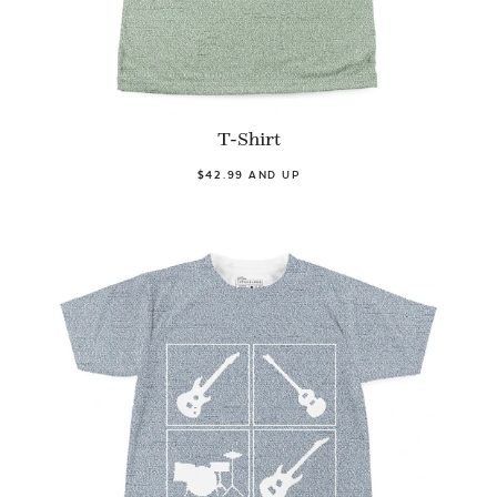
T-Shirt
$42.99 AND UP