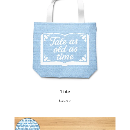
Tote
$35.99