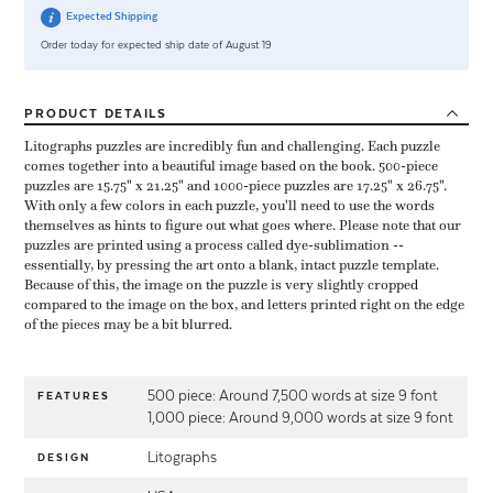
Expected Shipping
Order today for expected ship date of August 19
PRODUCT
DETAILS
Litographs puzzles are incredibly fun and challenging. Each puzzle
comes together into a beautiful image based on the book. 500-piece
puzzles are 15.75" x 21.25" and 1000-piece puzzles are 17.25" x 26.75".
With only a few colors in each puzzle, you'll need to use the words
themselves as hints to figure out what goes where. Please note that our
puzzles are printed using a process called dye-sublimation --
essentially, by pressing the art onto a blank, intact puzzle template.
Because of this, the image on the puzzle is very slightly cropped
compared to the image on the box, and letters printed right on the edge
of the pieces may be a bit blurred.
500 piece: Around 7,500 words at size 9 font
FEATURES
1,000 piece: Around 9,000 words at size 9 font
Litographs
DESIGN