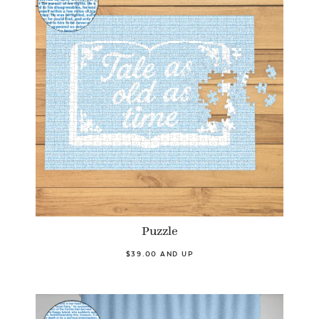
Puzzle
$39.00 AND UP