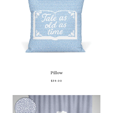
Pillow
$39.00