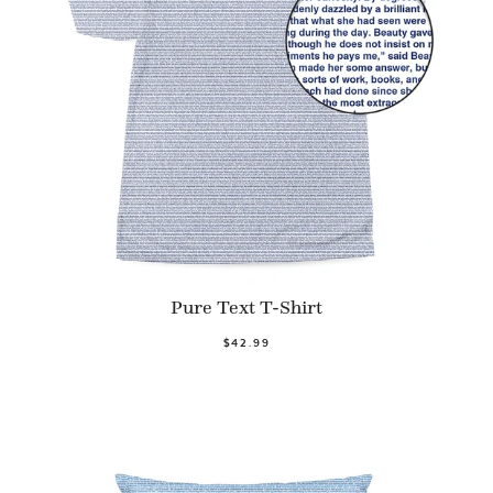
Pure Text T-Shirt
$42.99