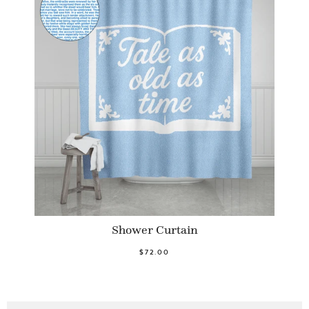
Shower Curtain
$72.00