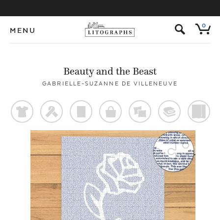
s
0
MENU
Beauty and the Beast
GABRIELLE-SUZANNE DE VILLENEUVE
t
f
p
o
%
@
)