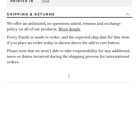
USA
PRINTED IN
SHIPPING
& RETURNS
We offer an unlimited, no questions asked, returns and exchange
policy on all of our products.
More details
Every Puzzle is made to order, and the expected ship date for this item
if you place an order today is shown above the add to cart button.
Please note that we aren’t able to take responsibility for any additional
taxes or duties incurred during the shipping process for international
orders.