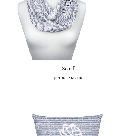
Scarf
$39.00 AND UP