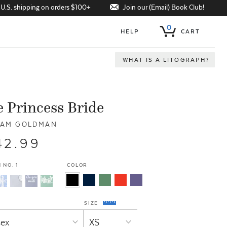
Join our (Email) Book Club!
 U.S. shipping on orders $100+
0
HELP
CART
WHAT IS A LITOGRAPH?
 Princess Bride
IAM GOLDMAN
42.99
 NO. 1
COLOR
SIZE