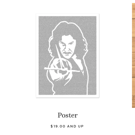
Poster
$19.00 AND UP