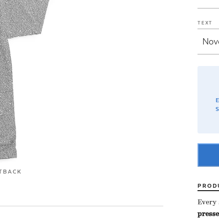
TEXT
E
S
T
BACK
PROD
Every s
presse