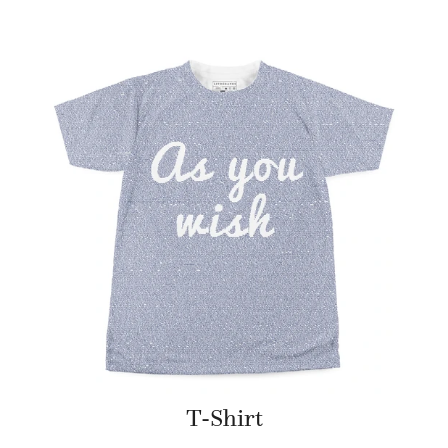
T-Shirt