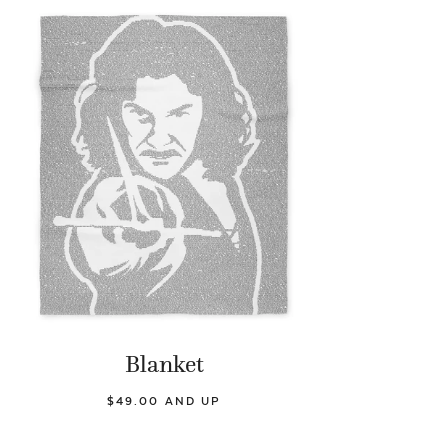
Blanket
$49.00 AND UP