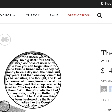
Free
s
RODUCT
CUSTOM
SALE
GIFT CARDS
#
The
WILL
$ 
DESIGN
STYLE