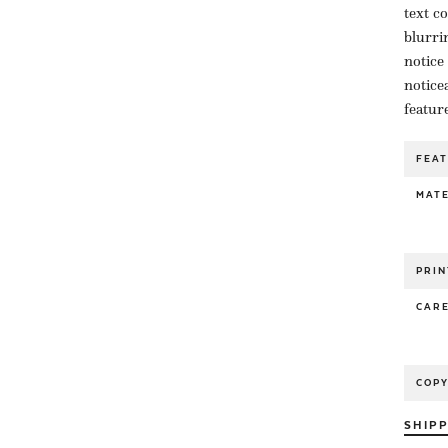
text c
blurri
notice
notice
featur
FEA
MATE
PRIN
CAR
COP
SHIP