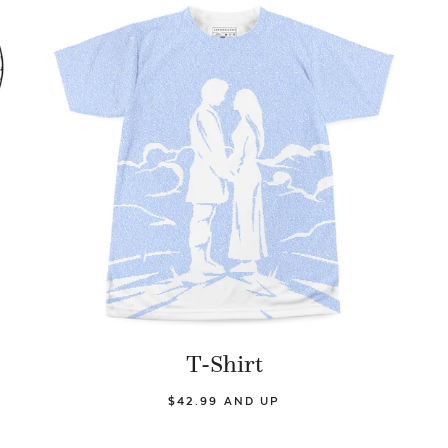
T-Shirt
$42.99 AND UP