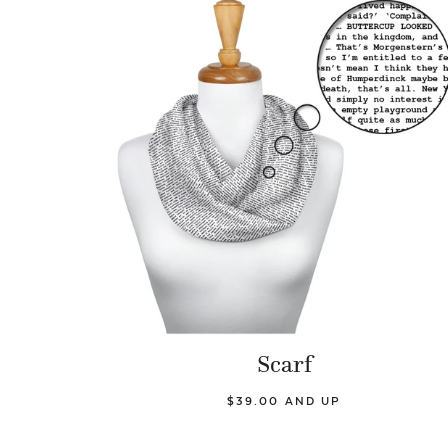
Scarf
$39.00 AND UP