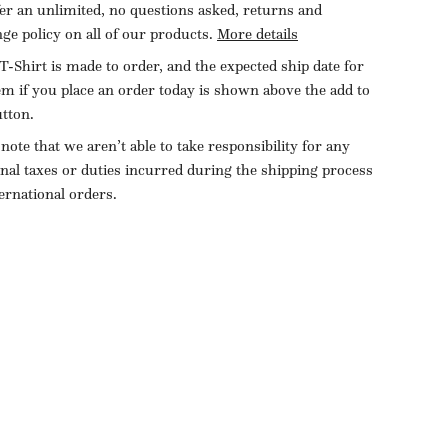
er an unlimited, no questions asked, returns and
ge policy on all of our products.
More details
T-Shirt is made to order, and the expected ship date for
tem if you place an order today is shown above the add to
utton.
 note that we aren’t able to take responsibility for any
onal taxes or duties incurred during the shipping process
ternational orders.