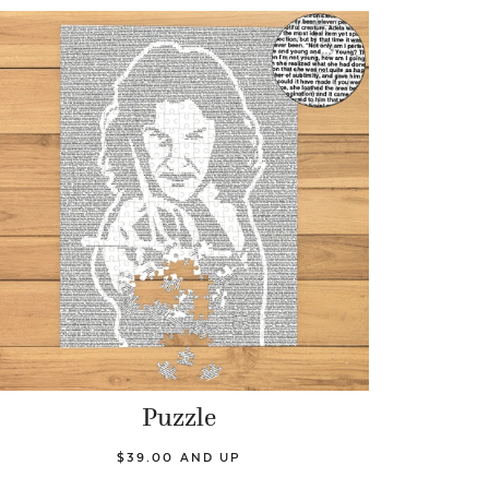
Puzzle
$39.00 AND UP