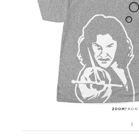
ZOOM
FRON