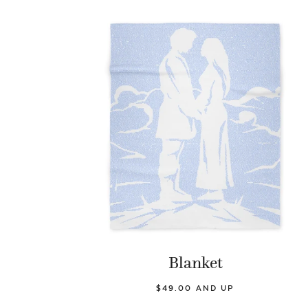
Blanket
$49.00 AND UP