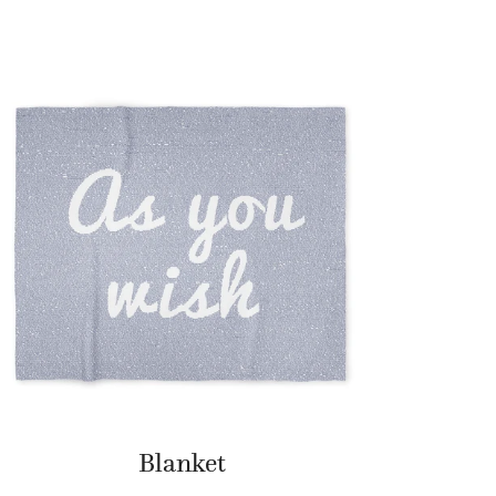
Blanket