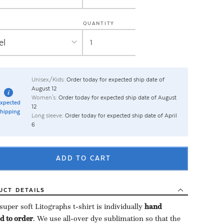
QUANTITY
Unisex/Kids:
Order today for expected ship date of
August 12
Women's:
Order today for expected ship date of August
xpected
12
hipping
Long sleeve:
Order today for expected ship date of April
6
ADD TO CART
UCT
DETAILS
uper soft Litographs t-shirt is individually ​
hand
d to order
​. We use all-over dye sublimation so that the