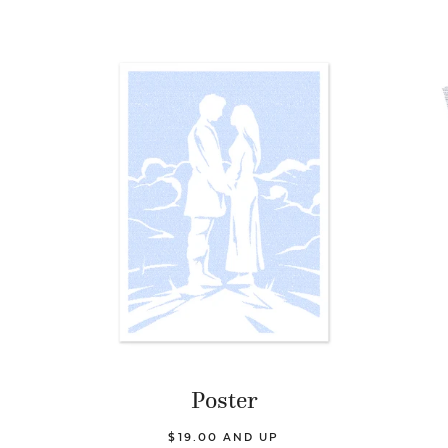
Poster
$19.00 AND UP