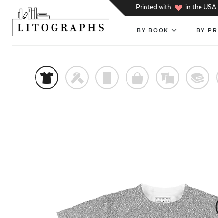
h
Printed with
in the USA
BY BOOK
BY P
t
f
p
o
%
@