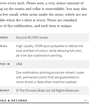
overs every inch. Please note, a very minor amount of
ng on the seams and collar is unavoidable. You may also
 a few small, white areas under the arms, which are not
able when the t-shirt is worn. These are standard
es of dye sublimation, and each item is unique.
Around 40,000 words
TURES
High-quality, 100% spun polyester to deliver the
RIAL
look and feel of cotton, while allowing full color,
all-over dye sublimation printing.
USA
TED IN
Dye sublimation printing produces vibrant, super
E
soft, permanent prints that are guaranteed to
never shrink or fade when machine washed.
© The Princess Bride Ltd. All Rights Reserved.
YRIGHT
PING
& RETURNS