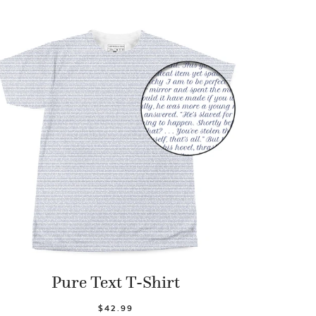
Pure Text T-Shirt
$42.99