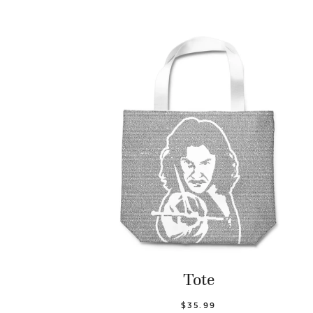
Tote
$35.99