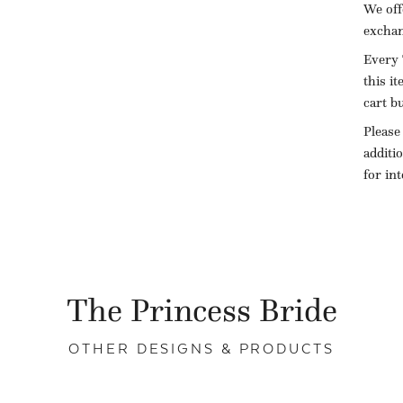
We off
exchan
Every 
this i
cart b
Please
additi
for in
The Princess Bride
OTHER DESIGNS & PRODUCTS