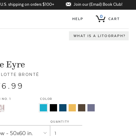
Join our (Email) Book Club!
 U.S. shipping on orders $100+
0
HELP
CART
WHAT IS A LITOGRAPH?
e Eyre
LOTTE BRONTË
76.99
 NO. 1
COLOR
QUANTITY