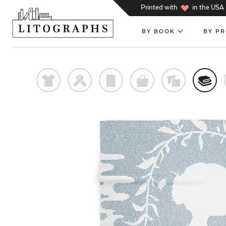
h
Printed with
in the USA
BY BOOK
BY P
t
f
p
o
%
@