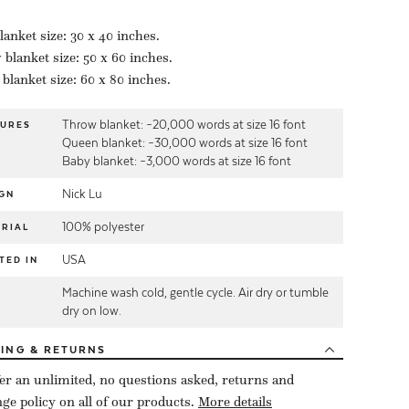
lanket size: 30 x 40 inches.
blanket size: 50 x 60 inches.
blanket size: 60 x 80 inches.
Throw blanket: ~20,000 words at size 16 font
TURES
Queen blanket: ~30,000 words at size 16 font
Baby blanket: ~3,000 words at size 16 font
Nick Lu
GN
100% polyester
RIAL
USA
TED IN
Machine wash cold, gentle cycle. Air dry or tumble
E
dry on low.
PING
& RETURNS
er an unlimited, no questions asked, returns and
ge policy on all of our products.
More details