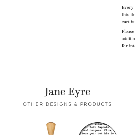
Every 
this i
cart b
Please
additi
for in
Jane Eyre
OTHER DESIGNS & PRODUCTS