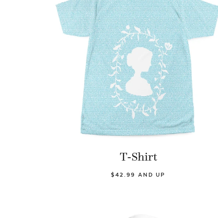
T-Shirt
$42.99 AND UP