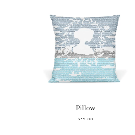
Pillow
$39.00