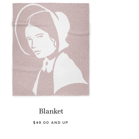
Blanket
$49.00 AND UP