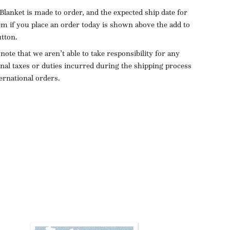
Blanket is made to order, and the expected ship date for
tem if you place an order today is shown above the add to
utton.
 note that we aren’t able to take responsibility for any
onal taxes or duties incurred during the shipping process
ternational orders.