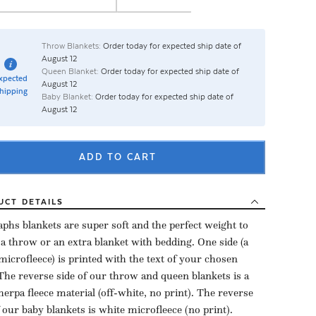
Throw Blankets:
Order today for expected ship date of
August 12
Queen Blanket:
Order today for expected ship date of
xpected
August 12
hipping
Baby Blanket:
Order today for expected ship date of
August 12
ADD TO CART
UCT
DETAILS
aphs blankets are super soft and the perfect weight to
 a throw or an extra blanket with bedding. One side (a
microfleece) is printed with the text of your chosen
The reverse side of our throw and queen blankets is a
herpa fleece material (off-white, no print). The reverse
f our baby blankets is white microfleece (no print).