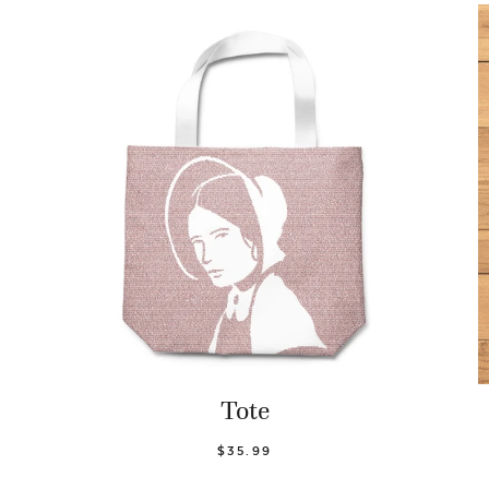
Tote
$35.99