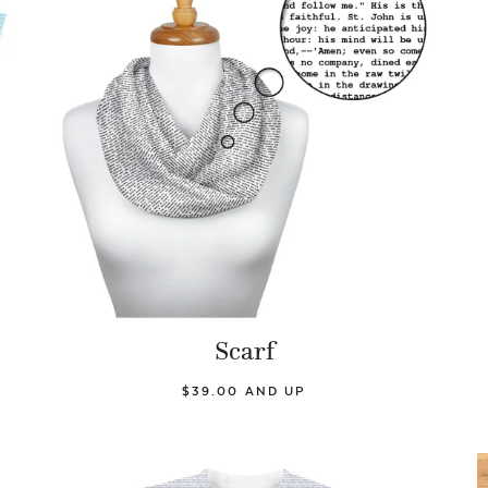
Scarf
$39.00 AND UP