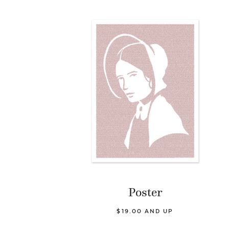
Poster
$19.00 AND UP