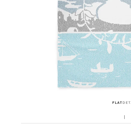
FLAT
DET