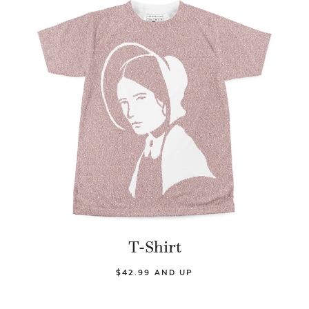
T-Shirt
$42.99 AND UP