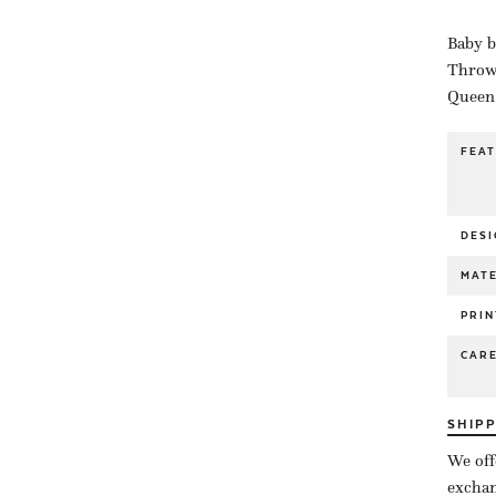
Baby b
Throw 
Queen 
FEA
DESI
MATE
PRIN
CAR
SHIP
We off
exchan