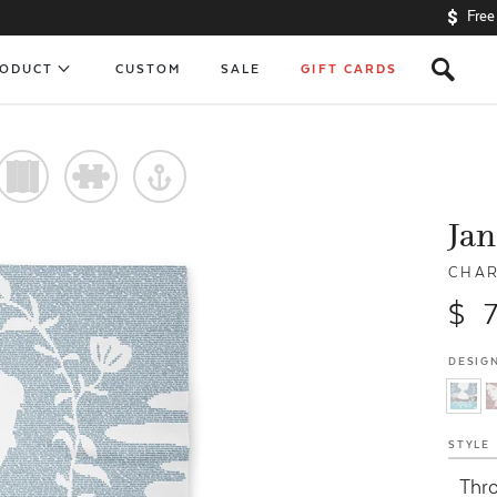
Free
s
RODUCT
CUSTOM
SALE
GIFT CARDS
)
#
y
Jan
CHAR
$ 
DESIGN
STYLE