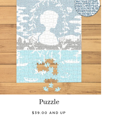
Puzzle
$39.00 AND UP