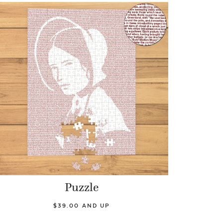
Puzzle
$39.00 AND UP