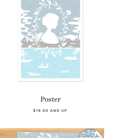
Poster
$19.00 AND UP