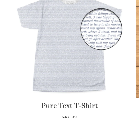
Pure Text T-Shirt
$42.99