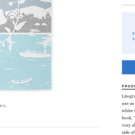
E
S
PROD
Litogr
use as
AIL
white 
book. 
cozy s
side o