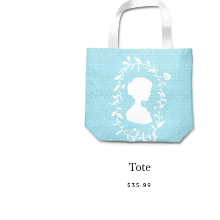
Tote
$35.99