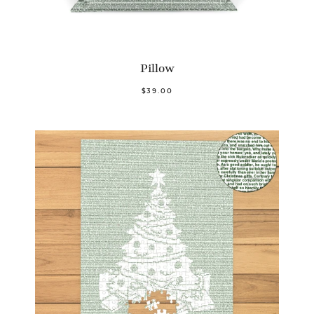
Pillow
$39.00