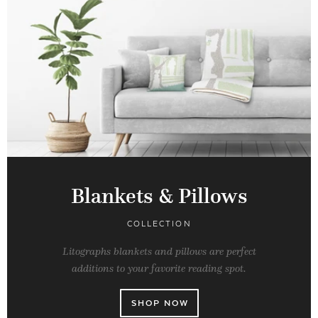
Blankets & Pillows
COLLECTION
Litographs blankets and pillows are perfect
additions to your favorite reading spot.
SHOP NOW