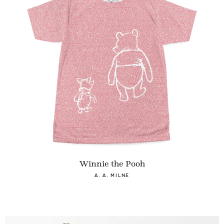
Winnie the Pooh
A. A. MILNE