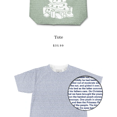
Tote
$35.99