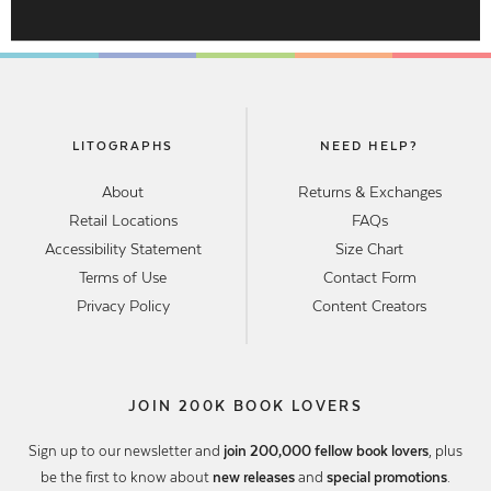
LITOGRAPHS
NEED HELP?
About
Returns & Exchanges
Retail Locations
FAQs
Accessibility Statement
Size Chart
Terms of Use
Contact Form
Privacy Policy
Content Creators
JOIN 200K BOOK LOVERS
Sign up to our newsletter and
join 200,000 fellow book lovers
, plus
be the first to know about
new releases
and
special promotions
.