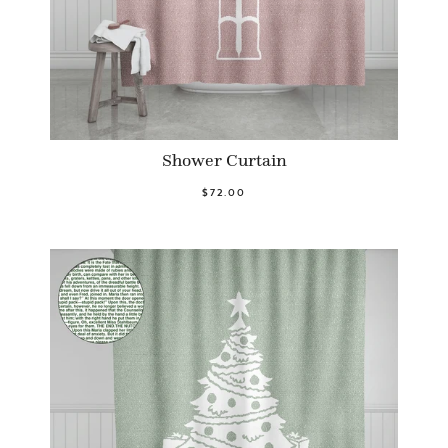
Shower Curtain
$72.00