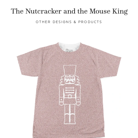
The Nutcracker and the Mouse King
OTHER DESIGNS & PRODUCTS