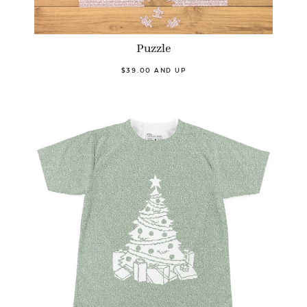
Puzzle
$39.00 AND UP