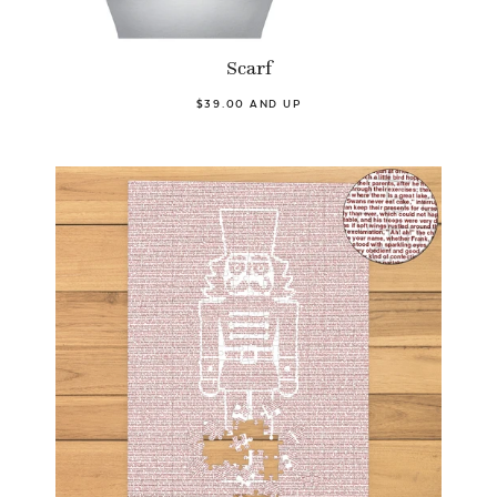
Scarf
$39.00 AND UP