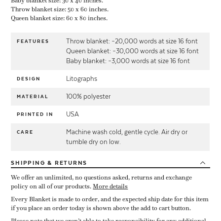
Baby blanket size: 30 x 40 inches.
Throw blanket size: 50 x 60 inches.
Queen blanket size: 60 x 80 inches.
Throw blanket: ~20,000 words at size 16 font
FEATURES
Queen blanket: ~30,000 words at size 16 font
Baby blanket: ~3,000 words at size 16 font
Litographs
DESIGN
100% polyester
MATERIAL
USA
PRINTED IN
Machine wash cold, gentle cycle. Air dry or
CARE
tumble dry on low.
SHIPPING
& RETURNS
We offer an unlimited, no questions asked, returns and exchange
policy on all of our products.
More details
Every Blanket is made to order, and the expected ship date for this item
if you place an order today is shown above the add to cart button.
Please note that we aren’t able to take responsibility for any additional