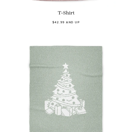
T-Shirt
$42.99 AND UP