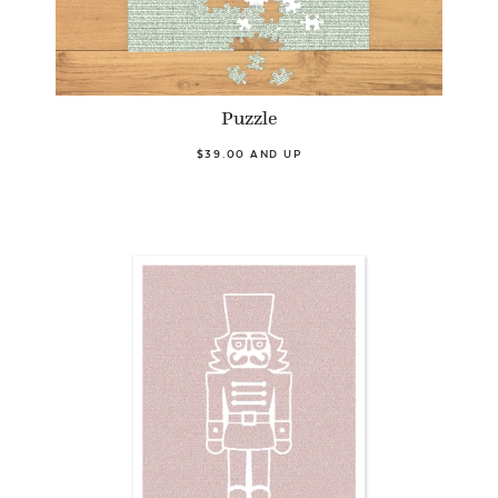
Puzzle
$39.00 AND UP