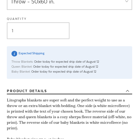
QUANTITY
Expected Shipping
Throw Blankets:
Order today for expected ship date of August 12
Queen Blanket:
Order today for expected ship date of August 12
Baby Blanket:
Order today for expected ship date of August 12
PRODUCT
DETAILS
Litographs blankets are super soft and the perfect weight to use as a
throw or an extra blanket with bedding. One side (a white microfleece)
is printed with the text of your chosen book. The reverse side of our
throw and queen blankets is a cozy sherpa fleece material (off-white, no
print). The reverse side of our baby blankets is white microfleece (no
print).