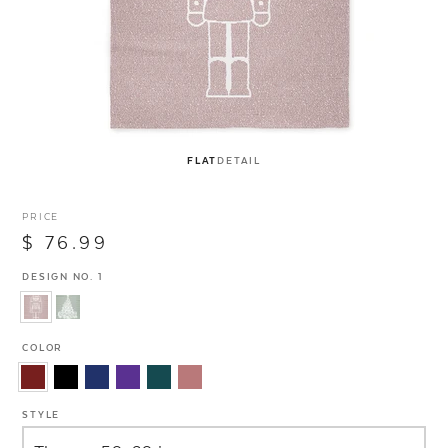
FLAT
DETAIL
PRICE
$ 76.99
DESIGN NO. 1
COLOR
STYLE