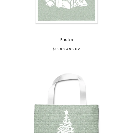
Poster
$19.00 AND UP