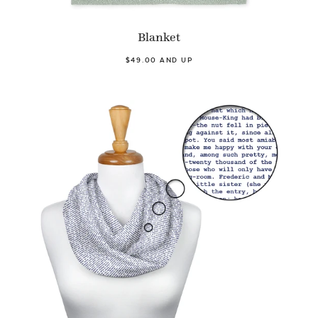
Blanket
$49.00 AND UP