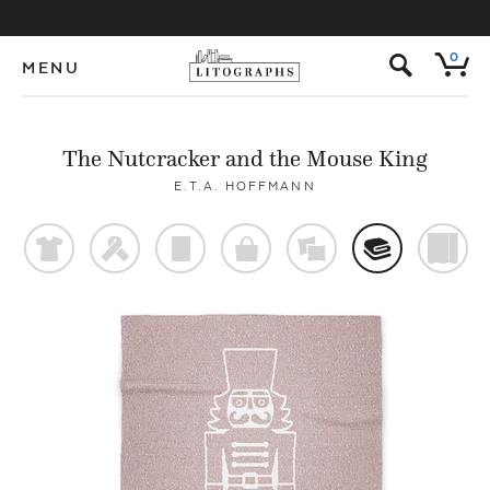
s
0
MENU
The Nutcracker and the Mouse King
E.T.A. HOFFMANN
t
f
p
o
%
@
)