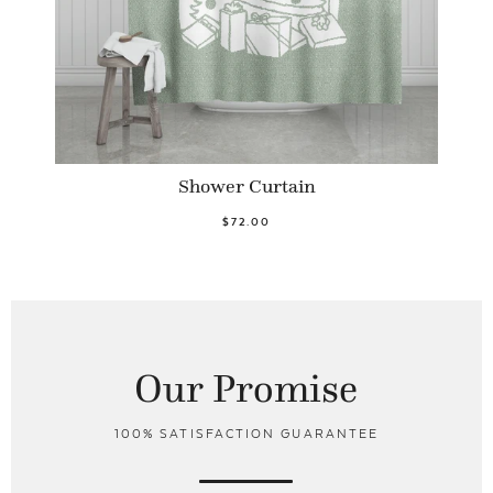
Shower Curtain
$72.00
Our Promise
100% SATISFACTION GUARANTEE