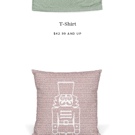
T-Shirt
$42.99 AND UP