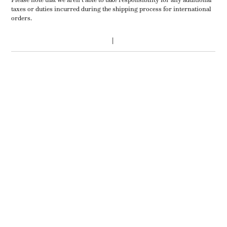
taxes or duties incurred during the shipping process for international
orders.