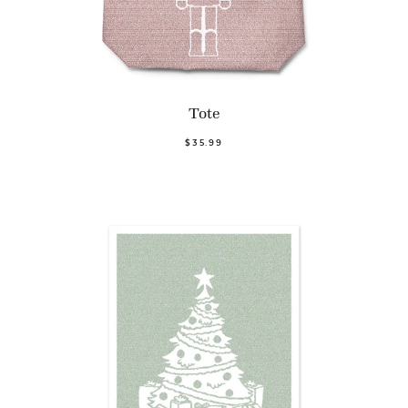
Tote
$35.99