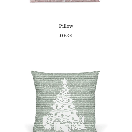
Pillow
$39.00