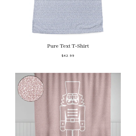
Pure Text T-Shirt
$42.99