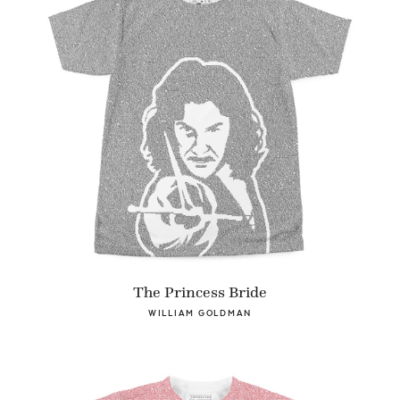
The Princess Bride
WILLIAM GOLDMAN