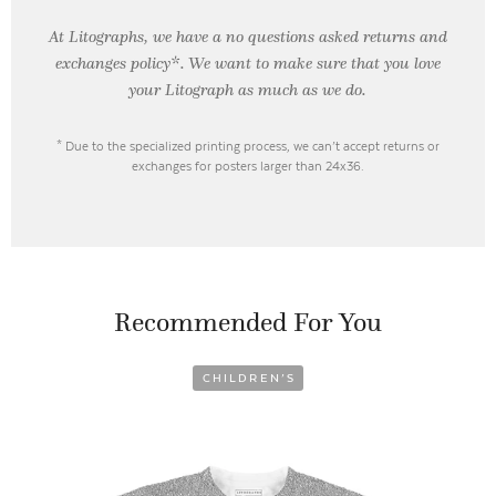
At Litographs, we have a no questions asked returns and
exchanges policy*. We want to make sure that you love
your Litograph as
much as we do.
* Due to the specialized printing process, we can’t accept returns or
exchanges for posters larger than 24x36.
Recommended For You
CHILDREN’S