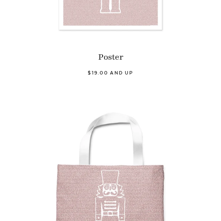
Poster
$19.00 AND UP